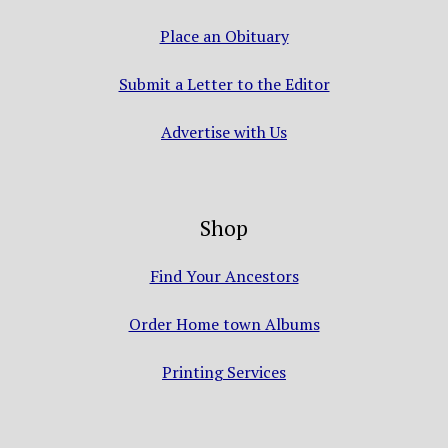
Place an Obituary
Submit a Letter to the Editor
Advertise with Us
Shop
Find Your Ancestors
Order Home town Albums
Printing Services