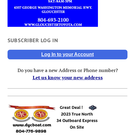
SUBSCRIBER LOG IN
Log In to your Account
Do you have a new Address or Phone number?
Let us know your new address