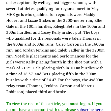
did exceptionally well against bigger schools, with
several athletes qualifying for regional meet in May.
MHS girls who qualified for regionals were Maddy
Hobert and Lizzie Stokes in the 3200-meter run, Ellie
Gale in the 100m hurdles, Rileigh Betz in the 100m and
300m hurdles, and Casey Kelly in shot put. The boys
who qualified for the regionals were Jalen Thomas in
the 800m and 1600m runs, Caleb Carson in the 1600m
run, and Jordan Jenkins and Caleb Sadler in the 3200m
run. Notable placements and performances for the
girls were: Kelly placing fourth in the shot put with a
mark of 31’2”, Gale placing sixth in 100m hurdles with
a time of 18.37, and Betz placing fifth in the 300m
hurdles with a time of 54.47. For the boys, the 4x800m
relay team (Thomas, Jenkins, Carson and Marcus
Robinson) placed third and broke ...
To view the rest of this article, you must log in. If you
do not have an account with us, please
subscribe here
.