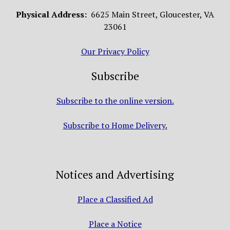
Physical Address:
6625 Main Street, Gloucester, VA
23061
Our Privacy Policy
Subscribe
Subscribe to the online version.
Subscribe to Home Delivery.
Notices and Advertising
Place a Classified Ad
Place a Notice