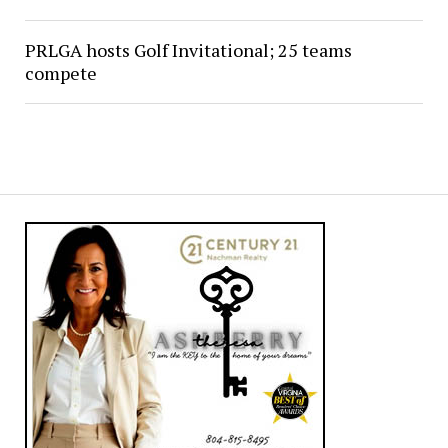
PRLGA hosts Golf Invitational; 25 teams
compete