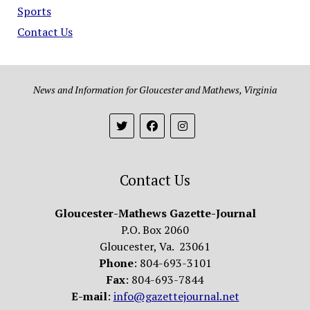
Sports
Contact Us
News and Information for Gloucester and Mathews, Virginia
Contact Us
Gloucester-Mathews Gazette-Journal
P.O. Box 2060
Gloucester, Va. 23061
Phone
: 804-693-3101
Fax
: 804-693-7844
E-mail
:
info@gazettejournal.net