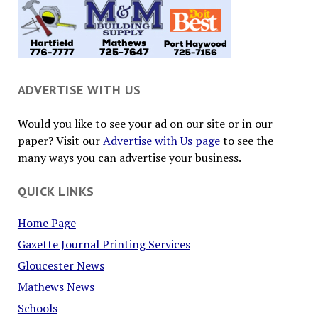
ADVERTISE WITH US
Would you like to see your ad on our site or in our
paper? Visit our
Advertise with Us page
to see the
many ways you can advertise your business.
QUICK LINKS
Home Page
Gazette Journal Printing Services
Gloucester News
Mathews News
Schools