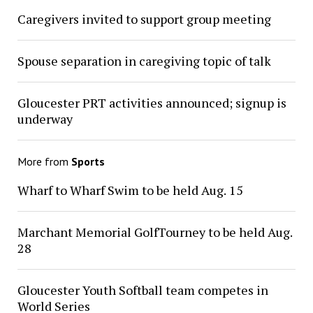
Caregivers invited to support group meeting
Spouse separation in caregiving topic of talk
Gloucester PRT activities announced; signup is
underway
More from
Sports
Wharf to Wharf Swim to be held Aug. 15
Marchant Memorial GolfTourney to be held Aug.
28
Gloucester Youth Softball team competes in
World Series