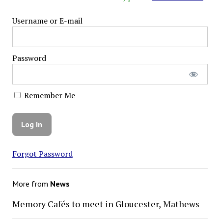
Username or E-mail
Password
Remember Me
Forgot Password
More from
News
Memory Cafés to meet in Gloucester, Mathews