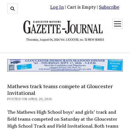
Log In
| Cart is Empty |
Subscribe
open
menu
Thursday, August 06, 2026 Vol. LXXXVIII, no. 32 NEW SERIES
Mathews track teams compete at Gloucester
Invitational
POSTED ON APRIL 20, 2016
The Mathews High School boys’ and girls’ track and
field teams competed on Saturday at the Gloucester
High School Track and Field Invitational. Both teams