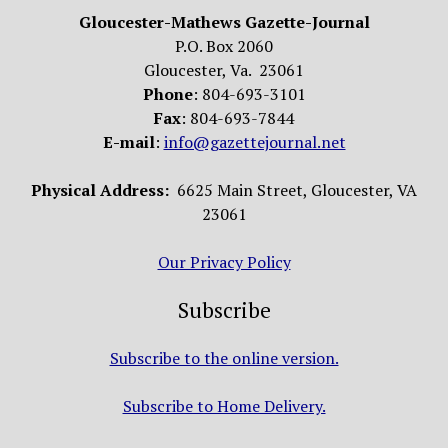
Gloucester-Mathews Gazette-Journal
P.O. Box 2060
Gloucester, Va. 23061
Phone
: 804-693-3101
Fax
: 804-693-7844
E-mail
:
info@gazettejournal.net
Physical Address:
6625 Main Street, Gloucester, VA
23061
Our Privacy Policy
Subscribe
Subscribe to the online version.
Subscribe to Home Delivery.