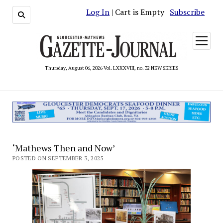
Log In
| Cart is Empty |
Subscribe
open
menu
Thursday, August 06, 2026 Vol. LXXXVIII, no. 32 NEW SERIES
‘Mathews Then and Now’
POSTED ON SEPTEMBER 3, 2025