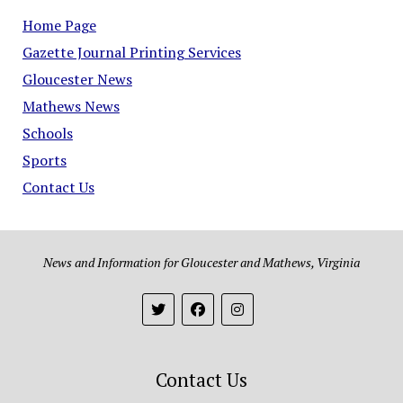
Home Page
Gazette Journal Printing Services
Gloucester News
Mathews News
Schools
Sports
Contact Us
News and Information for Gloucester and Mathews, Virginia
Contact Us