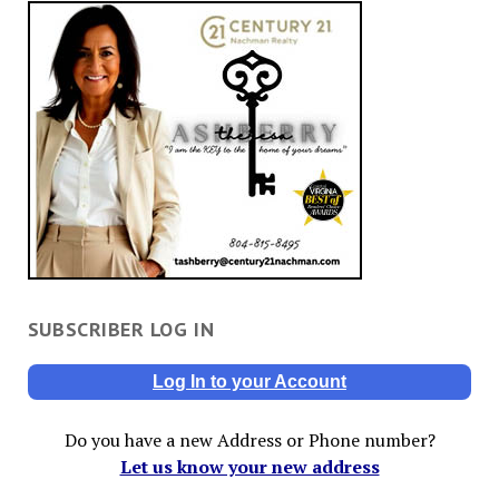
SUBSCRIBER LOG IN
Log In to your Account
Do you have a new Address or Phone number?
Let us know your new address