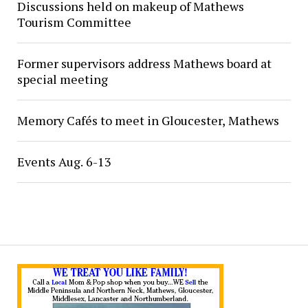
Discussions held on makeup of Mathews
Tourism Committee
Former supervisors address Mathews board at
special meeting
Memory Cafés to meet in Gloucester, Mathews
Events Aug. 6-13