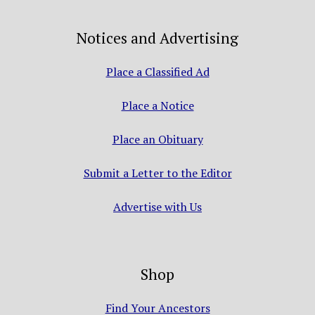
Notices and Advertising
Place a Classified Ad
Place a Notice
Place an Obituary
Submit a Letter to the Editor
Advertise with Us
Shop
Find Your Ancestors