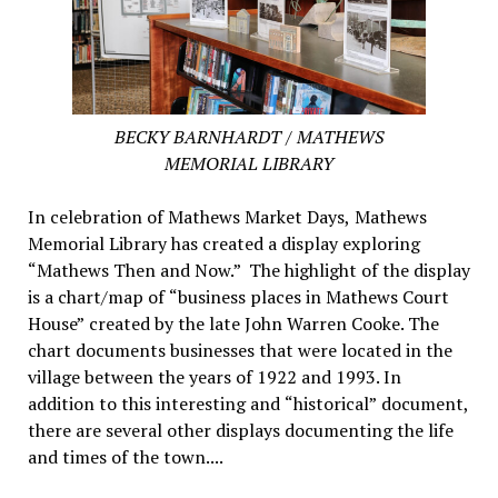
BECKY BARNHARDT / MATHEWS
MEMORIAL LIBRARY
In celebration of Mathews Market Days, Mathews
Memorial Library has created a display exploring
“Mathews Then and Now.” The highlight of the display
is a chart/map of “business places in Mathews Court
House” created by the late John Warren Cooke. The
chart documents businesses that were located in the
village between the years of 1922 and 1993. In
addition to this interesting and “historical” document,
there are several other displays documenting the life
and times of the town....