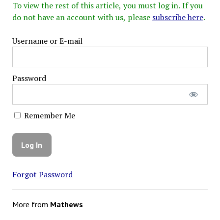
To view the rest of this article, you must log in. If you
do not have an account with us, please
subscribe here
.
Username or E-mail
Password
Remember Me
Forgot Password
More from
Mathews