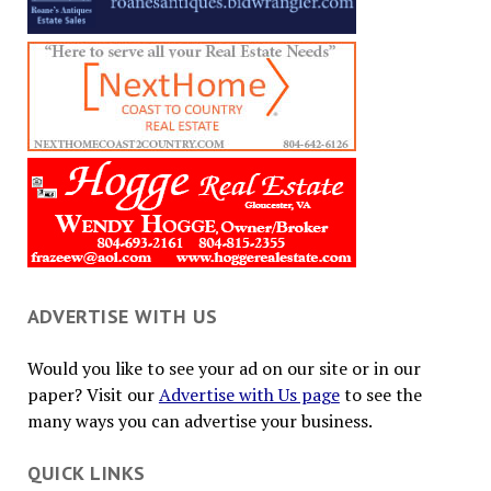
ADVERTISE WITH US
Would you like to see your ad on our site or in our
paper? Visit our
Advertise with Us page
to see the
many ways you can advertise your business.
QUICK LINKS