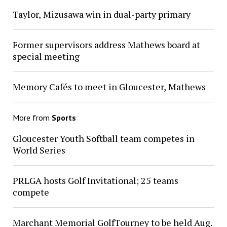
Taylor, Mizusawa win in dual-party primary
Former supervisors address Mathews board at
special meeting
Memory Cafés to meet in Gloucester, Mathews
More from
Sports
Gloucester Youth Softball team competes in
World Series
PRLGA hosts Golf Invitational; 25 teams
compete
Marchant Memorial GolfTourney to be held Aug.