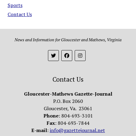
Sports
Contact Us
News and Information for Gloucester and Mathews, Virginia
Contact Us
Gloucester-Mathews Gazette-Journal
P.O. Box 2060
Gloucester, Va. 23061
Phone
: 804-693-3101
Fax
: 804-693-7844
E-mail
:
info@gazettejournal.net