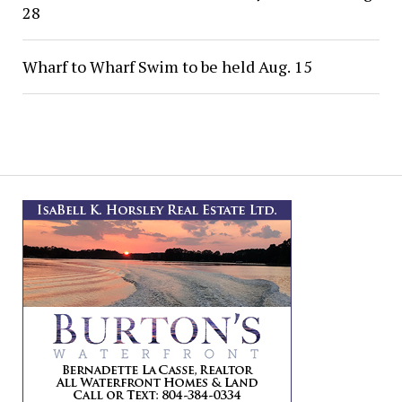
28
Wharf to Wharf Swim to be held Aug. 15