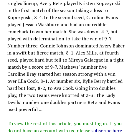
singles lineup, Avery Betz played Kristen Kopczynski
in the first match of the season taking a loss to
Kopczynski, 8-4. In the second seed, Caroline Evans
played Jessica Washburn and had an incredible
comeback to win her match. She was down, 4-7, but
played with determination to take the win of 9-7.
Number three, Connie Johnson dominated Avery Baker
in a swift but fierce match, 8-1. Alex Mills, at fourth
seed, played hard but fell to Mireya Galacgac in a tight
match by a score of 9-7. Mathews’ number five
Caroline Bray started her season strong with a win
over Ella Cook, 8-1. At number six, Kylie Berry battled
hard but lost, 8-2, to Ava Cook. Going into doubles
play, the two teams were knotted at 3-3. The Lady
Devils’ number one doubles partners Betz and Evans
used powerful ...
To view the rest of this article, you must log in. If you
do not have an account with us, please
subscribe here
.