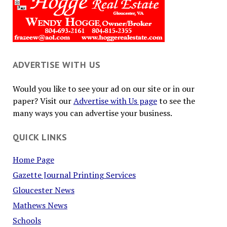
ADVERTISE WITH US
Would you like to see your ad on our site or in our
paper? Visit our
Advertise with Us page
to see the
many ways you can advertise your business.
QUICK LINKS
Home Page
Gazette Journal Printing Services
Gloucester News
Mathews News
Schools