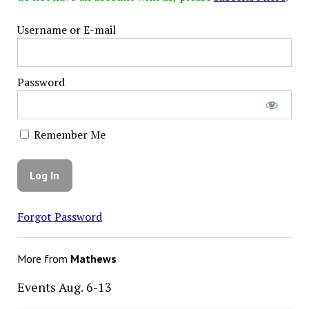
Username or E-mail
Password
Remember Me
Forgot Password
More from
Mathews
Events Aug. 6-13