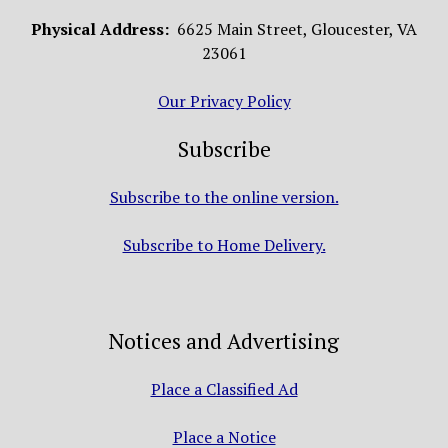
Physical Address:
6625 Main Street, Gloucester, VA
23061
Our Privacy Policy
Subscribe
Subscribe to the online version.
Subscribe to Home Delivery.
Notices and Advertising
Place a Classified Ad
Place a Notice