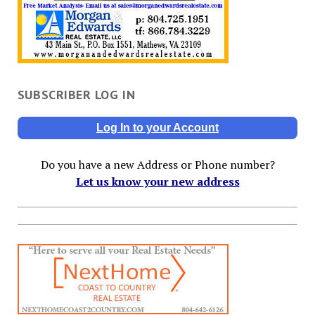
SUBSCRIBER LOG IN
Log In to your Account
Do you have a new Address or Phone number?
Let us know your new address