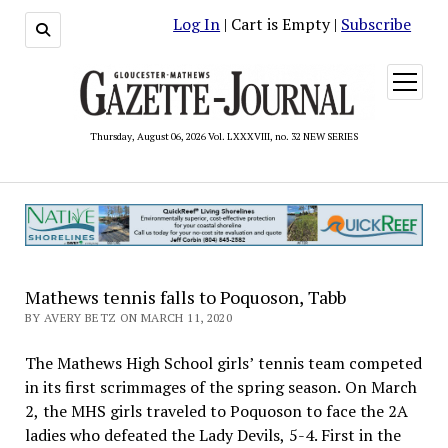
Log In
| Cart is Empty |
Subscribe
open
menu
Thursday, August 06, 2026 Vol. LXXXVIII, no. 32 NEW SERIES
Mathews tennis falls to Poquoson, Tabb
BY AVERY BETZ ON MARCH 11, 2020
The Mathews High School girls’ tennis team competed
in its first scrimmages of the spring season. On March
2, the MHS girls traveled to Poquoson to face the 2A
ladies who defeated the Lady Devils, 5-4. First in the