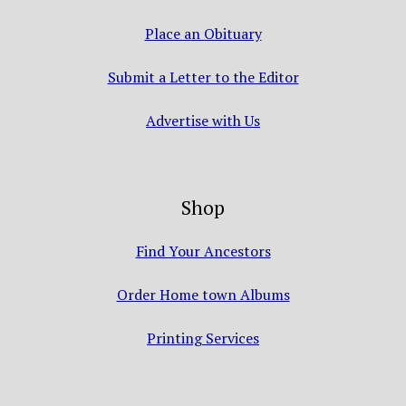
Place an Obituary
Submit a Letter to the Editor
Advertise with Us
Shop
Find Your Ancestors
Order Home town Albums
Printing Services