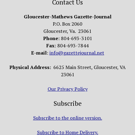
Contact Us
Gloucester-Mathews Gazette-Journal
P.O. Box 2060
Gloucester, Va. 23061
Phone
: 804-693-3101
Fax
: 804-693-7844
E-mail
:
info@gazettejournal.net
Physical Address:
6625 Main Street, Gloucester, VA
23061
Our Privacy Policy
Subscribe
Subscribe to the online version.
Subscribe to Home Delivery.