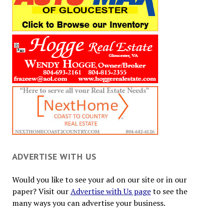
ADVERTISE WITH US
Would you like to see your ad on our site or in our
paper? Visit our
Advertise with Us page
to see the
many ways you can advertise your business.