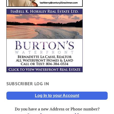
SUBSCRIBER LOG IN
Log In to your Account
Do you have a new Address or Phone number?