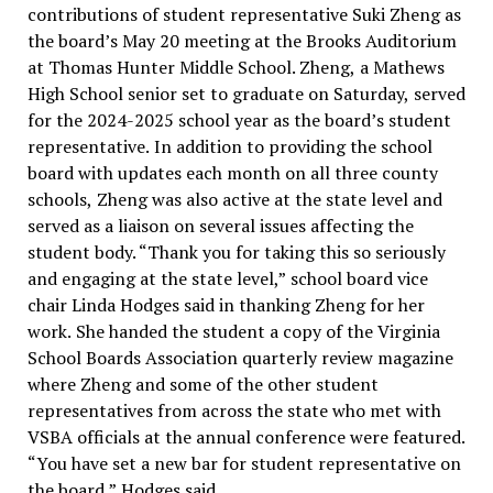
contributions of student representative Suki Zheng as
the board’s May 20 meeting at the Brooks Auditorium
at Thomas Hunter Middle School. Zheng, a Mathews
High School senior set to graduate on Saturday, served
for the 2024-2025 school year as the board’s student
representative. In addition to providing the school
board with updates each month on all three county
schools, Zheng was also active at the state level and
served as a liaison on several issues affecting the
student body. “Thank you for taking this so seriously
and engaging at the state level,” school board vice
chair Linda Hodges said in thanking Zheng for her
work. She handed the student a copy of the Virginia
School Boards Association quarterly review magazine
where Zheng and some of the other student
representatives from across the state who met with
VSBA officials at the annual conference were featured.
“You have set a new bar for student representative on
the board,” Hodges said...