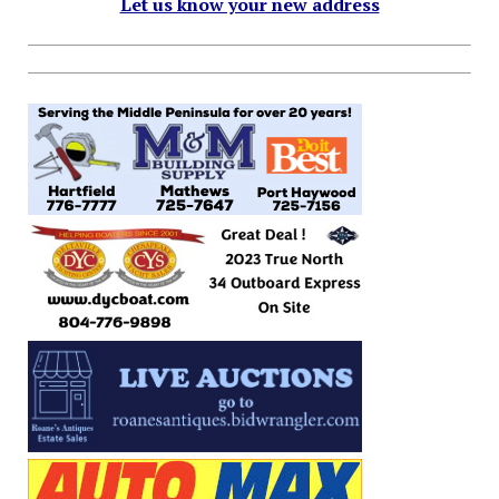
Let us know your new address