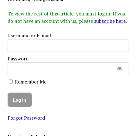
To view the rest of this article, you must log in. If you
do not have an account with us, please
subscribe here
.
Username or E-mail
Password
Remember Me
Forgot Password