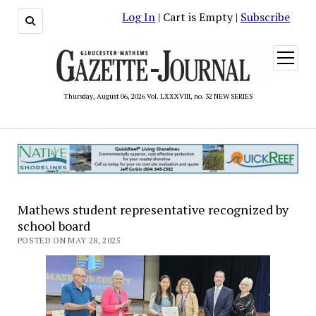
Log In
| Cart is Empty |
Subscribe
open
menu
Thursday, August 06, 2026 Vol. LXXXVIII, no. 32 NEW SERIES
Mathews student representative recognized by
school board
POSTED ON MAY 28, 2025