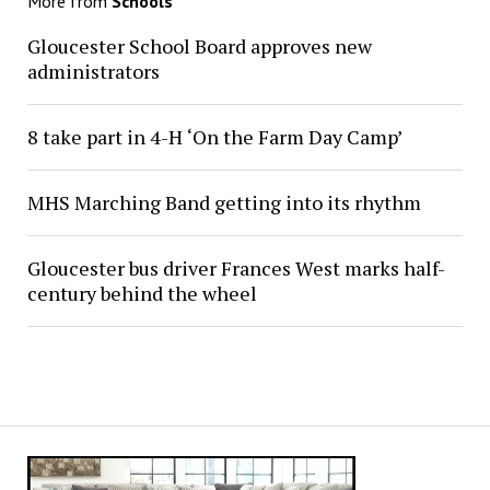
More from
Schools
Gloucester School Board approves new
administrators
8 take part in 4-H ‘On the Farm Day Camp’
MHS Marching Band getting into its rhythm
Gloucester bus driver Frances West marks half-
century behind the wheel