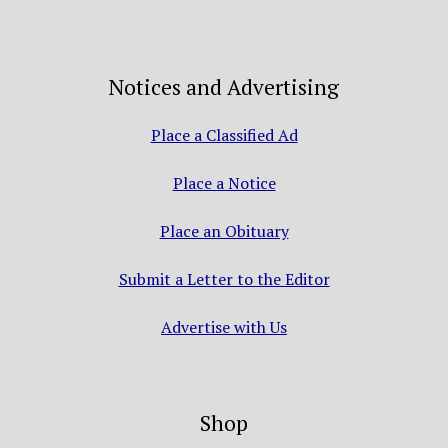
Notices and Advertising
Place a Classified Ad
Place a Notice
Place an Obituary
Submit a Letter to the Editor
Advertise with Us
Shop