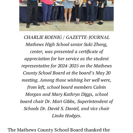
CHARLIE KOENIG / GAZETTE-JOURNAL
Mathews High School senior Suki Zheng,
center, was presented a certificate of
appreciation for her service as the student
representative for 2024-2025 on the Mathews
County School Board at the board’s May 20
meeting. Among those wishing her well were,
from left, school board members Calvin
Morgan and Mary Kathryn Diggs, school
board chair Dr. Mari Gibbs, Superintendent of
Schools Dr. David S. Daniel, and vice chair
Linda Hodges.
The Mathews County School Board thanked the