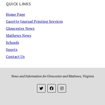
QUICK LINKS
Home Page
Gazette Journal Printing Services
Gloucester News
Mathews News
Schools
Sports
Contact Us
News and Information for Gloucester and Mathews, Virginia