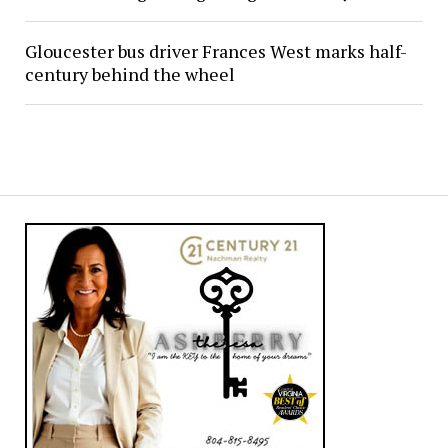
Gloucester bus driver Frances West marks half-
century behind the wheel