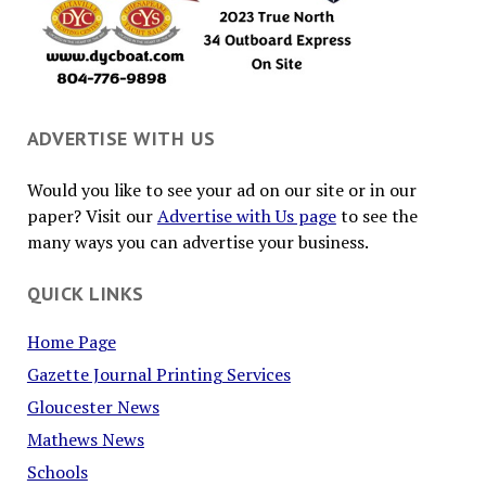
ADVERTISE WITH US
Would you like to see your ad on our site or in our
paper? Visit our
Advertise with Us page
to see the
many ways you can advertise your business.
QUICK LINKS
Home Page
Gazette Journal Printing Services
Gloucester News
Mathews News
Schools