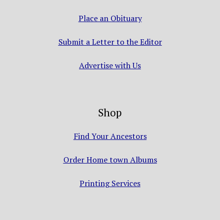
Place an Obituary
Submit a Letter to the Editor
Advertise with Us
Shop
Find Your Ancestors
Order Home town Albums
Printing Services