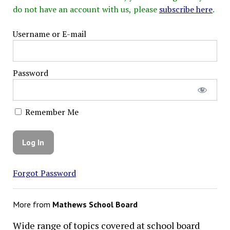
do not have an account with us, please
subscribe here
.
Username or E-mail
Password
Remember Me
Forgot Password
More from
Mathews School Board
Wide range of topics covered at school board