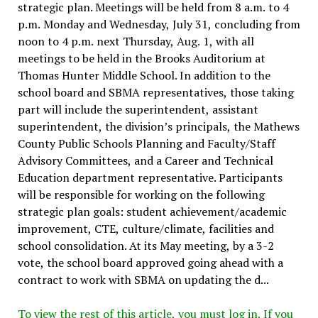
strategic plan. Meetings will be held from 8 a.m. to 4
p.m. Monday and Wednesday, July 31, concluding from
noon to 4 p.m. next Thursday, Aug. 1, with all
meetings to be held in the Brooks Auditorium at
Thomas Hunter Middle School. In addition to the
school board and SBMA representatives, those taking
part will include the superintendent, assistant
superintendent, the division’s principals, the Mathews
County Public Schools Planning and Faculty/Staff
Advisory Committees, and a Career and Technical
Education department representative. Participants
will be responsible for working on the following
strategic plan goals: student achievement/academic
improvement, CTE, culture/climate, facilities and
school consolidation. At its May meeting, by a 3-2
vote, the school board approved going ahead with a
contract to work with SBMA on updating the d...
To view the rest of this article, you must log in. If you