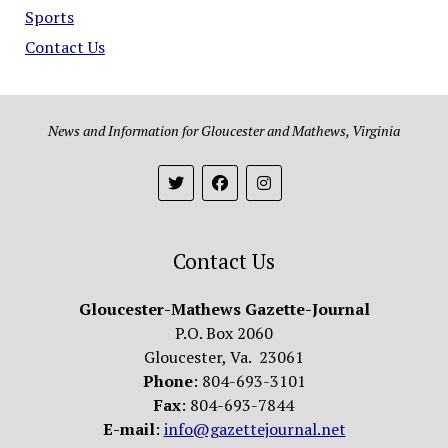
Sports
Contact Us
News and Information for Gloucester and Mathews, Virginia
Contact Us
Gloucester-Mathews Gazette-Journal
P.O. Box 2060
Gloucester, Va. 23061
Phone
: 804-693-3101
Fax
: 804-693-7844
E-mail
:
info@gazettejournal.net