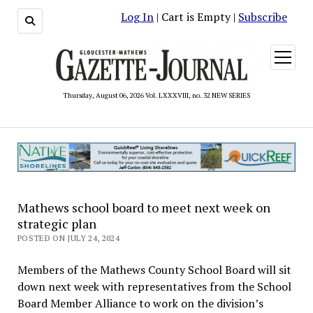
Log In
| Cart is Empty |
Subscribe
open
menu
Thursday, August 06, 2026 Vol. LXXXVIII, no. 32 NEW SERIES
Mathews school board to meet next week on
strategic plan
POSTED ON JULY 24, 2024
Members of the Mathews County School Board will sit
down next week with representatives from the School
Board Member Alliance to work on the division’s