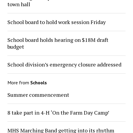
town hall
School board to hold work session Friday
School board holds hearing on $18M draft
budget
School division’s emergency closure addressed
More from
Schools
Summer commencement
8 take part in 4-H ‘On the Farm Day Camp’
MHS Marching Band getting into its rhythm