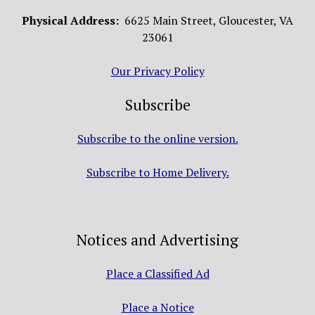
Physical Address:
6625 Main Street, Gloucester, VA
23061
Our Privacy Policy
Subscribe
Subscribe to the online version.
Subscribe to Home Delivery.
Notices and Advertising
Place a Classified Ad
Place a Notice