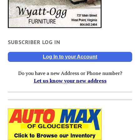
SUBSCRIBER LOG IN
Log In to your Account
Do you have a new Address or Phone number?
Let us know your new address