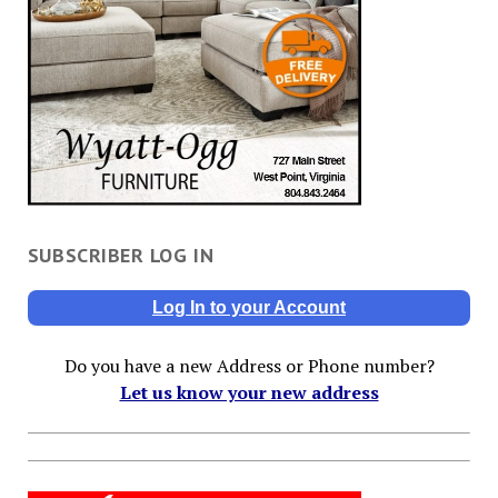
SUBSCRIBER LOG IN
Log In to your Account
Do you have a new Address or Phone number?
Let us know your new address