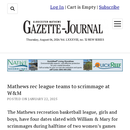
Log In
| Cart is Empty |
Subscribe
open
menu
Thursday, August 06, 2026 Vol. LXXXVIII, no. 32 NEW SERIES
Mathews rec league teams to scrimmage at
W&M
POSTED ON JANUARY 22, 2025
The Mathews recreation basketball league, girls and
boys, have four dates slated with William & Mary for
scrimmages during halftime of two women’s games