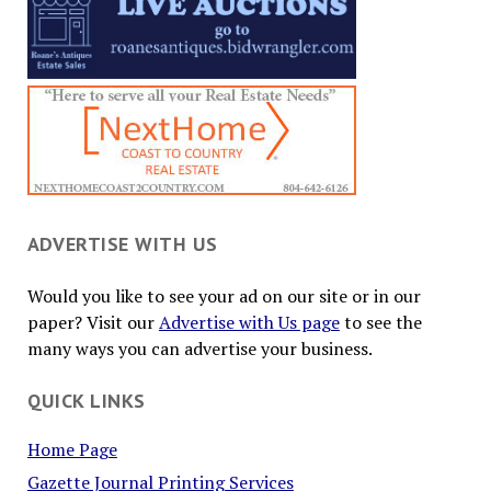
ADVERTISE WITH US
Would you like to see your ad on our site or in our
paper? Visit our
Advertise with Us page
to see the
many ways you can advertise your business.
QUICK LINKS
Home Page
Gazette Journal Printing Services