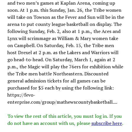
and two men’s games at Kaplan Arena, coming up
soon. At 1 p.m. this Sunday, Jan. 26, the Tribe women
will take on Towson as the Fever and Sun will be in the
arena to put county league basketball on display. The
following Sunday, Feb. 2, also at 1 p.m., the Aces and
Lynx will scrimmage as William & Mary women take
on Campbell. On Saturday, Feb. 15, the Tribe men
host Drexel at 2 p.m. as the Lakers and Warriors will
go head-to-head. On Saturday, March 1, again at 2
p.m., the Magic will play the 76ers for exhibition while
the Tribe men battle Northeastern. Discounted
general admission tickets for all games can be
purchased for $5 each by using the following link:
https://fevo-
enterprise.com/group/mathewscountybasketball....
To view the rest of this article, you must log in. If you
do not have an account with us, please
subscribe here
.