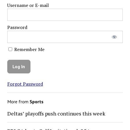
Username or E-mail
Password
Remember Me
Forgot Password
More from
Sports
Deltas’ playoffs push continues this week