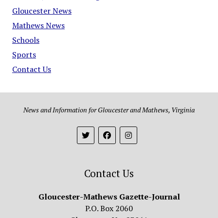
Gloucester News
Mathews News
Schools
Sports
Contact Us
News and Information for Gloucester and Mathews, Virginia
Contact Us
Gloucester-Mathews Gazette-Journal
P.O. Box 2060