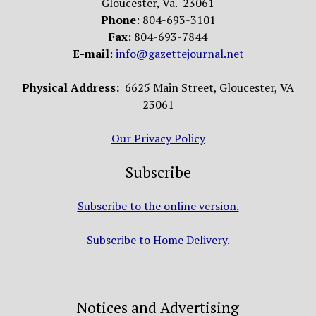
Gloucester, Va. 23061
Phone
: 804-693-3101
Fax
: 804-693-7844
E-mail
:
info@gazettejournal.net
Physical Address:
6625 Main Street, Gloucester, VA
23061
Our Privacy Policy
Subscribe
Subscribe to the online version.
Subscribe to Home Delivery.
Notices and Advertising