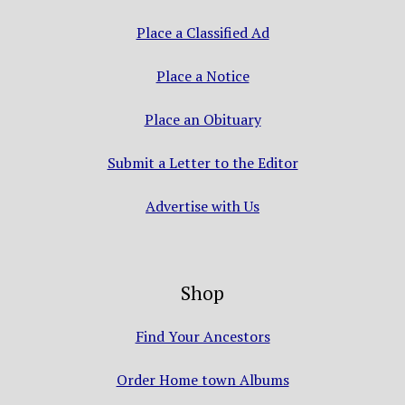
Place a Classified Ad
Place a Notice
Place an Obituary
Submit a Letter to the Editor
Advertise with Us
Shop
Find Your Ancestors
Order Home town Albums