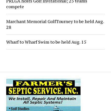
PRLGA hosts Golf Invitational; 25 teams
compete
Marchant Memorial GolfTourney to be held Aug.
28
Wharf to Wharf Swim to be held Aug. 15