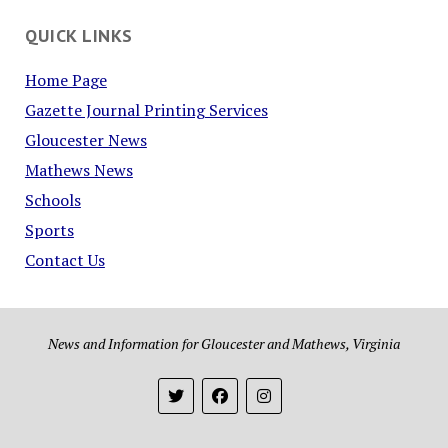
QUICK LINKS
Home Page
Gazette Journal Printing Services
Gloucester News
Mathews News
Schools
Sports
Contact Us
News and Information for Gloucester and Mathews, Virginia