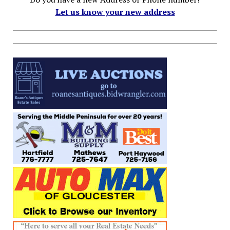
Let us know your new address