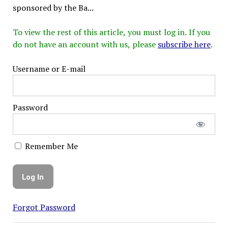
sponsored by the Ba...
To view the rest of this article, you must log in. If you
do not have an account with us, please
subscribe here
.
Username or E-mail
Password
Remember Me
Forgot Password