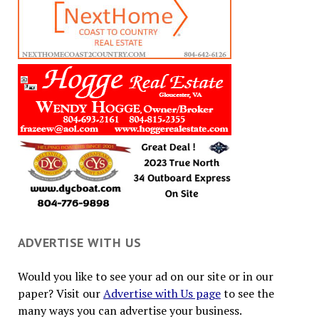
ADVERTISE WITH US
Would you like to see your ad on our site or in our
paper? Visit our
Advertise with Us page
to see the
many ways you can advertise your business.