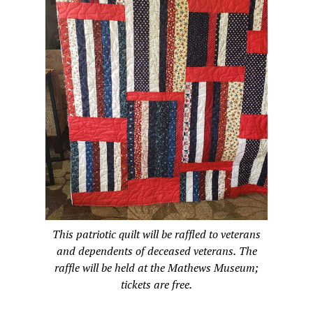
This patriotic quilt will be raffled to veterans
and dependents of deceased veterans. The
raffle will be held at the Mathews Museum;
tickets are free.