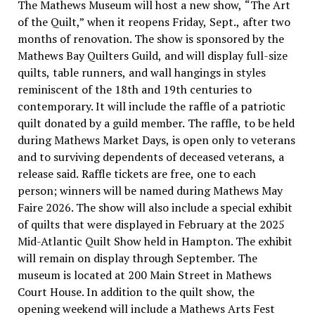
The Mathews Museum will host a new show, “The Art
of the Quilt,” when it reopens Friday, Sept., after two
months of renovation. The show is sponsored by the
Mathews Bay Quilters Guild, and will display full-size
quilts, table runners, and wall hangings in styles
reminiscent of the 18th and 19th centuries to
contemporary. It will include the raffle of a patriotic
quilt donated by a guild member. The raffle, to be held
during Mathews Market Days, is open only to veterans
and to surviving dependents of deceased veterans, a
release said. Raffle tickets are free, one to each
person; winners will be named during Mathews May
Faire 2026. The show will also include a special exhibit
of quilts that were displayed in February at the 2025
Mid-Atlantic Quilt Show held in Hampton. The exhibit
will remain on display through September. The
museum is located at 200 Main Street in Mathews
Court House. In addition to the quilt show, the
opening weekend will include a Mathews Arts Fest