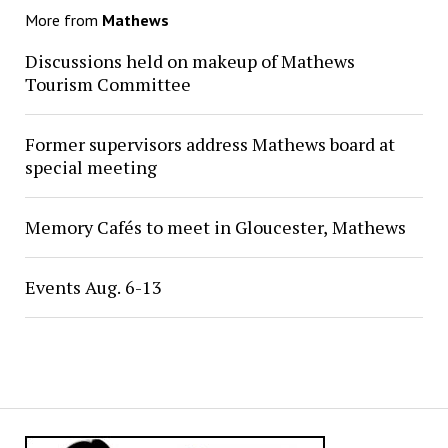
More from
Mathews
Discussions held on makeup of Mathews
Tourism Committee
Former supervisors address Mathews board at
special meeting
Memory Cafés to meet in Gloucester, Mathews
Events Aug. 6-13