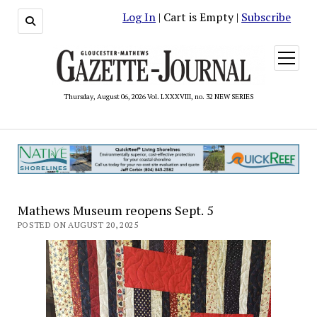
Log In
| Cart is Empty |
Subscribe
open
menu
Thursday, August 06, 2026 Vol. LXXXVIII, no. 32 NEW SERIES
Mathews Museum reopens Sept. 5
POSTED ON AUGUST 20, 2025