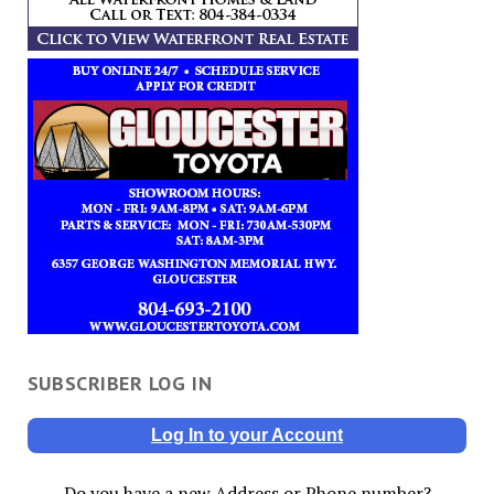
SUBSCRIBER LOG IN
Log In to your Account
Do you have a new Address or Phone number?