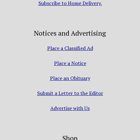
Subscribe to Home Delivery.
Notices and Advertising
Place a Classified Ad
Place a Notice
Place an Obituary
Submit a Letter to the Editor
Advertise with Us
Shop