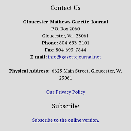
Contact Us
Gloucester-Mathews Gazette-Journal
P.O. Box 2060
Gloucester, Va. 23061
Phone
: 804-693-3101
Fax
: 804-693-7844
E-mail
:
info@gazettejournal.net
Physical Address:
6625 Main Street, Gloucester, VA
23061
Our Privacy Policy
Subscribe
Subscribe to the online version.