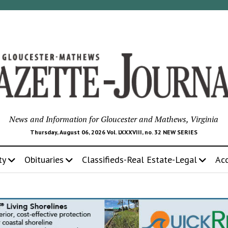
News and Information for Gloucester and Mathews, Virginia
Thursday, August 06, 2026 Vol. LXXXVIII, no. 32 NEW SERIES
ty
Obituaries
Classifieds-Real Estate-Legal
Ac