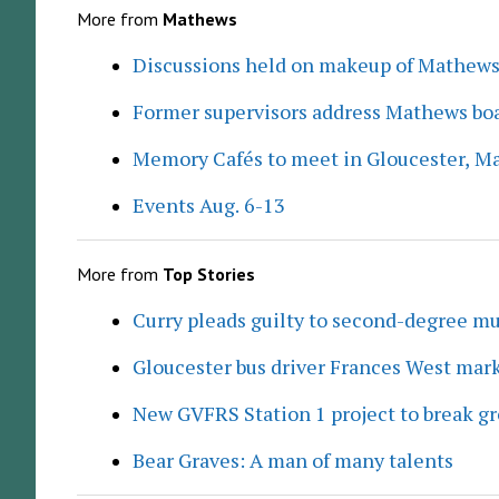
More from
Mathews
Discussions held on makeup of Mathew
Former supervisors address Mathews boa
Memory Cafés to meet in Gloucester, M
Events Aug. 6-13
More from
Top Stories
Curry pleads guilty to second-degree mu
Gloucester bus driver Frances West mar
New GVFRS Station 1 project to break gr
Bear Graves: A man of many talents