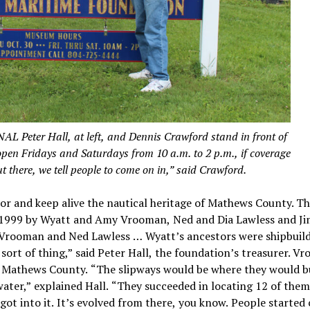
er Hall, at left, and Dennis Crawford stand in front of
en Fridays and Saturdays from 10 a.m. to 2 p.m., if coverage
out there, we tell people to come on in,” said Crawford.
nor and keep alive the nautical heritage of Mathews County. T
1999 by Wyatt and Amy Vrooman, Ned and Dia Lawless and J
t Vrooman and Ned Lawless … Wyatt’s ancestors were shipbuil
 sort of thing,” said Peter Hall, the foundation’s treasurer. V
 in Mathews County. “The slipways would be where they would b
ater,” explained Hall. “They succeeded in locating 12 of them
ot into it. It’s evolved from there, you know. People started 