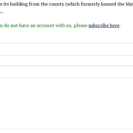
ase its building from the county (which formerly housed the M
..
 you do not have an account with us, please
subscribe here
.