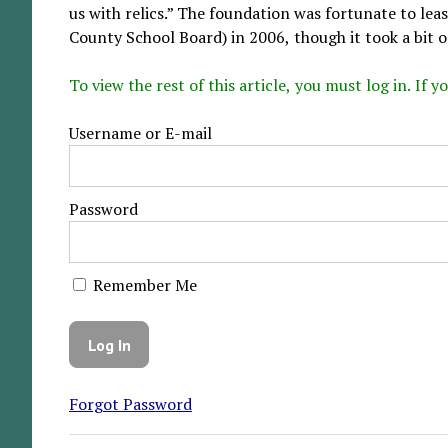
us with relics.” The foundation was fortunate to le
County School Board) in 2006, though it took a bit o.
To view the rest of this article, you must log in. If
Username or E-mail
Password
Remember Me
Forgot Password