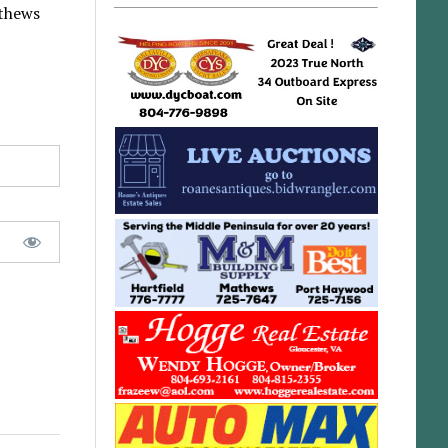
athews