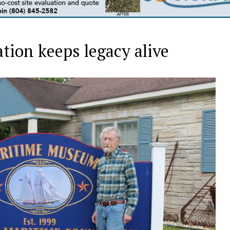
ion keeps legacy alive