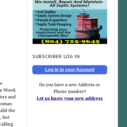
SUBSCRIBER LOG IN
Log In to your Account
he
Do you have a new Address or
im Wood.
Phone number?
ders and
Let us know your new address
rooman
uild the
, but
calling