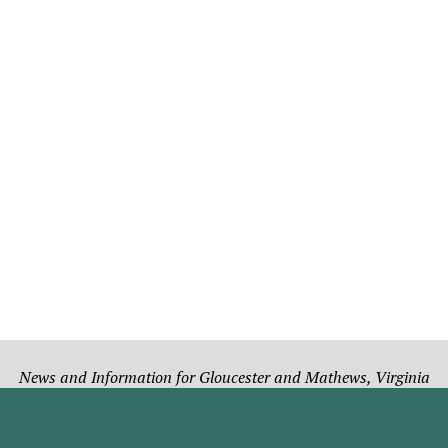
News and Information for Gloucester and Mathews, Virginia