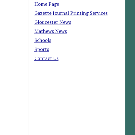
Home Page
Gazette Journal Printing Services
Gloucester News
Mathews News
Schools
Sports
Contact Us