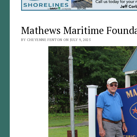
Mathews Maritime Foundat
BY CHEYENNE FENTON ON JULY 9, 2025