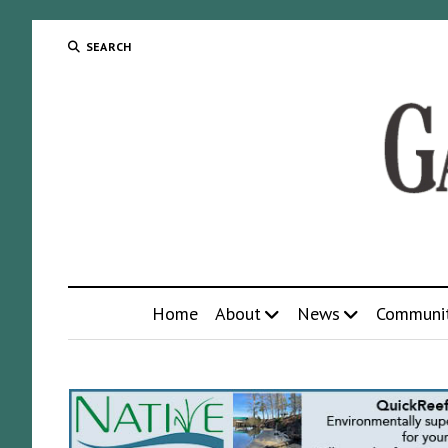
SEARCH
Home
About
News
Communi