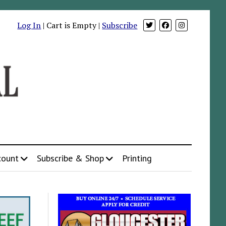
Log In
| Cart is Empty |
Subscribe
count
Subscribe & Shop
Printing