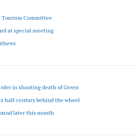
s Tourism Committee
rd at special meeting
athews
rder in shooting death of Green
ks half-century behind the wheel
ound later this month