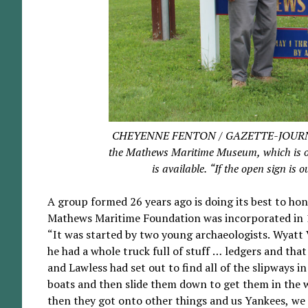
CHEYENNE FENTON / GAZETTE-JOURNAL Pet
the Mathews Maritime Museum, which is op
is available. “If the open sign is 
A group formed 26 years ago is doing its best to ho
Mathews Maritime Foundation was incorporated in 
“It was started by two young archaeologists. Wyat
he had a whole truck full of stuff … ledgers and that
and Lawless had set out to find all of the slipways
boats and then slide them down to get them in the w
then they got onto other things and us Yankees, we g