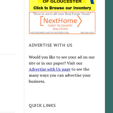
ADVERTISE WITH US
Would you like to see your ad on our
site or in our paper? Visit our
Advertise with Us page
to see the
many ways you can advertise your
business.
QUICK LINKS