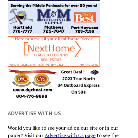
ADVERTISE WITH US
Would you like to see your ad on our site or in our
paper? Visit our
Advertise with Us page
to see the