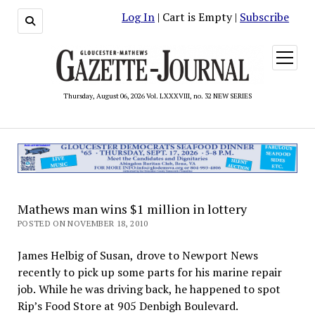
Log In
| Cart is Empty |
Subscribe
open
menu
Thursday, August 06, 2026 Vol. LXXXVIII, no. 32 NEW SERIES
Mathews man wins $1 million in lottery
POSTED ON NOVEMBER 18, 2010
James Helbig of Susan, drove to Newport News
recently to pick up some parts for his marine repair
job. While he was driving back, he happened to spot
Rip’s Food Store at 905 Denbigh Boulevard.