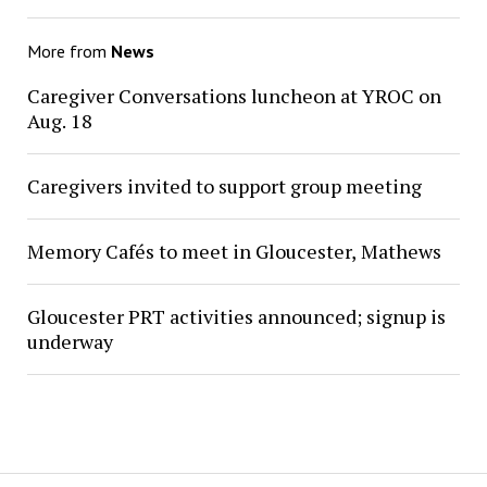
More from
News
Caregiver Conversations luncheon at YROC on
Aug. 18
Caregivers invited to support group meeting
Memory Cafés to meet in Gloucester, Mathews
Gloucester PRT activities announced; signup is
underway