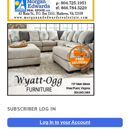
SUBSCRIBER LOG IN
Log In to your Account