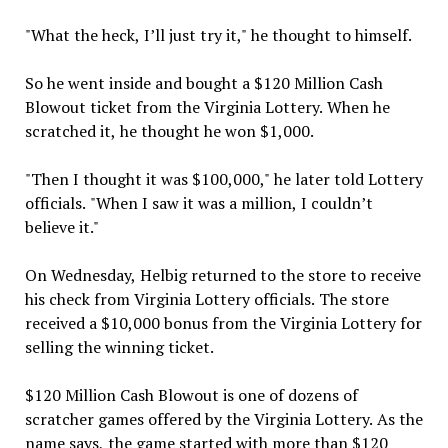
"What the heck, I’ll just try it," he thought to himself.
So he went inside and bought a $120 Million Cash
Blowout ticket from the Virginia Lottery. When he
scratched it, he thought he won $1,000.
"Then I thought it was $100,000," he later told Lottery
officials. "When I saw it was a million, I couldn’t
believe it."
On Wednesday, Helbig returned to the store to receive
his check from Virginia Lottery officials. The store
received a $10,000 bonus from the Virginia Lottery for
selling the winning ticket.
$120 Million Cash Blowout is one of dozens of
scratcher games offered by the Virginia Lottery. As the
name says, the game started with more than $120