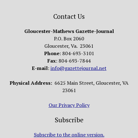
Contact Us
Gloucester-Mathews Gazette-Journal
P.O. Box 2060
Gloucester, Va. 23061
Phone
: 804-693-3101
Fax
: 804-693-7844
E-mail
:
info@gazettejournal.net
Physical Address:
6625 Main Street, Gloucester, VA
23061
Our Privacy Policy
Subscribe
Subscribe to the online version.