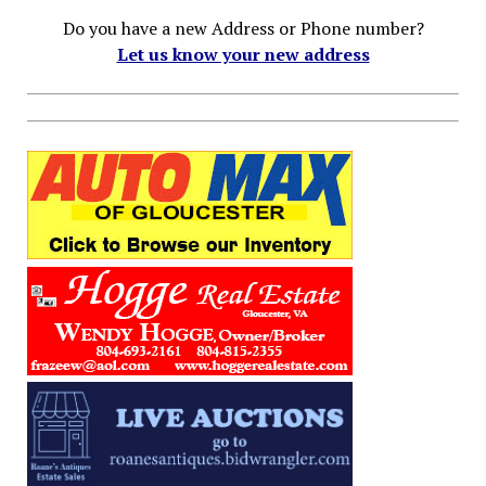
Do you have a new Address or Phone number?
Let us know your new address