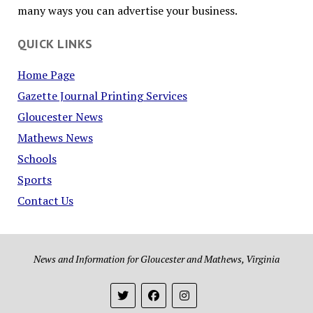
many ways you can advertise your business.
QUICK LINKS
Home Page
Gazette Journal Printing Services
Gloucester News
Mathews News
Schools
Sports
Contact Us
News and Information for Gloucester and Mathews, Virginia