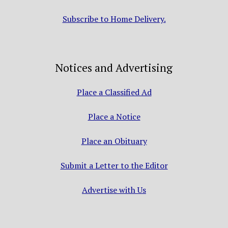
Subscribe to Home Delivery.
Notices and Advertising
Place a Classified Ad
Place a Notice
Place an Obituary
Submit a Letter to the Editor
Advertise with Us