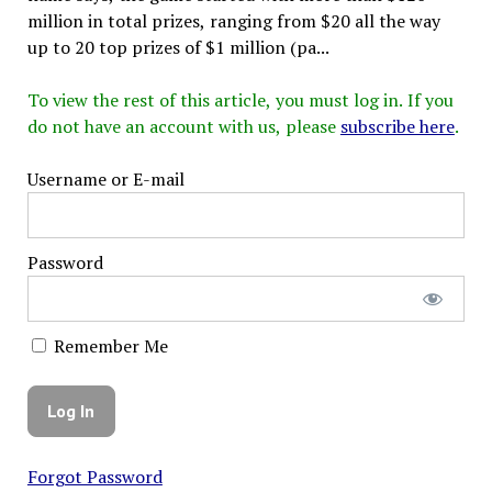
million in total prizes, ranging from $20 all the way
up to 20 top prizes of $1 million (pa...
To view the rest of this article, you must log in. If you
do not have an account with us, please
subscribe here
.
Username or E-mail
Password
Remember Me
Forgot Password