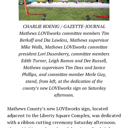
CHARLIE KOENIG / GAZETTE-JOURNAL
Mathews LOVEworks committee members Tim
Berkoff and Dia Lawless, Mathews supervisor
Mike Walls, Mathews LOVEworks committee
president Lori Dusenberry, committee members
Edith Turner, Leigh Ramos and Dee Russell,
Mathews supervisors Tim Doss and Janice
Phillips, and committee member Merle Guy,
stand, from left, at the dedication of the
county’s new LOVEworks sign on Saturday
afternoon.
Mathews County’s new LOVEworks sign, located
adjacent to the Liberty Square Complex, was dedicated
with a ribbon cutting ceremony Saturday afternoon.