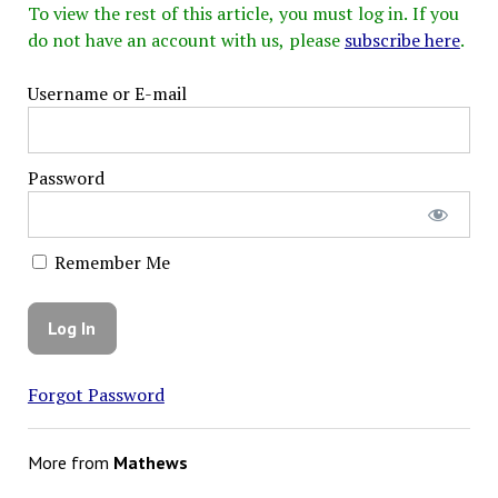
To view the rest of this article, you must log in. If you
do not have an account with us, please
subscribe here
.
Username or E-mail
Password
Remember Me
Forgot Password
More from
Mathews