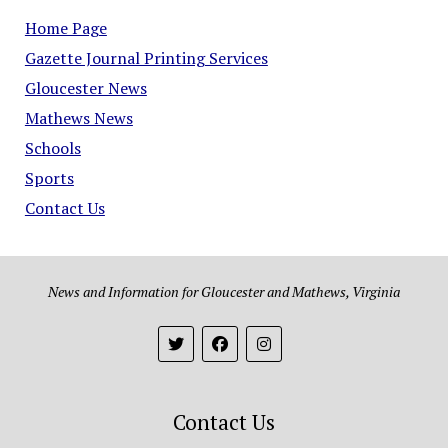
Home Page
Gazette Journal Printing Services
Gloucester News
Mathews News
Schools
Sports
Contact Us
News and Information for Gloucester and Mathews, Virginia
Contact Us