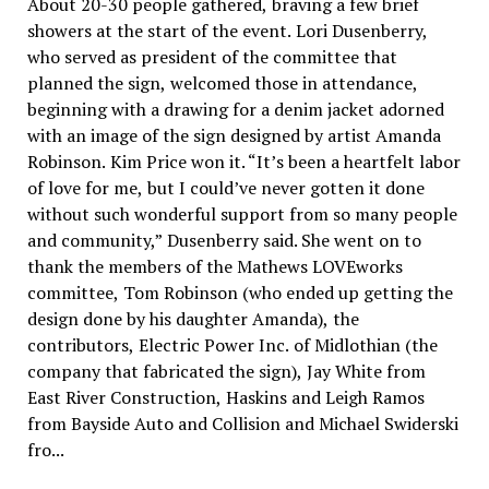
About 20-30 people gathered, braving a few brief
showers at the start of the event. Lori Dusenberry,
who served as president of the committee that
planned the sign, welcomed those in attendance,
beginning with a drawing for a denim jacket adorned
with an image of the sign designed by artist Amanda
Robinson. Kim Price won it. “It’s been a heartfelt labor
of love for me, but I could’ve never gotten it done
without such wonderful support from so many people
and community,” Dusenberry said. She went on to
thank the members of the Mathews LOVEworks
committee, Tom Robinson (who ended up getting the
design done by his daughter Amanda), the
contributors, Electric Power Inc. of Midlothian (the
company that fabricated the sign), Jay White from
East River Construction, Haskins and Leigh Ramos
from Bayside Auto and Collision and Michael Swiderski
fro...