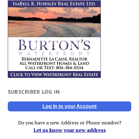
SUBSCRIBER LOG IN
Log In to your Account
Do you have a new Address or Phone number?
Let us know your new address