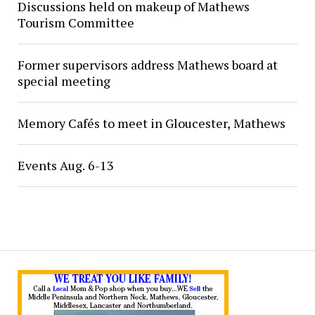
Discussions held on makeup of Mathews
Tourism Committee
Former supervisors address Mathews board at
special meeting
Memory Cafés to meet in Gloucester, Mathews
Events Aug. 6-13