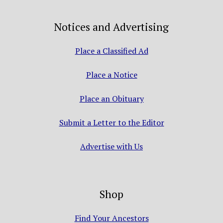
Notices and Advertising
Place a Classified Ad
Place a Notice
Place an Obituary
Submit a Letter to the Editor
Advertise with Us
Shop
Find Your Ancestors