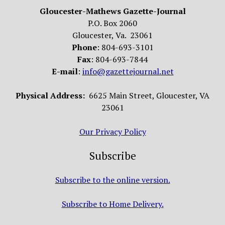
Gloucester-Mathews Gazette-Journal
P.O. Box 2060
Gloucester, Va. 23061
Phone
: 804-693-3101
Fax
: 804-693-7844
E-mail
:
info@gazettejournal.net
Physical Address:
6625 Main Street, Gloucester, VA
23061
Our Privacy Policy
Subscribe
Subscribe to the online version.
Subscribe to Home Delivery.