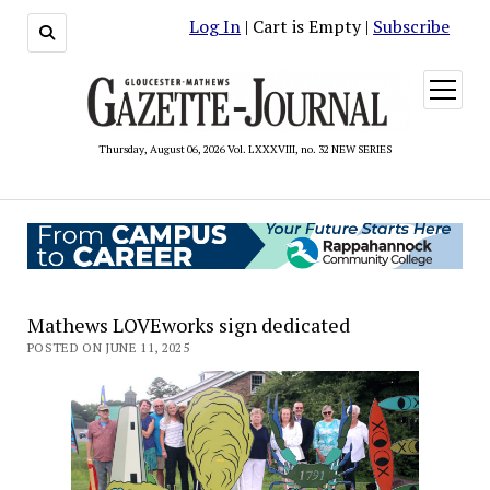
Log In
| Cart is Empty |
Subscribe
open
menu
Thursday, August 06, 2026 Vol. LXXXVIII, no. 32 NEW SERIES
Mathews LOVEworks sign dedicated
POSTED ON JUNE 11, 2025