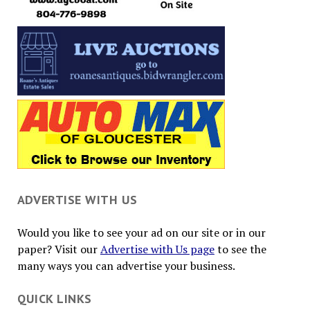
ADVERTISE WITH US
Would you like to see your ad on our site or in our
paper? Visit our
Advertise with Us page
to see the
many ways you can advertise your business.
QUICK LINKS