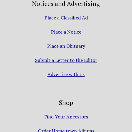
Notices and Advertising
Place a Classified Ad
Place a Notice
Place an Obituary
Submit a Letter to the Editor
Advertise with Us
Shop
Find Your Ancestors
Order Home town Albums