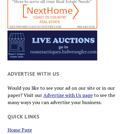
ADVERTISE WITH US
Would you like to see your ad on our site or in our
paper? Visit our
Advertise with Us page
to see the
many ways you can advertise your business.
QUICK LINKS
Home Page