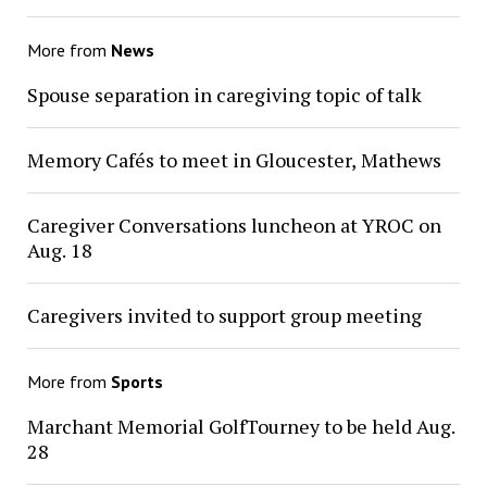
More from
News
Spouse separation in caregiving topic of talk
Memory Cafés to meet in Gloucester, Mathews
Caregiver Conversations luncheon at YROC on
Aug. 18
Caregivers invited to support group meeting
More from
Sports
Marchant Memorial GolfTourney to be held Aug.
28