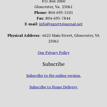
P.O. Box 2060
Gloucester, Va. 23061
Phone
: 804-693-3101
Fax
: 804-693-7844
E-mail
:
info@gazettejournal.net
Physical Address:
6625 Main Street, Gloucester, VA
23061
Our Privacy Policy
Subscribe
Subscribe to the online version.
Subscribe to Home Delivery.