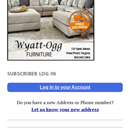
SUBSCRIBER LOG IN
Log In to your Account
Do you have a new Address or Phone number?
Let us know your new address