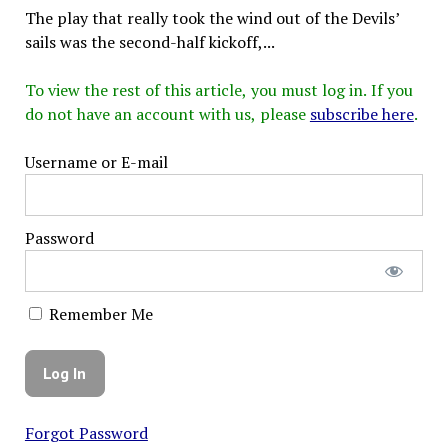
The play that really took the wind out of the Devils’
sails was the second-half kickoff,...
To view the rest of this article, you must log in. If you
do not have an account with us, please
subscribe here
.
Username or E-mail
Password
Remember Me
Forgot Password