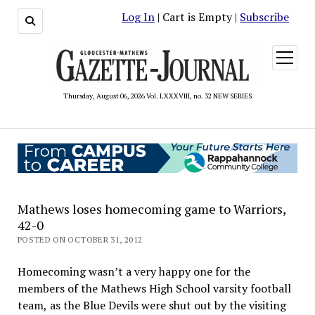
Log In
| Cart is Empty |
Subscribe
open
menu
Thursday, August 06, 2026 Vol. LXXXVIII, no. 32 NEW SERIES
Mathews loses homecoming game to Warriors,
42-0
POSTED ON OCTOBER 31, 2012
Homecoming wasn’t a very happy one for the
members of the Mathews High School varsity football
team, as the Blue Devils were shut out by the visiting