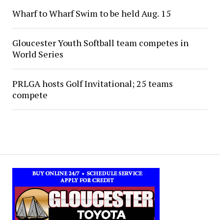
Wharf to Wharf Swim to be held Aug. 15
Gloucester Youth Softball team competes in
World Series
PRLGA hosts Golf Invitational; 25 teams
compete