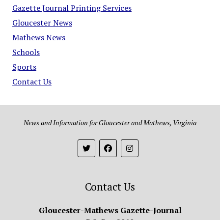
Gazette Journal Printing Services
Gloucester News
Mathews News
Schools
Sports
Contact Us
News and Information for Gloucester and Mathews, Virginia
Contact Us
Gloucester-Mathews Gazette-Journal