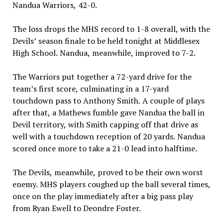
Nandua Warriors, 42-0.
The loss drops the MHS record to 1-8 overall, with the
Devils’ season finale to be held tonight at Middlesex
High School. Nandua, meanwhile, improved to 7-2.
The Warriors put together a 72-yard drive for the
team’s first score, culminating in a 17-yard
touchdown pass to Anthony Smith. A couple of plays
after that, a Mathews fumble gave Nandua the ball in
Devil territory, with Smith capping off that drive as
well with a touchdown reception of 20 yards. Nandua
scored once more to take a 21-0 lead into halftime.
The Devils, meanwhile, proved to be their own worst
enemy. MHS players coughed up the ball several times,
once on the play immediately after a big pass play
from Ryan Ewell to Deondre Foster.