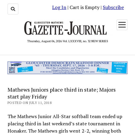
Log In
| Cart is Empty |
Subscribe
open
menu
Thursday, August 06, 2026 Vol. LXXXVIII, no. 32 NEW SERIES
Mathews Juniors place third in state; Majors
start play Friday
POSTED ON JULY 11, 2018
The Mathews Junior All-Star softball team ended up
placing third in last weekend’s state tournament in
Honaker. The Mathews girls went 2-2, winning both