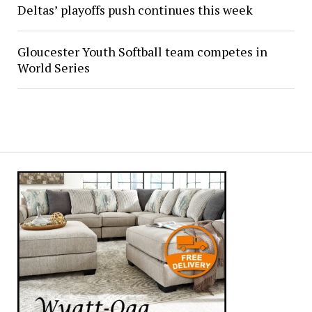
Deltas’ playoffs push continues this week
Gloucester Youth Softball team competes in
World Series