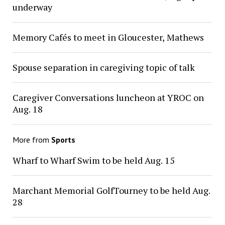
underway
Memory Cafés to meet in Gloucester, Mathews
Spouse separation in caregiving topic of talk
Caregiver Conversations luncheon at YROC on
Aug. 18
More from
Sports
Wharf to Wharf Swim to be held Aug. 15
Marchant Memorial GolfTourney to be held Aug.
28