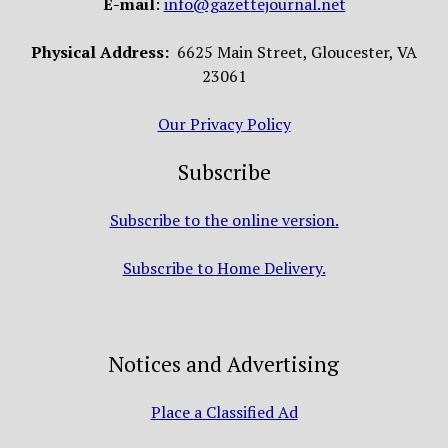
E-mail
:
info@gazettejournal.net
Physical Address:
6625 Main Street, Gloucester, VA
23061
Our Privacy Policy
Subscribe
Subscribe to the online version.
Subscribe to Home Delivery.
Notices and Advertising
Place a Classified Ad