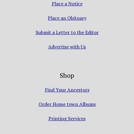
Place a Notice
Place an Obituary
Submit a Letter to the Editor
Advertise with Us
Shop
Find Your Ancestors
Order Home town Albums
Printing Services