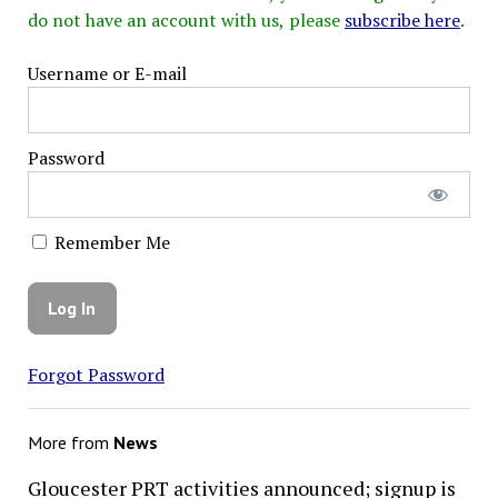
do not have an account with us, please
subscribe here
.
Username or E-mail
Password
Remember Me
Forgot Password
More from
News
Gloucester PRT activities announced; signup is