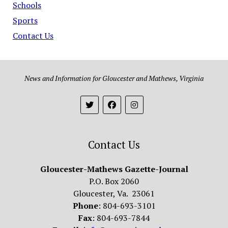
Schools
Sports
Contact Us
News and Information for Gloucester and Mathews, Virginia
Contact Us
Gloucester-Mathews Gazette-Journal
P.O. Box 2060
Gloucester, Va. 23061
Phone
: 804-693-3101
Fax
: 804-693-7844