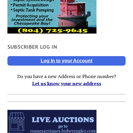
SUBSCRIBER LOG IN
Log In to your Account
Do you have a new Address or Phone number?
Let us know your new address