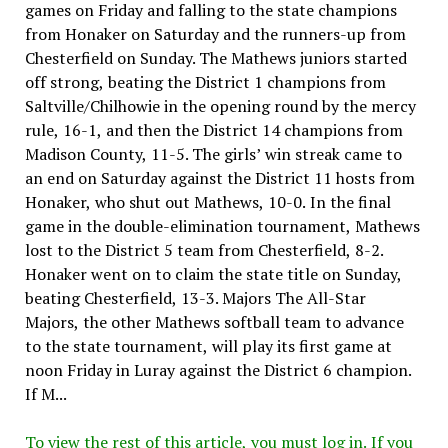
games on Friday and falling to the state champions
from Honaker on Saturday and the runners-up from
Chesterfield on Sunday. The Mathews juniors started
off strong, beating the District 1 champions from
Saltville/Chilhowie in the opening round by the mercy
rule, 16-1, and then the District 14 champions from
Madison County, 11-5. The girls’ win streak came to
an end on Saturday against the District 11 hosts from
Honaker, who shut out Mathews, 10-0. In the final
game in the double-elimination tournament, Mathews
lost to the District 5 team from Chesterfield, 8-2.
Honaker went on to claim the state title on Sunday,
beating Chesterfield, 13-3. Majors The All-Star
Majors, the other Mathews softball team to advance
to the state tournament, will play its first game at
noon Friday in Luray against the District 6 champion.
If M...
To view the rest of this article, you must log in. If you