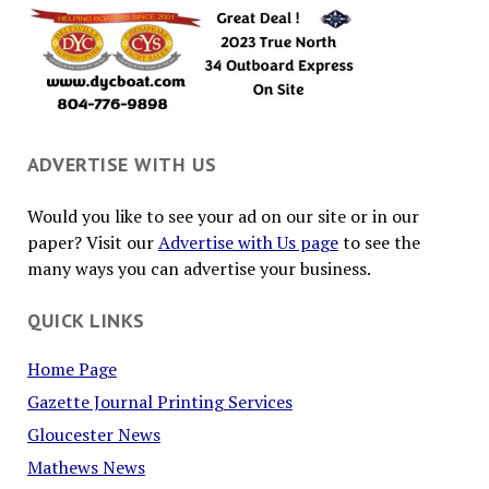
ADVERTISE WITH US
Would you like to see your ad on our site or in our
paper? Visit our
Advertise with Us page
to see the
many ways you can advertise your business.
QUICK LINKS
Home Page
Gazette Journal Printing Services
Gloucester News
Mathews News