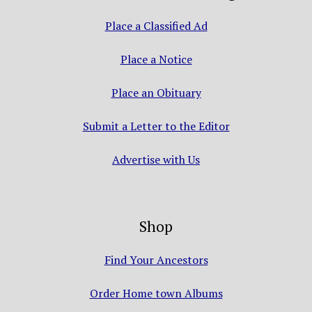
Place a Classified Ad
Place a Notice
Place an Obituary
Submit a Letter to the Editor
Advertise with Us
Shop
Find Your Ancestors
Order Home town Albums