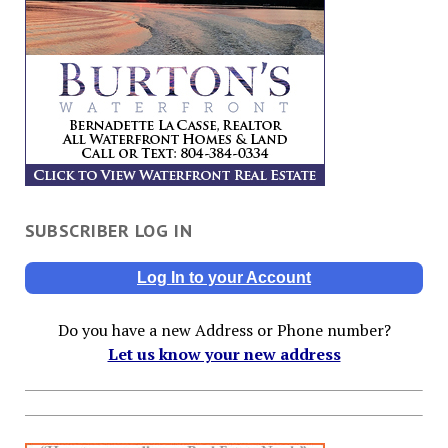
SUBSCRIBER LOG IN
Log In to your Account
Do you have a new Address or Phone number?
Let us know your new address