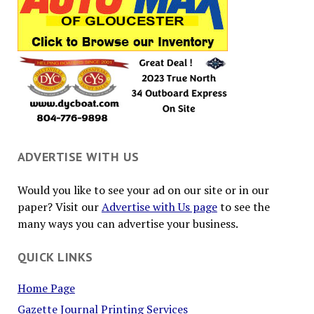
ADVERTISE WITH US
Would you like to see your ad on our site or in our
paper? Visit our
Advertise with Us page
to see the
many ways you can advertise your business.
QUICK LINKS
Home Page
Gazette Journal Printing Services