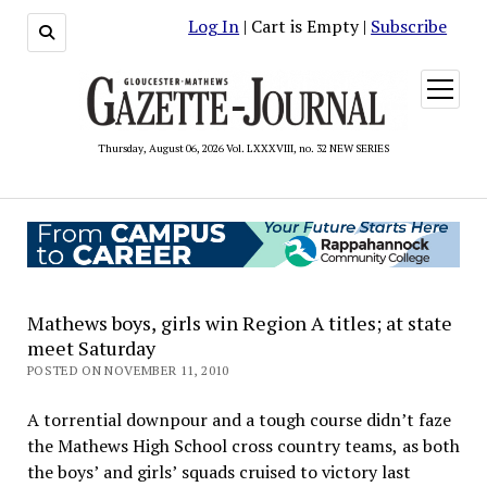
Log In
| Cart is Empty |
Subscribe
open
menu
Thursday, August 06, 2026 Vol. LXXXVIII, no. 32 NEW SERIES
Mathews boys, girls win Region A titles; at state
meet Saturday
POSTED ON NOVEMBER 11, 2010
A torrential downpour and a tough course didn’t faze
the Mathews High School cross country teams, as both
the boys’ and girls’ squads cruised to victory last