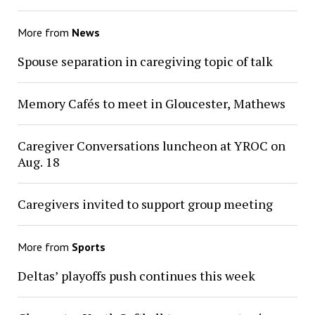
More from
News
Spouse separation in caregiving topic of talk
Memory Cafés to meet in Gloucester, Mathews
Caregiver Conversations luncheon at YROC on
Aug. 18
Caregivers invited to support group meeting
More from
Sports
Deltas’ playoffs push continues this week