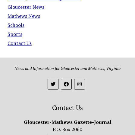
Gloucester News
Mathews News
Schools
Sports
Contact Us
News and Information for Gloucester and Mathews, Virginia
Contact Us
Gloucester-Mathews Gazette-Journal
P.O. Box 2060