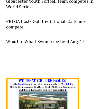
Gloucester Youth Softball team competes in
World Series
PRLGA hosts Golf Invitational; 25 teams
compete
Wharf to Wharf Swim to be held Aug. 15