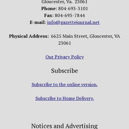
Gloucester, Va. 23061
Phone
: 804-693-3101
Fax
: 804-693-7844
E-mail
:
info@gazettejournal.net
Physical Address:
6625 Main Street, Gloucester, VA
23061
Our Privacy Policy
Subscribe
Subscribe to the online version.
Subscribe to Home Delivery.
Notices and Advertising