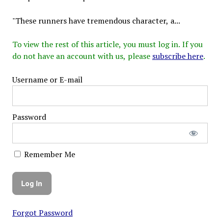
"These runners have tremendous character, a...
To view the rest of this article, you must log in. If you
do not have an account with us, please
subscribe here
.
Username or E-mail
Password
Remember Me
Forgot Password