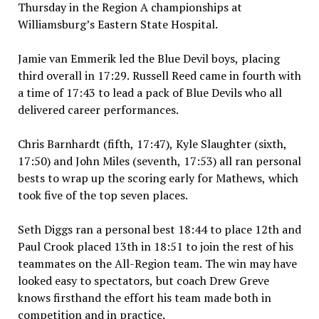
Thursday in the Region A championships at
Williamsburg’s Eastern State Hospital.
Jamie van Emmerik led the Blue Devil boys, placing
third overall in 17:29. Russell Reed came in fourth with
a time of 17:43 to lead a pack of Blue Devils who all
delivered career performances.
Chris Barnhardt (fifth, 17:47), Kyle Slaughter (sixth,
17:50) and John Miles (seventh, 17:53) all ran personal
bests to wrap up the scoring early for Mathews, which
took five of the top seven places.
Seth Diggs ran a personal best 18:44 to place 12th and
Paul Crook placed 13th in 18:51 to join the rest of his
teammates on the All-Region team. The win may have
looked easy to spectators, but coach Drew Greve
knows firsthand the effort his team made both in
competition and in practice.