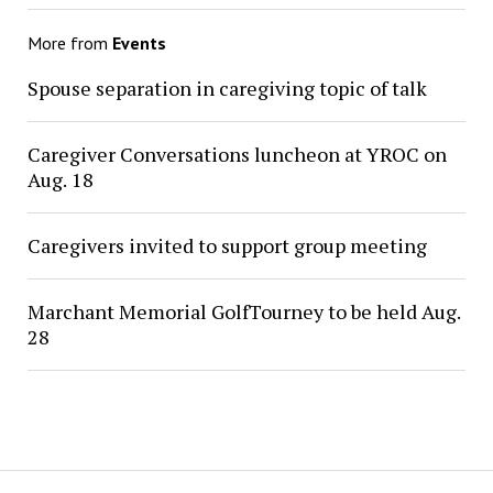
More from
Events
Spouse separation in caregiving topic of talk
Caregiver Conversations luncheon at YROC on
Aug. 18
Caregivers invited to support group meeting
Marchant Memorial GolfTourney to be held Aug.
28