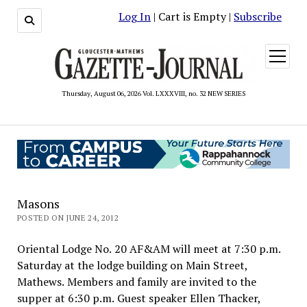
Log In
| Cart is Empty |
Subscribe
open
menu
Thursday, August 06, 2026 Vol. LXXXVIII, no. 32 NEW SERIES
Masons
POSTED ON JUNE 24, 2012
Oriental Lodge No. 20 AF&AM will meet at 7:30 p.m.
Saturday at the lodge building on Main Street,
Mathews. Members and family are invited to the
supper at 6:30 p.m. Guest speaker Ellen Thacker,