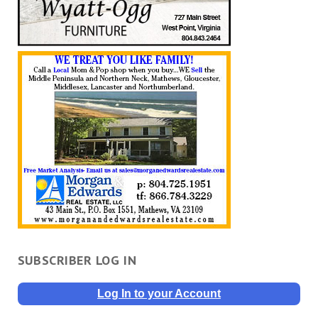
SUBSCRIBER LOG IN
Log In to your Account