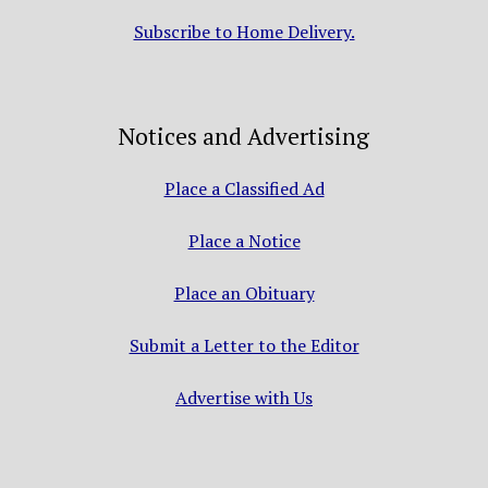
Subscribe to Home Delivery.
Notices and Advertising
Place a Classified Ad
Place a Notice
Place an Obituary
Submit a Letter to the Editor
Advertise with Us