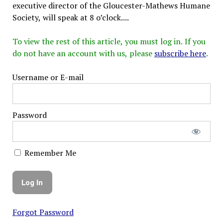
executive director of the Gloucester-Mathews Humane
Society, will speak at 8 o’clock....
To view the rest of this article, you must log in. If you
do not have an account with us, please
subscribe here
.
Username or E-mail
Password
Remember Me
Forgot Password