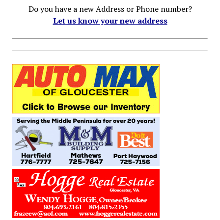
Do you have a new Address or Phone number?
Let us know your new address