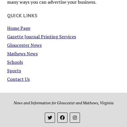
many ways you can advertise your business.
QUICK LINKS
Home Page
Gazette Journal Printing Services
Gloucester News
Mathews News
Schools
Sports
Contact Us
News and Information for Gloucester and Mathews, Virginia