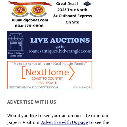
ADVERTISE WITH US
Would you like to see your ad on our site or in our
paper? Visit our
Advertise with Us page
to see the