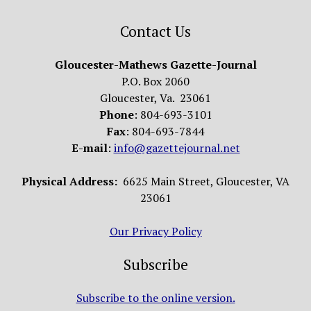
Contact Us
Gloucester-Mathews Gazette-Journal
P.O. Box 2060
Gloucester, Va. 23061
Phone
: 804-693-3101
Fax
: 804-693-7844
E-mail
:
info@gazettejournal.net
Physical Address:
6625 Main Street, Gloucester, VA
23061
Our Privacy Policy
Subscribe
Subscribe to the online version.