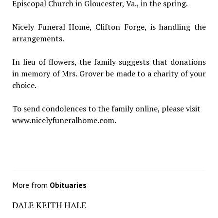
Episcopal Church in Gloucester, Va., in the spring.
Nicely Funeral Home, Clifton Forge, is handling the
arrangements.
In lieu of flowers, the family suggests that donations
in memory of Mrs. Grover be made to a charity of your
choice.
To send condolences to the family online, please visit
www.nicelyfuneralhome.com.
More from
Obituaries
DALE KEITH HALE