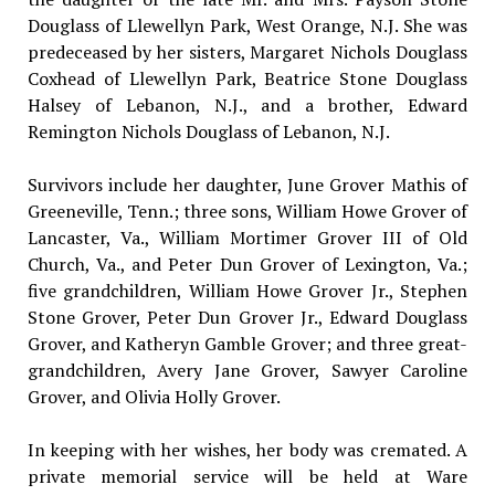
Douglass of Llewellyn Park, West Orange, N.J. She was
predeceased by her sisters, Margaret Nichols Douglass
Coxhead of Llewellyn Park, Beatrice Stone Douglass
Halsey of Lebanon, N.J., and a brother, Edward
Remington Nichols Douglass of Lebanon, N.J.
Survivors include her daughter, June Grover Mathis of
Greeneville, Tenn.; three sons, William Howe Grover of
Lancaster, Va., William Mortimer Grover III of Old
Church, Va., and Peter Dun Grover of Lexington, Va.;
five grandchildren, William Howe Grover Jr., Stephen
Stone Grover, Peter Dun Grover Jr., Edward Douglass
Grover, and Katheryn Gamble Grover; and three great-
grandchildren, Avery Jane Grover, Sawyer Caroline
Grover, and Olivia Holly Grover.
In keeping with her wishes, her body was cremated. A
private memorial service will be held at Ware