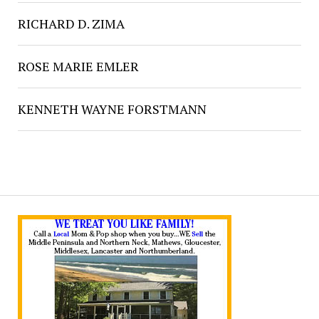
RICHARD D. ZIMA
ROSE MARIE EMLER
KENNETH WAYNE FORSTMANN