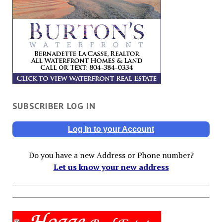
SUBSCRIBER LOG IN
Log In to your Account
Do you have a new Address or Phone number?
Let us know your new address