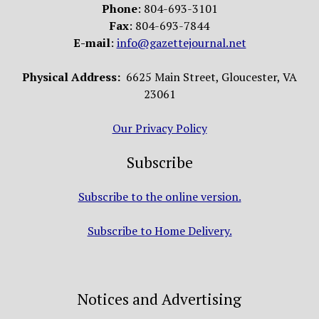
Phone
: 804-693-3101
Fax
: 804-693-7844
E-mail
:
info@gazettejournal.net
Physical Address:
6625 Main Street, Gloucester, VA
23061
Our Privacy Policy
Subscribe
Subscribe to the online version.
Subscribe to Home Delivery.
Notices and Advertising