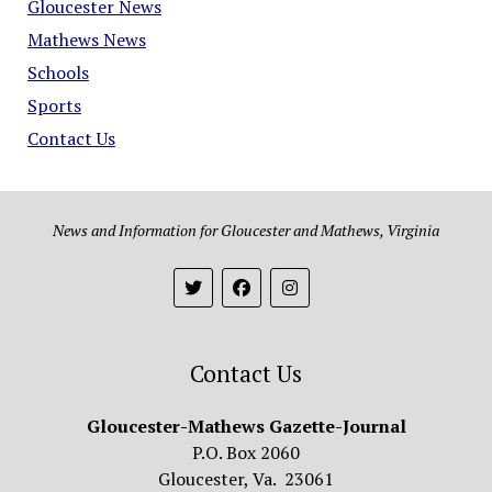
Gloucester News
Mathews News
Schools
Sports
Contact Us
News and Information for Gloucester and Mathews, Virginia
Contact Us
Gloucester-Mathews Gazette-Journal
P.O. Box 2060
Gloucester, Va. 23061