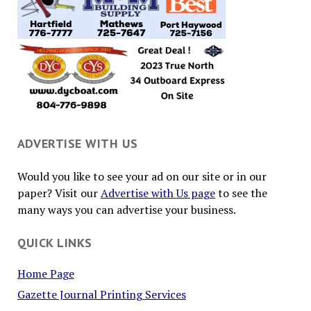
ADVERTISE WITH US
Would you like to see your ad on our site or in our
paper? Visit our
Advertise with Us page
to see the
many ways you can advertise your business.
QUICK LINKS
Home Page
Gazette Journal Printing Services