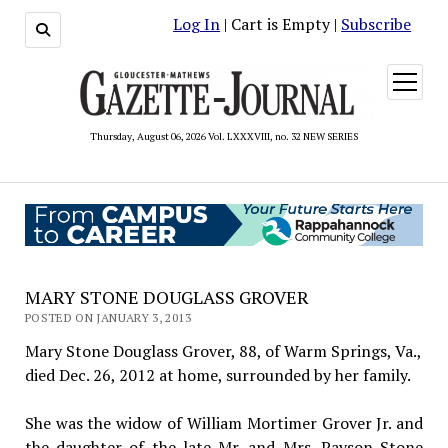
Log In
| Cart is Empty |
Subscribe
open
menu
Thursday, August 06, 2026 Vol. LXXXVIII, no. 32 NEW SERIES
MARY STONE DOUGLASS GROVER
POSTED ON JANUARY 3, 2013
Mary Stone Douglass Grover, 88, of Warm Springs, Va.,
died Dec. 26, 2012 at home, surrounded by her family.
She was the widow of William Mortimer Grover Jr. and
the daughter of the late Mr. and Mrs. Payson Stone