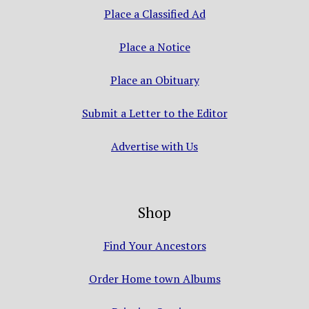
Place a Classified Ad
Place a Notice
Place an Obituary
Submit a Letter to the Editor
Advertise with Us
Shop
Find Your Ancestors
Order Home town Albums