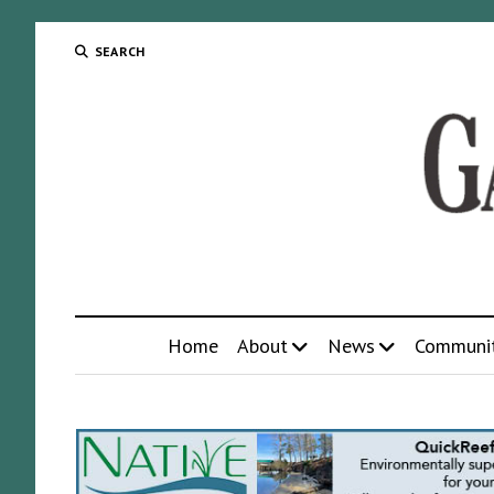
SEARCH
Home
About
News
Communi