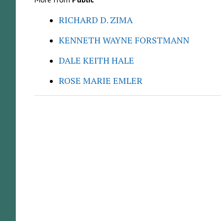
RICHARD D. ZIMA
KENNETH WAYNE FORSTMANN
DALE KEITH HALE
ROSE MARIE EMLER