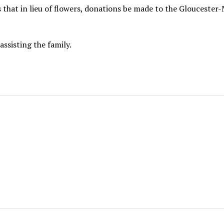
ks that in lieu of flowers, donations be made to the Glouceste
ssisting the family.