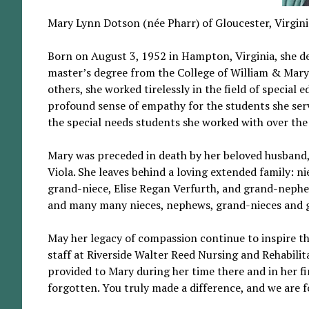
Mary Lynn Dotson (née Pharr) of Gloucester, Virgini
Born on August 3, 1952 in Hampton, Virginia, she ded
master’s degree from the College of William & Mary
others, she worked tirelessly in the field of specia
profound sense of empathy for the students she serv
the special needs students she worked with over the
Mary was preceded in death by her beloved husband,
Viola. She leaves behind a loving extended family: 
grand-niece, Elise Regan Verfurth, and grand-nephew
and many many nieces, nephews, grand-nieces and 
May her legacy of compassion continue to inspire t
staff at Riverside Walter Reed Nursing and Rehabili
provided to Mary during her time there and in her fi
forgotten. You truly made a difference, and we are f