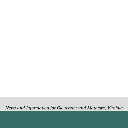
News and Information for Gloucester and Mathews, Virginia