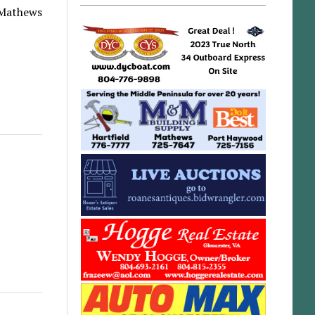
r-Mathews