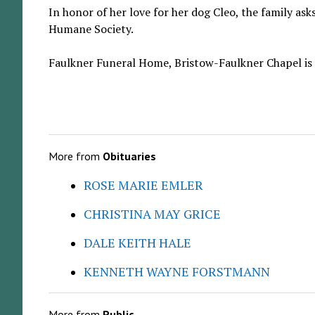
In honor of her love for her dog Cleo, the family as
Humane Society.
Faulkner Funeral Home, Bristow-Faulkner Chapel is a
More from
Obituaries
ROSE MARIE EMLER
CHRISTINA MAY GRICE
DALE KEITH HALE
KENNETH WAYNE FORSTMANN
More from
Public