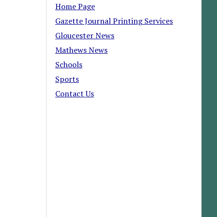
Home Page
Gazette Journal Printing Services
Gloucester News
Mathews News
Schools
Sports
Contact Us