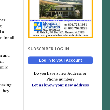
 her
g
d a
 for all
SUBSCRIBER LOG IN
in and
Log In to your Account
an;
mily,
Do you have a new Address or
Phone number?
amazing
Let us know your new address
e they