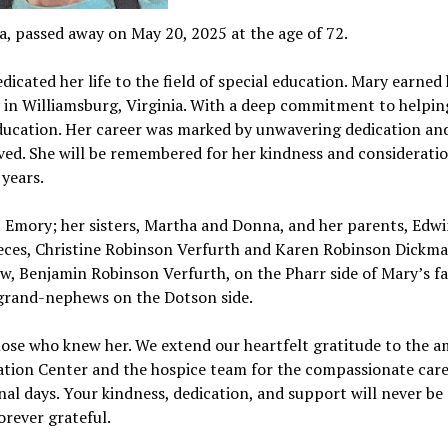
a, passed away on May 20, 2025 at the age of 72.
icated her life to the field of special education. Mary earned
 in Williamsburg, Virginia. With a deep commitment to helpin
l education. Her career was marked by unwavering dedication an
ed. She will be remembered for her kindness and consideration
 years.
 Emory; her sisters, Martha and Donna, and her parents, Edw
nieces, Christine Robinson Verfurth and Karen Robinson Dickm
, Benjamin Robinson Verfurth, on the Pharr side of Mary’s fa
grand-nephews on the Dotson side.
hose who knew her. We extend our heartfelt gratitude to the 
tation Center and the hospice team for the compassionate car
nal days. Your kindness, dedication, and support will never be
orever grateful.