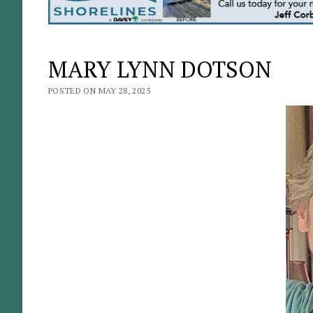
MARY LYNN DOTSON
POSTED ON MAY 28, 2025