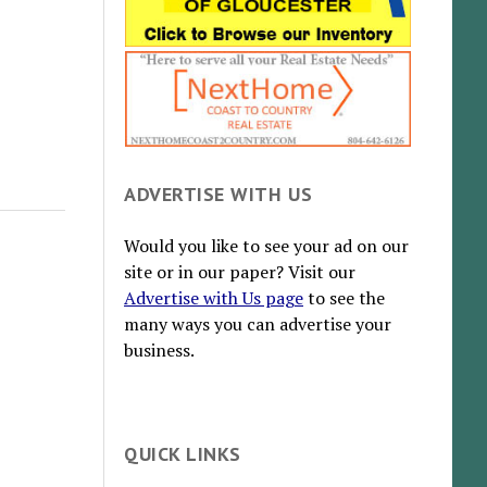
ADVERTISE WITH US
Would you like to see your ad on our
site or in our paper? Visit our
Advertise with Us page
to see the
many ways you can advertise your
business.
QUICK LINKS