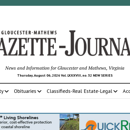
News and Information for Gloucester and Mathews, Virginia
Thursday, August 06, 2026 Vol. LXXXVIII, no. 32 NEW SERIES
ty
Obituaries
Classifieds-Real Estate-Legal
Ac