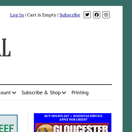
Log In
| Cart is Empty |
Subscribe
count
Subscribe & Shop
Printing