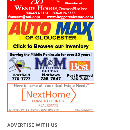
ADVERTISE WITH US