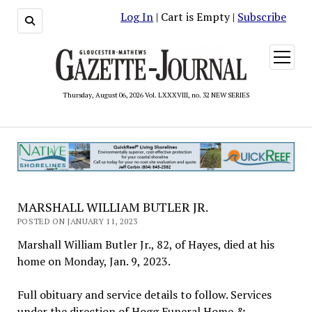
Log In
| Cart is Empty |
Subscribe
open
menu
Thursday, August 06, 2026 Vol. LXXXVIII, no. 32 NEW SERIES
MARSHALL WILLIAM BUTLER JR.
POSTED ON JANUARY 11, 2023
Marshall William Butler Jr., 82, of Hayes, died at his
home on Monday, Jan. 9, 2023.
Full obituary and service details to follow. Services
under the direction of Hogg Funeral Home &