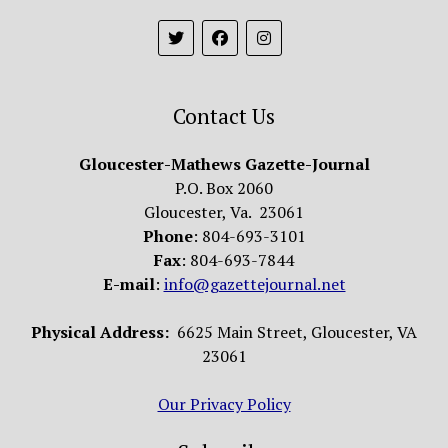
Contact Us
Gloucester-Mathews Gazette-Journal
P.O. Box 2060
Gloucester, Va. 23061
Phone
: 804-693-3101
Fax
: 804-693-7844
E-mail
:
info@gazettejournal.net
Physical Address:
6625 Main Street, Gloucester, VA
23061
Our Privacy Policy