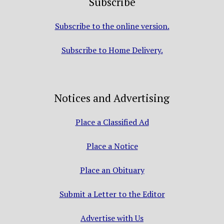
Subscribe
Subscribe to the online version.
Subscribe to Home Delivery.
Notices and Advertising
Place a Classified Ad
Place a Notice
Place an Obituary
Submit a Letter to the Editor
Advertise with Us