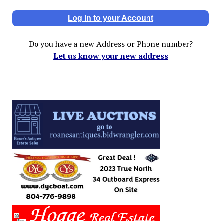
Log In to your Account
Do you have a new Address or Phone number?
Let us know your new address