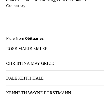
Crematory.
More from
Obituaries
ROSE MARIE EMLER
CHRISTINA MAY GRICE
DALE KEITH HALE
KENNETH WAYNE FORSTMANN