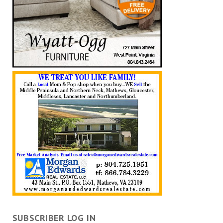
SUBSCRIBER LOG IN