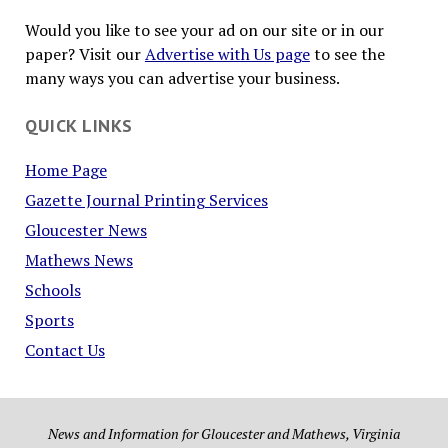
Would you like to see your ad on our site or in our
paper? Visit our
Advertise with Us page
to see the
many ways you can advertise your business.
QUICK LINKS
Home Page
Gazette Journal Printing Services
Gloucester News
Mathews News
Schools
Sports
Contact Us
News and Information for Gloucester and Mathews, Virginia