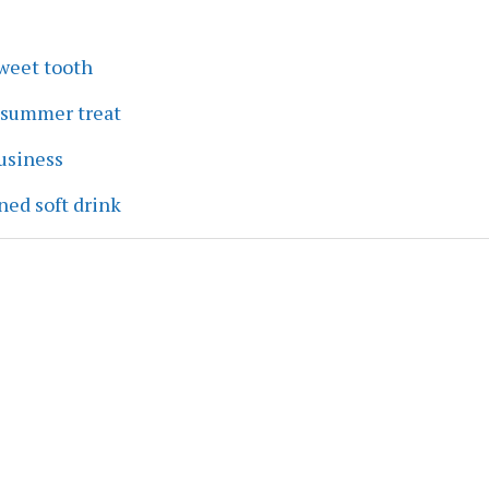
sweet tooth
a summer treat
business
ned soft drink