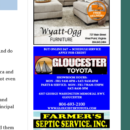
And do
ica and
not even
 and
incipal
nd them