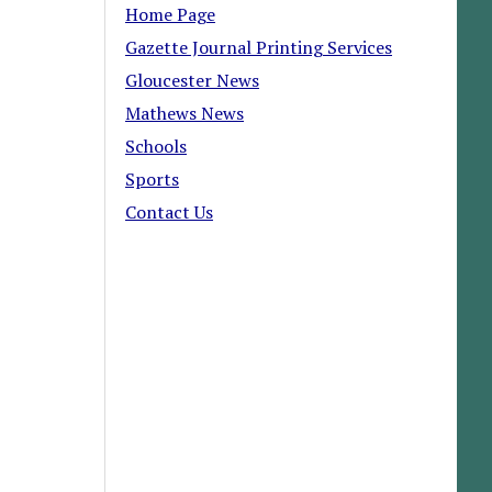
Home Page
Gazette Journal Printing Services
Gloucester News
Mathews News
Schools
Sports
Contact Us