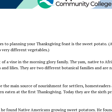
es to planning your Thanksgiving feast is the sweet potato. (
 very different vegetables.)
t of a vine in the morning glory family. The yam, native to Afr
es and lilies. They are two different botanical families and are 
e the main source of nourishment for settlers, homesteaders
n eaten at the first Thanksgiving. Today they are the sixth pr
 he found Native Americans growing sweet potatoes. He fou