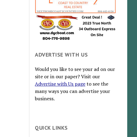
ADVERTISE WITH US
Would you like to see your ad on our
site or in our paper? Visit our
Advertise with Us page
to see the
many ways you can advertise your
business.
QUICK LINKS