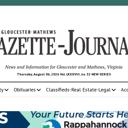
News and Information for Gloucester and Mathews, Virginia
Thursday, August 06, 2026 Vol. LXXXVIII, no. 32 NEW SERIES
ty
Obituaries
Classifieds-Real Estate-Legal
Ac