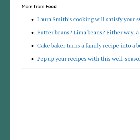
More from
Food
Laura Smith’s cooking will satisfy your 
Butter beans? Lima beans? Either way, 
Cake baker turns a family recipe into a 
Pep up your recipes with this well-seaso