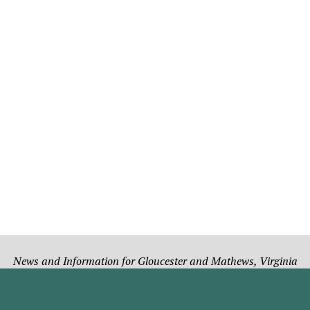
News and Information for Gloucester and Mathews, Virginia