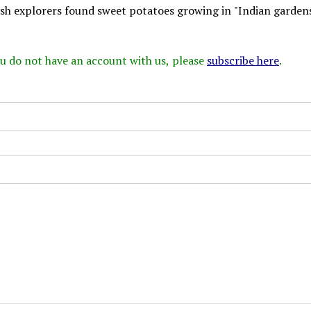
ish explorers found sweet potatoes growing in "Indian gardens
 you do not have an account with us, please
subscribe here
.