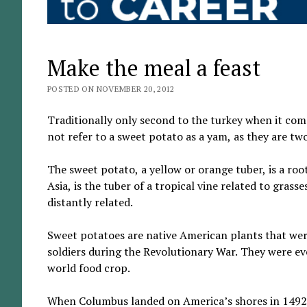
Make the meal a feast
POSTED ON NOVEMBER 20, 2012
Traditionally only second to the turkey when it com
not refer to a sweet potato as a yam, as they are two
The sweet potato, a yellow or orange tuber, is a roo
Asia, is the tuber of a tropical vine related to grass
distantly related.
Sweet potatoes are native American plants that wer
soldiers during the Revolutionary War. They were eve
world food crop.
When Columbus landed on America’s shores in 1492