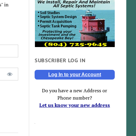
" in
SUBSCRIBER LOG IN
Log In to your Account
Do you have a new Address or
Phone number?
Let us know your new address