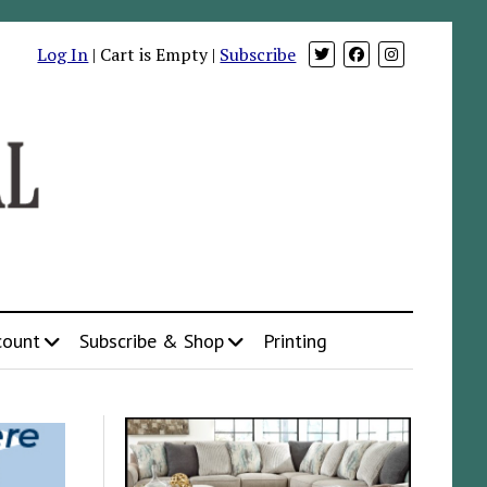
Log In
| Cart is Empty |
Subscribe
count
Subscribe & Shop
Printing