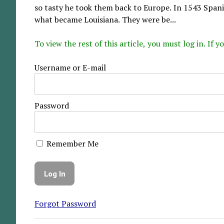
so tasty he took them back to Europe. In 1543 Span
what became Louisiana. They were be...
To view the rest of this article, you must log in. If
Username or E-mail
Password
Remember Me
Forgot Password