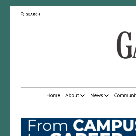
SEARCH
Home
About
News
Communi