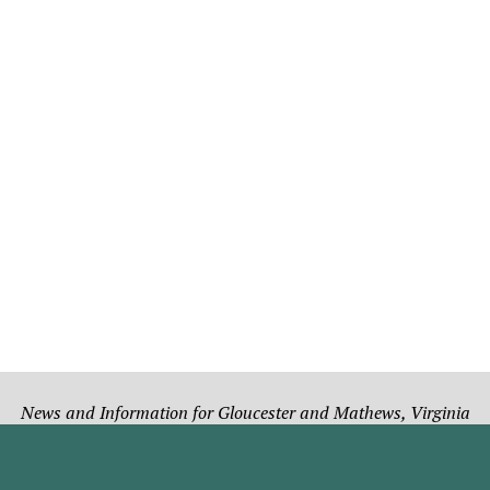
News and Information for Gloucester and Mathews, Virginia