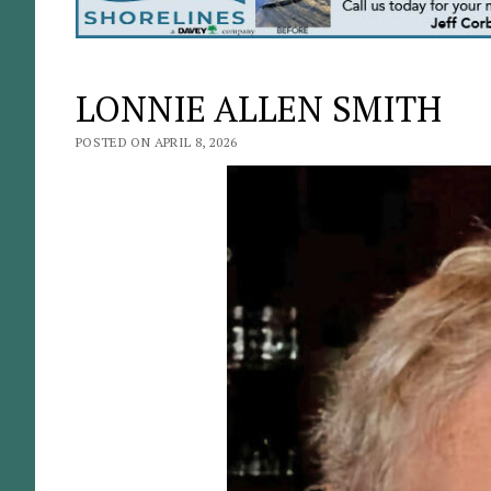
LONNIE ALLEN SMITH
POSTED ON APRIL 8, 2026