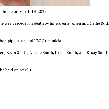
 at home on March 14, 2026.
he was preceded in death by his parents, Allen and Nellie Rut
er, pipefitter, and HVAC technician.
dren, Kevin Smith, Alayne Smith, Krista Smith, and Kasay Smith
 be held on April 11.