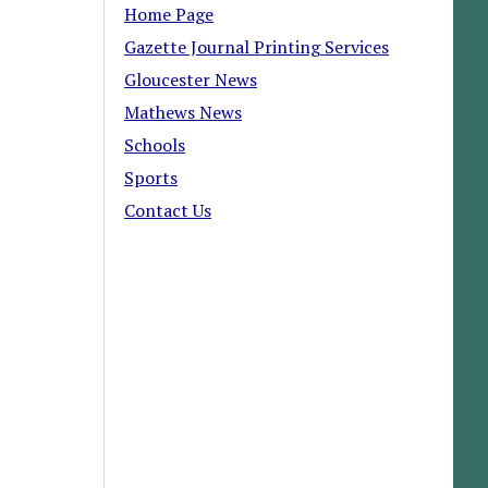
Home Page
Gazette Journal Printing Services
Gloucester News
Mathews News
Schools
Sports
Contact Us