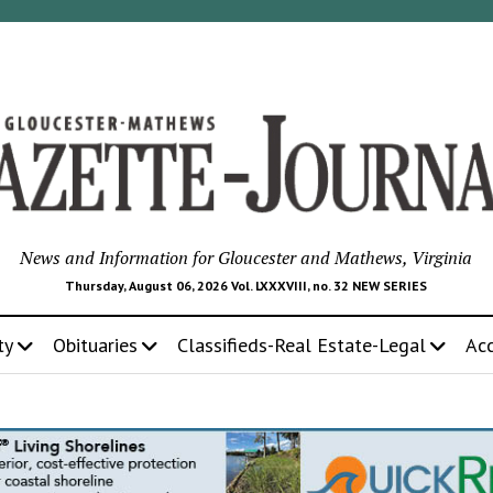
News and Information for Gloucester and Mathews, Virginia
Thursday, August 06, 2026 Vol. LXXXVIII, no. 32 NEW SERIES
ty
Obituaries
Classifieds-Real Estate-Legal
Ac