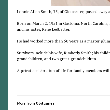
Lonnie Allen Smith, 75, of Gloucester, passed away
Born on March 2, 1951 in Gastonia, North Carolina, 
and his sister, Rene Ledbetter.
He had worked more than 50 years as a master plumb
Survivors include his wife, Kimberly Smith; his chil
grandchildren, and two great-grandchildren.
A private celebration of life for family members will
More from
Obituaries