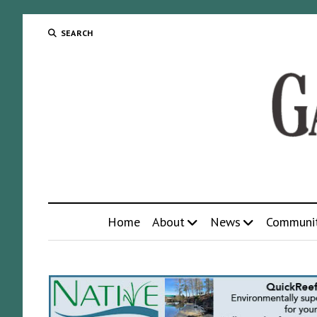
SEARCH
Home
About
News
Communi