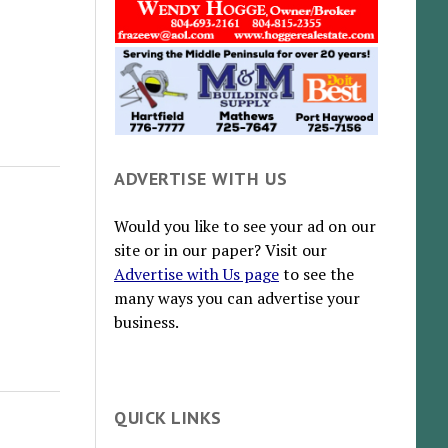
ADVERTISE WITH US
Would you like to see your ad on our
site or in our paper? Visit our
Advertise with Us page
to see the
many ways you can advertise your
business.
QUICK LINKS