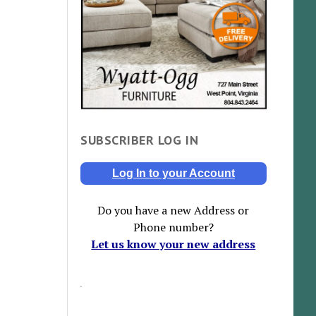
SUBSCRIBER LOG IN
Log In to your Account
Do you have a new Address or
Phone number?
Let us know your new address