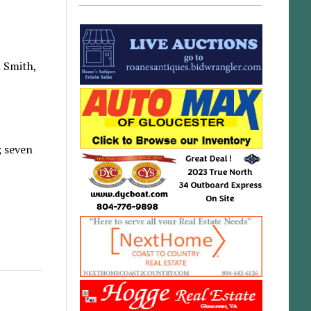
h Smith,
; seven