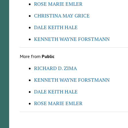
ROSE MARIE EMLER
CHRISTINA MAY GRICE
DALE KEITH HALE
KENNETH WAYNE FORSTMANN
More from
Public
RICHARD D. ZIMA
KENNETH WAYNE FORSTMANN
DALE KEITH HALE
ROSE MARIE EMLER