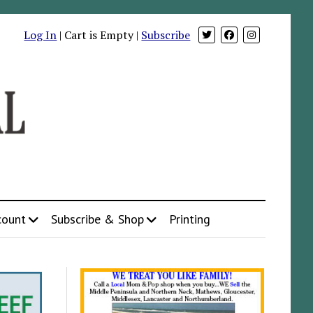
Log In
| Cart is Empty |
Subscribe
count
Subscribe & Shop
Printing