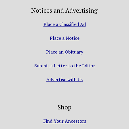
Notices and Advertising
Place a Classified Ad
Place a Notice
Place an Obituary
Submit a Letter to the Editor
Advertise with Us
Shop
Find Your Ancestors