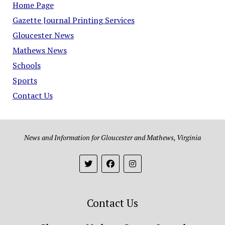
Home Page
Gazette Journal Printing Services
Gloucester News
Mathews News
Schools
Sports
Contact Us
News and Information for Gloucester and Mathews, Virginia
Contact Us