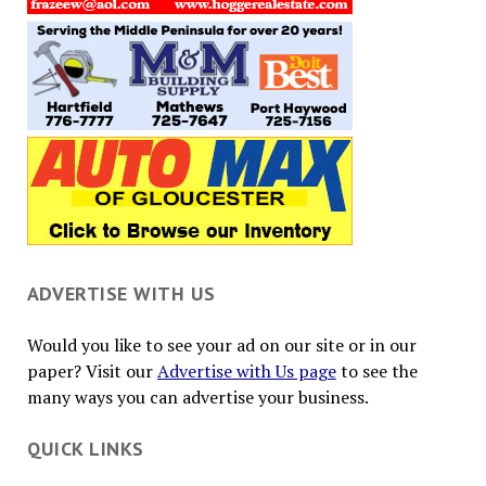
ADVERTISE WITH US
Would you like to see your ad on our site or in our
paper? Visit our
Advertise with Us page
to see the
many ways you can advertise your business.
QUICK LINKS