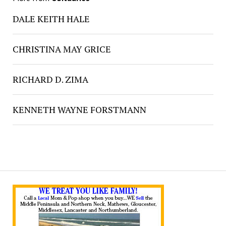
DALE KEITH HALE
CHRISTINA MAY GRICE
RICHARD D. ZIMA
KENNETH WAYNE FORSTMANN