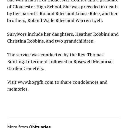
of Gloucester High School. She was preceded in death
by her parents, Roland Rilee and Louise Rilee, and her
brothers, Roland Wade Rilee and Warren Lyell.
Survivors include her daughters, Heather Robbins and
Christina Robbins, and two grandchildren.
The service was conducted by the Rev. Thomas
Bunting. Interment followed in Rosewell Memorial
Garden Cemetery.
Visit www.hoggfh.com to share condolences and
memories.
More from
Obituaries