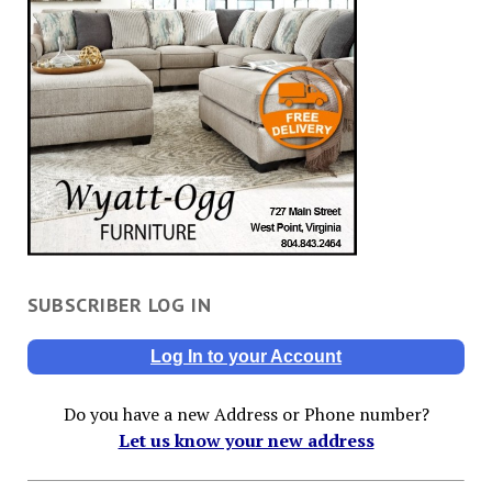
SUBSCRIBER LOG IN
Log In to your Account
Do you have a new Address or Phone number?
Let us know your new address