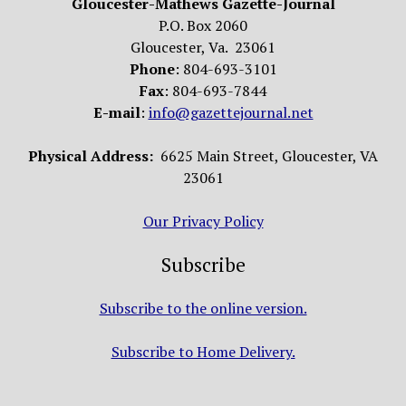
Gloucester-Mathews Gazette-Journal
P.O. Box 2060
Gloucester, Va. 23061
Phone
: 804-693-3101
Fax
: 804-693-7844
E-mail
:
info@gazettejournal.net
Physical Address:
6625 Main Street, Gloucester, VA
23061
Our Privacy Policy
Subscribe
Subscribe to the online version.
Subscribe to Home Delivery.