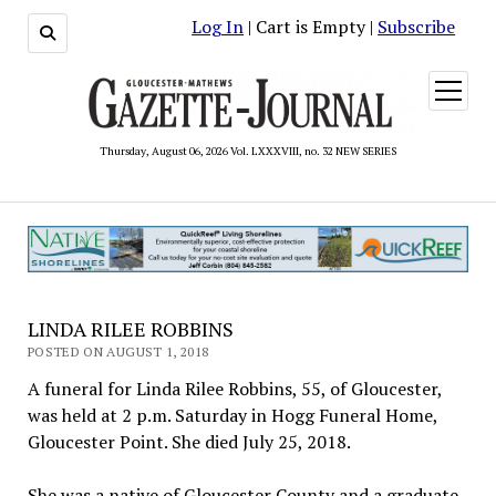
Log In
| Cart is Empty |
Subscribe
open
menu
Thursday, August 06, 2026 Vol. LXXXVIII, no. 32 NEW SERIES
LINDA RILEE ROBBINS
POSTED ON AUGUST 1, 2018
A funeral for Linda Rilee Robbins, 55, of Gloucester,
was held at 2 p.m. Saturday in Hogg Funeral Home,
Gloucester Point. She died July 25, 2018.
She was a native of Gloucester County and a graduate