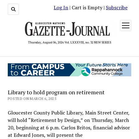
Log In
| Cart is Empty |
Subscribe
open
menu
Thursday, August 06, 2026 Vol. LXXXVIII, no. 32 NEW SERIES
Library to hold program on retirement
POSTED ON MARCH 6, 2025
Gloucester County Public Library, Main Street Center,
will hold “Retirement by Design,” on Thursday, March
20, beginning at 6 p.m. Carlos Britos, financial advisor
at Edward Jones, will present the