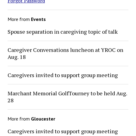
Forgot Password
More from
Events
Spouse separation in caregiving topic of talk
Caregiver Conversations luncheon at YROC on
Aug. 18
Caregivers invited to support group meeting
Marchant Memorial GolfTourney to be held Aug.
28
More from
Gloucester
Caregivers invited to support group meeting