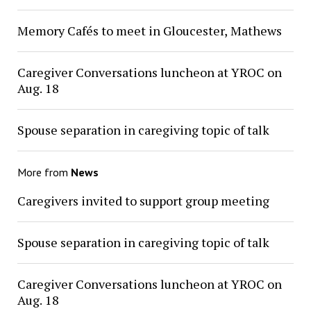
Memory Cafés to meet in Gloucester, Mathews
Caregiver Conversations luncheon at YROC on
Aug. 18
Spouse separation in caregiving topic of talk
More from
News
Caregivers invited to support group meeting
Spouse separation in caregiving topic of talk
Caregiver Conversations luncheon at YROC on
Aug. 18