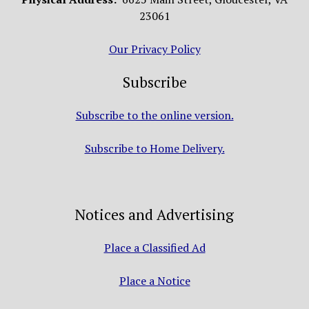
23061
Our Privacy Policy
Subscribe
Subscribe to the online version.
Subscribe to Home Delivery.
Notices and Advertising
Place a Classified Ad
Place a Notice