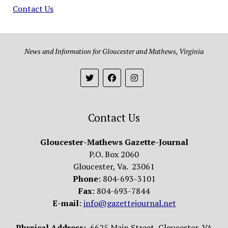
Contact Us
News and Information for Gloucester and Mathews, Virginia
Contact Us
Gloucester-Mathews Gazette-Journal
P.O. Box 2060
Gloucester, Va. 23061
Phone
: 804-693-3101
Fax
: 804-693-7844
E-mail
:
info@gazettejournal.net
Physical Address:
6625 Main Street, Gloucester, VA