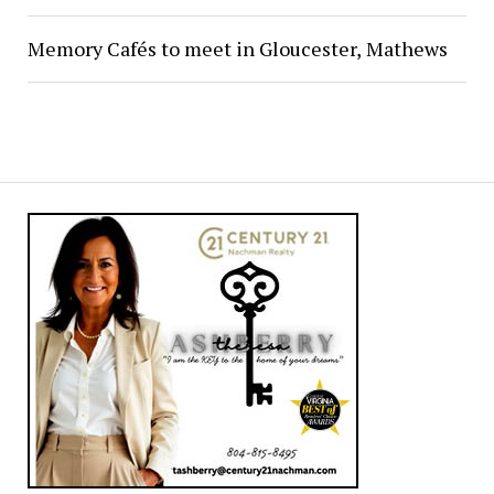
Memory Cafés to meet in Gloucester, Mathews