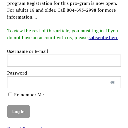
program.Registration for this pro-gram is now open.
For adults 18 and older. Call 804-693-2998 for more
information....
To view the rest of this article, you must log in. If you
do not have an account with us, please
subscribe here
.
Username or E-mail
Password
Remember Me