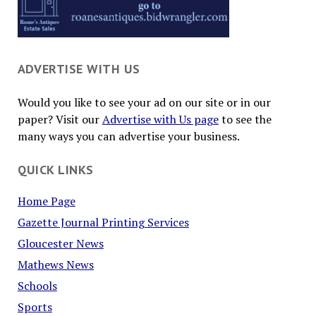
ADVERTISE WITH US
Would you like to see your ad on our site or in our
paper? Visit our
Advertise with Us page
to see the
many ways you can advertise your business.
QUICK LINKS
Home Page
Gazette Journal Printing Services
Gloucester News
Mathews News
Schools
Sports