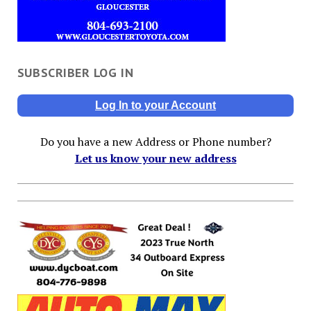
SUBSCRIBER LOG IN
Log In to your Account
Do you have a new Address or Phone number?
Let us know your new address