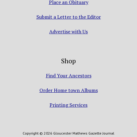
Place an Obituary
Submit a Letter to the Editor
Advertise with Us
Shop
Find Your Ancestors
Order Home town Albums
Printing Services
Copyright © 2026 Gloucester Mathews Gazette Journal