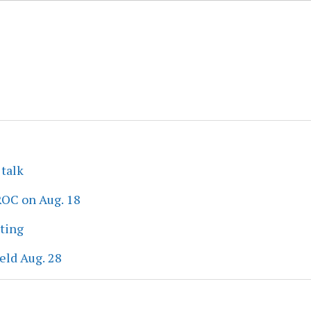
 talk
ROC on Aug. 18
eting
eld Aug. 28