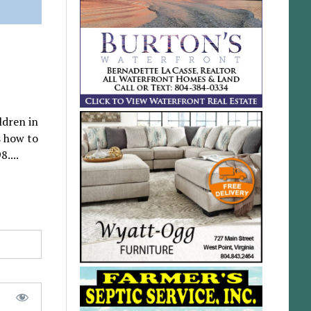
ldren in
s how to
....