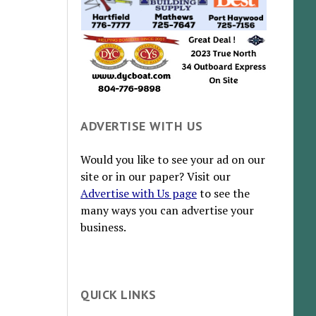
ADVERTISE WITH US
Would you like to see your ad on our
site or in our paper? Visit our
Advertise with Us page
to see the
many ways you can advertise your
business.
QUICK LINKS