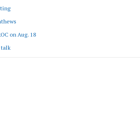
eting
athews
ROC on Aug. 18
 talk