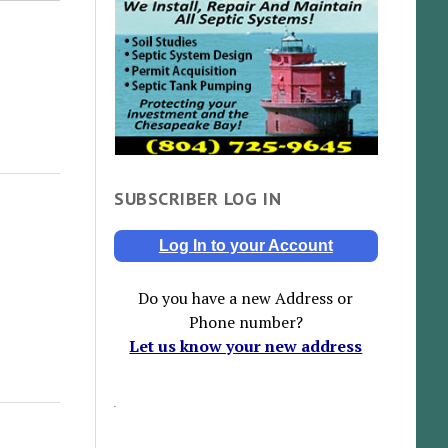
SUBSCRIBER LOG IN
Log In to your Account
Do you have a new Address or
Phone number?
Let us know your new address