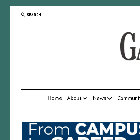
SEARCH
Home
About
News
Communi