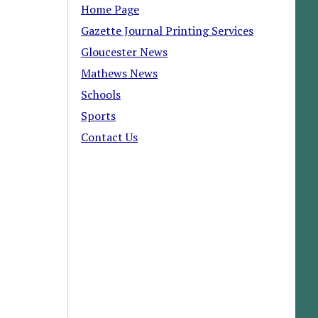
Home Page
Gazette Journal Printing Services
Gloucester News
Mathews News
Schools
Sports
Contact Us