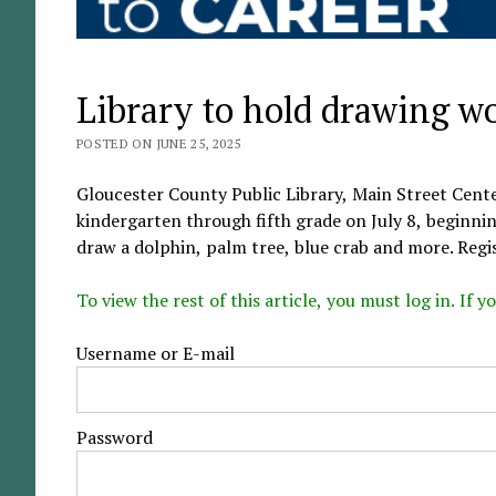
Library to hold drawing w
POSTED ON JUNE 25, 2025
Gloucester County Public Library, Main Street Cente
kindergarten through fifth grade on July 8, beginnin
draw a dolphin, palm tree, blue crab and more. Regi
To view the rest of this article, you must log in. If
Username or E-mail
Password