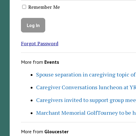
Remember Me
Forgot Password
More from
Events
Spouse separation in caregiving topic of
Caregiver Conversations luncheon at Y
Caregivers invited to support group me
Marchant Memorial GolfTourney to be h
More from
Gloucester