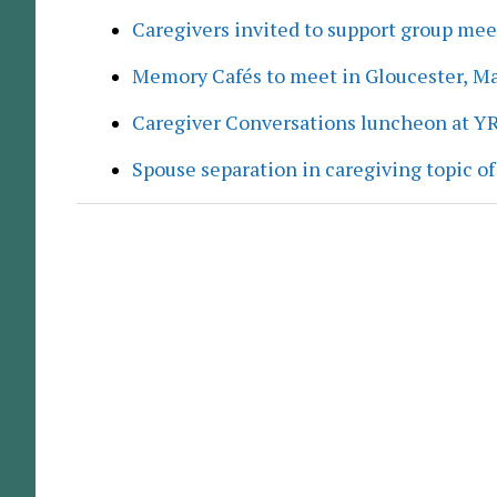
Caregivers invited to support group me
Memory Cafés to meet in Gloucester, M
Caregiver Conversations luncheon at Y
Spouse separation in caregiving topic of