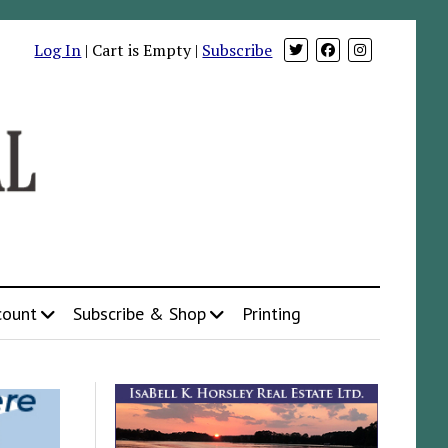
Log In
| Cart is Empty |
Subscribe
count
Subscribe & Shop
Printing