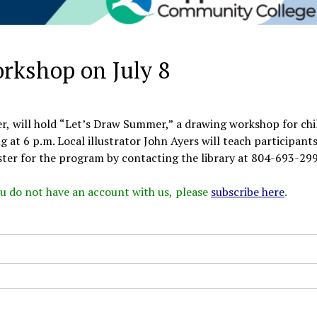
orkshop on July 8
r, will hold “Let’s Draw Summer,” a drawing workshop for chi
g at 6 p.m. Local illustrator John Ayers will teach participant
ster for the program by contacting the library at 804-693-2998
 you do not have an account with us, please
subscribe here
.