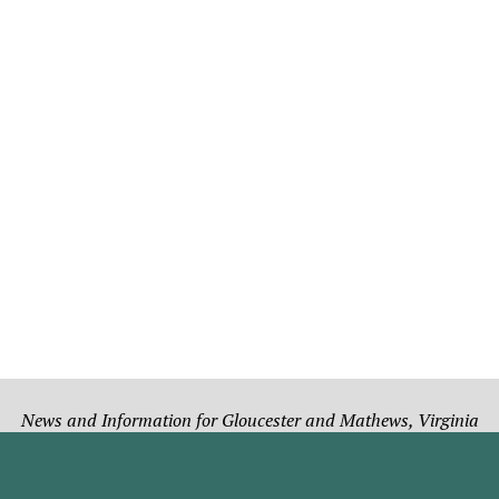
News and Information for Gloucester and Mathews, Virginia