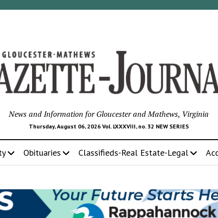
News and Information for Gloucester and Mathews, Virginia
Thursday, August 06, 2026 Vol. LXXXVIII, no. 32 NEW SERIES
ty
Obituaries
Classifieds-Real Estate-Legal
Ac