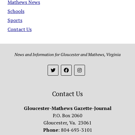
Mathews News
Schools
Sports
Contact Us
News and Information for Gloucester and Mathews, Virginia
Contact Us
Gloucester-Mathews Gazette-Journal
P.O. Box 2060
Gloucester, Va. 23061
Phone
: 804-693-3101