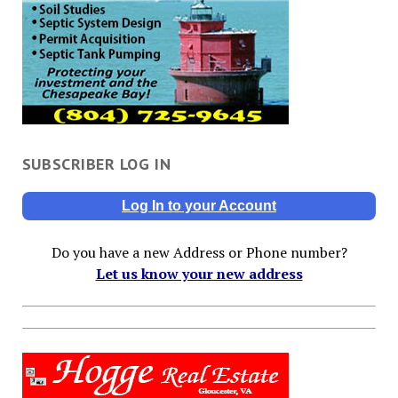
SUBSCRIBER LOG IN
Log In to your Account
Do you have a new Address or Phone number?
Let us know your new address