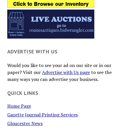
ADVERTISE WITH US
Would you like to see your ad on our site or in our
paper? Visit our
Advertise with Us page
to see the
many ways you can advertise your business.
QUICK LINKS
Home Page
Gazette Journal Printing Services
Gloucester News