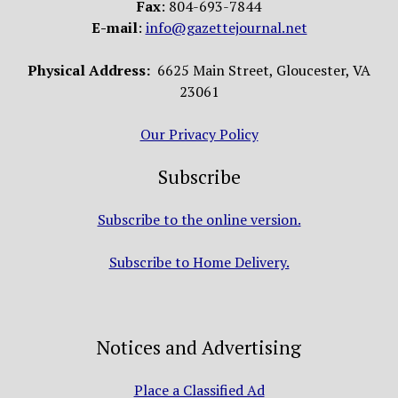
Fax
: 804-693-7844
E-mail
:
info@gazettejournal.net
Physical Address:
6625 Main Street, Gloucester, VA
23061
Our Privacy Policy
Subscribe
Subscribe to the online version.
Subscribe to Home Delivery.
Notices and Advertising
Place a Classified Ad