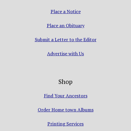
Place a Notice
Place an Obituary
Submit a Letter to the Editor
Advertise with Us
Shop
Find Your Ancestors
Order Home town Albums
Printing Services