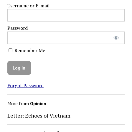
Username or E-mail
Password
Remember Me
Forgot Password
More from
Opinion
Letter: Echoes of Vietnam