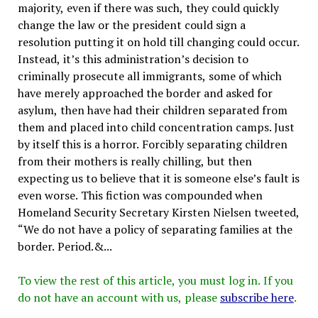
majority, even if there was such, they could quickly
change the law or the president could sign a
resolution putting it on hold till changing could occur.
Instead, it’s this administration’s decision to
criminally prosecute all immigrants, some of which
have merely approached the border and asked for
asylum, then have had their children separated from
them and placed into child concentration camps. Just
by itself this is a horror. Forcibly separating children
from their mothers is really chilling, but then
expecting us to believe that it is someone else’s fault is
even worse. This fiction was compounded when
Homeland Security Secretary Kirsten Nielsen tweeted,
“We do not have a policy of separating families at the
border. Period.&...
To view the rest of this article, you must log in. If you
do not have an account with us, please
subscribe here
.