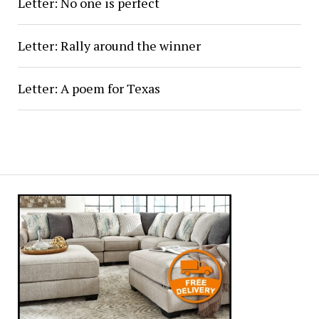
Letter: No one is perfect
Letter: Rally around the winner
Letter: A poem for Texas