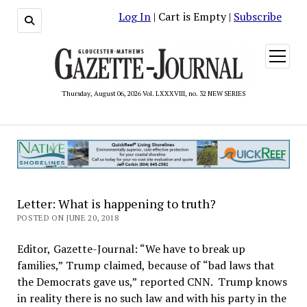
Log In
| Cart is Empty |
Subscribe
open
menu
Thursday, August 06, 2026 Vol. LXXXVIII, no. 32 NEW SERIES
Letter: What is happening to truth?
POSTED ON JUNE 20, 2018
Editor, Gazette-Journal: “We have to break up
families,” Trump claimed, because of “bad laws that
the Democrats gave us,” reported CNN. Trump knows
in reality there is no such law and with his party in the