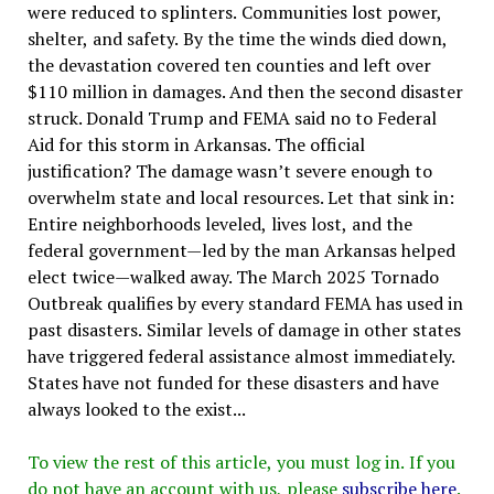
were reduced to splinters. Communities lost power,
shelter, and safety. By the time the winds died down,
the devastation covered ten counties and left over
$110 million in damages. And then the second disaster
struck. Donald Trump and FEMA said no to Federal
Aid for this storm in Arkansas. The official
justification? The damage wasn’t severe enough to
overwhelm state and local resources. Let that sink in:
Entire neighborhoods leveled, lives lost, and the
federal government—led by the man Arkansas helped
elect twice—walked away. The March 2025 Tornado
Outbreak qualifies by every standard FEMA has used in
past disasters. Similar levels of damage in other states
have triggered federal assistance almost immediately.
States have not funded for these disasters and have
always looked to the exist...
To view the rest of this article, you must log in. If you
do not have an account with us, please
subscribe here
.