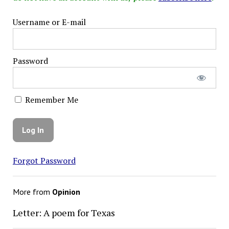
Username or E-mail
Password
Remember Me
Forgot Password
More from
Opinion
Letter: A poem for Texas