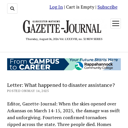
Log In
| Cart is Empty |
Subscribe
open
menu
Thursday, August 06, 2026 Vol. LXXXVIII, no. 32 NEW SERIES
Letter: What happened to disaster assistance?
POSTED ON MAY 14, 2025
Editor, Gazette-Journal: When the skies opened over
Arkansas on March 14-15, 2025, the damage was swift
and unforgiving. Fourteen confirmed tornadoes
ripped across the state. Three people died. Homes