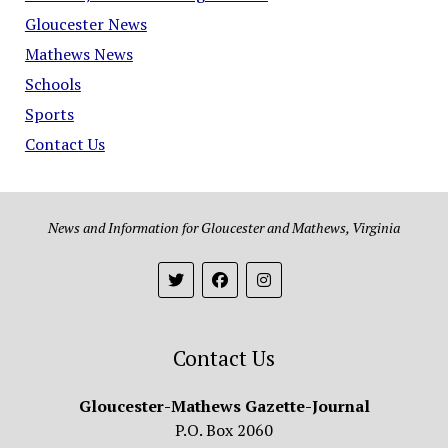
Gloucester News
Mathews News
Schools
Sports
Contact Us
News and Information for Gloucester and Mathews, Virginia
Contact Us
Gloucester-Mathews Gazette-Journal
P.O. Box 2060