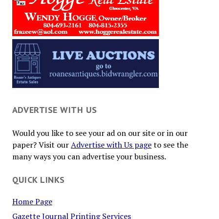
ADVERTISE WITH US
Would you like to see your ad on our site or in our
paper? Visit our
Advertise with Us page
to see the
many ways you can advertise your business.
QUICK LINKS
Home Page
Gazette Journal Printing Services