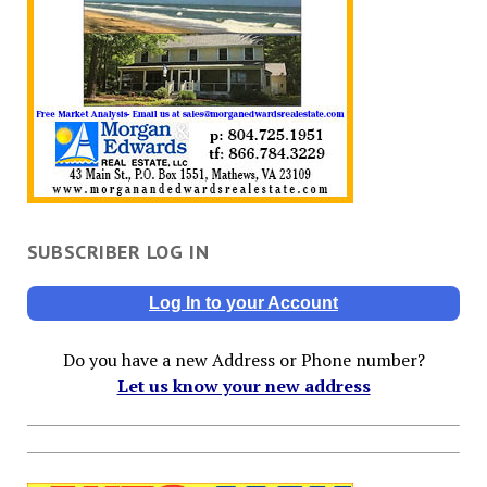
SUBSCRIBER LOG IN
Log In to your Account
Do you have a new Address or Phone number?
Let us know your new address