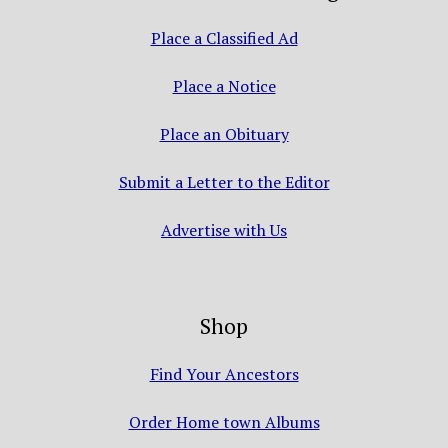
Place a Classified Ad
Place a Notice
Place an Obituary
Submit a Letter to the Editor
Advertise with Us
Shop
Find Your Ancestors
Order Home town Albums