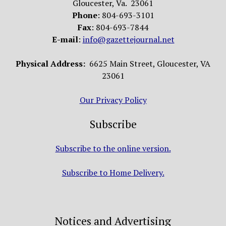
Gloucester, Va. 23061
Phone
: 804-693-3101
Fax
: 804-693-7844
E-mail
:
info@gazettejournal.net
Physical Address:
6625 Main Street, Gloucester, VA
23061
Our Privacy Policy
Subscribe
Subscribe to the online version.
Subscribe to Home Delivery.
Notices and Advertising