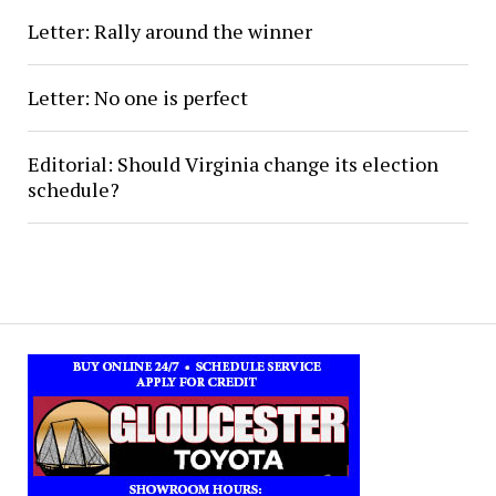
Letter: Rally around the winner
Letter: No one is perfect
Editorial: Should Virginia change its election
schedule?