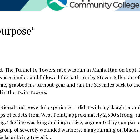
purpose’
end. The Tunnel to Towers race was run in Manhattan on Sept. 
as 3.5 miles and followed the path run by Steven Siller, an o
me, grabbed his turnout gear and ran the 3.5 miles back to th
d in the Twin Towers.
tional and powerful experience. I did it with my daughter an
orps of cadets from West Point, approximately 2,500 strong, r
ng. The line was long and impressive, augmented by companie
 group of severely wounded warriors, many running on blades 
cks or being towed i...