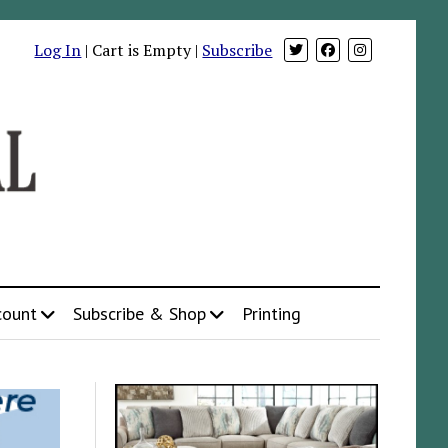
Log In
| Cart is Empty |
Subscribe
count
Subscribe & Shop
Printing