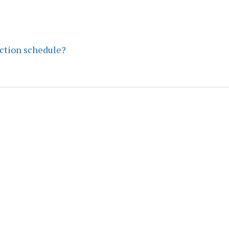
ection schedule?