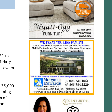
29 to
ff-duty
e towers
d 35,000
unning
s of
or