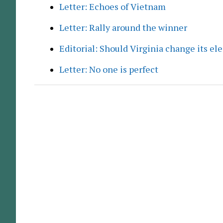
Letter: Echoes of Vietnam
Letter: Rally around the winner
Editorial: Should Virginia change its el
Letter: No one is perfect