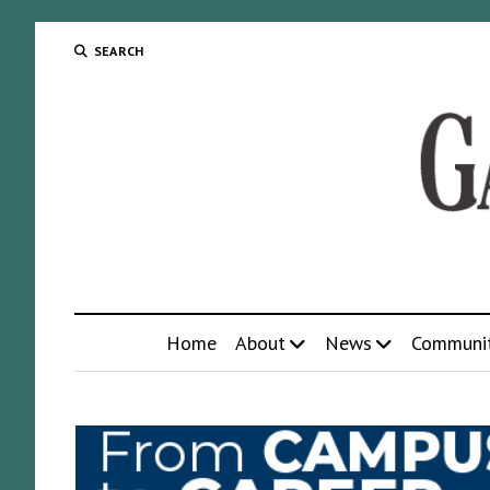
SEARCH
Home
About
News
Communi