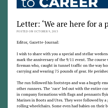
Letter: ‘We are here for a 
POSTED ON OCTOBER 9, 2013
Editor, Gazette-Journal:
I wish to share with you a special and stellar week
mark the anniversary of the 9/11 event. The course w
fireman who, caught in tunnel traffic on the way ho
carrying and wearing 75 pounds of gear. He perishe
The run followed his footsteps and was a hugely emo
other runners. The "race" led out with the entire c
in company formations with flags and pennants flyi
Marines in Boots and Utes. They were followed by a
rolling wheelchairs. Some even had babies on their ba