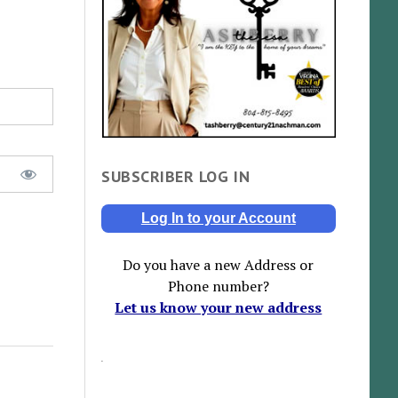
SUBSCRIBER LOG IN
Log In to your Account
Do you have a new Address or
Phone number?
Let us know your new address