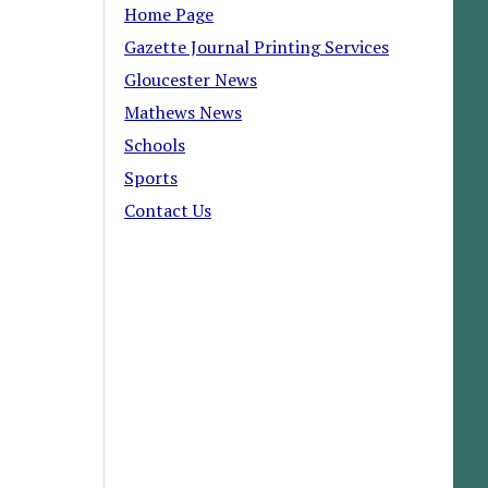
Home Page
Gazette Journal Printing Services
Gloucester News
Mathews News
Schools
Sports
Contact Us