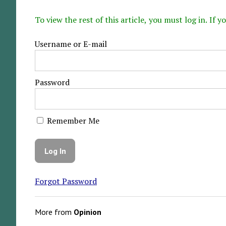
To view the rest of this article, you must log in. If
Username or E-mail
Password
Remember Me
Forgot Password
More from
Opinion