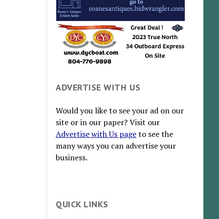
ADVERTISE WITH US
Would you like to see your ad on our
site or in our paper? Visit our
Advertise with Us page
to see the
many ways you can advertise your
business.
QUICK LINKS