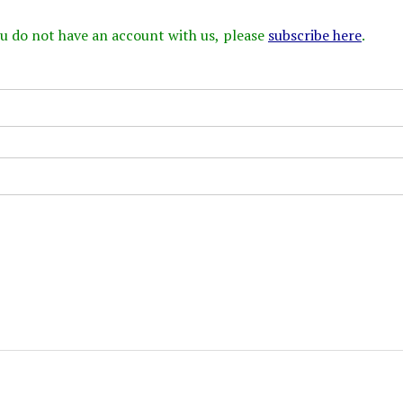
 you do not have an account with us, please
subscribe here
.