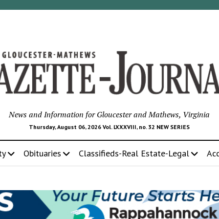
News and Information for Gloucester and Mathews, Virginia
Thursday, August 06, 2026 Vol. LXXXVIII, no. 32 NEW SERIES
ty
Obituaries
Classifieds-Real Estate-Legal
Ac