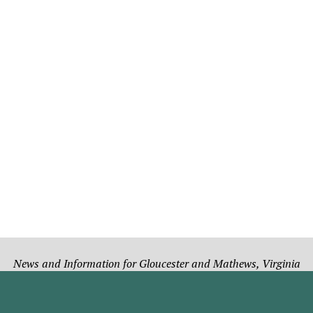
News and Information for Gloucester and Mathews, Virginia