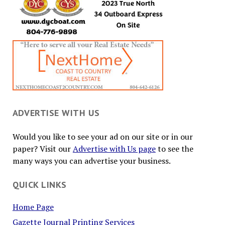
ADVERTISE WITH US
Would you like to see your ad on our site or in our
paper? Visit our
Advertise with Us page
to see the
many ways you can advertise your business.
QUICK LINKS
Home Page
Gazette Journal Printing Services