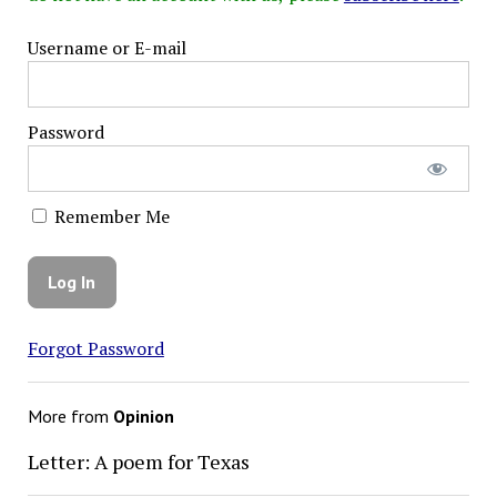
Username or E-mail
Password
Remember Me
Forgot Password
More from
Opinion
Letter: A poem for Texas