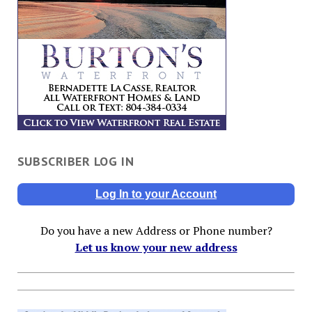
SUBSCRIBER LOG IN
Log In to your Account
Do you have a new Address or Phone number?
Let us know your new address