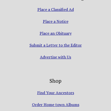
Place a Classified Ad
Place a Notice
Place an Obituary
Submit a Letter to the Editor
Advertise with Us
Shop
Find Your Ancestors
Order Home town Albums