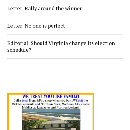
Letter: Rally around the winner
Letter: No one is perfect
Editorial: Should Virginia change its election
schedule?