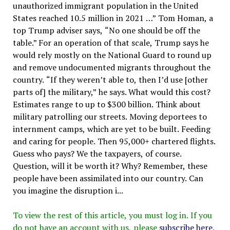
unauthorized immigrant population in the United
States reached 10.5 million in 2021 …” Tom Homan, a
top Trump adviser says, “No one should be off the
table.” For an operation of that scale, Trump says he
would rely mostly on the National Guard to round up
and remove undocumented migrants throughout the
country. “If they weren’t able to, then I’d use [other
parts of] the military,” he says. What would this cost?
Estimates range to up to $300 billion. Think about
military patrolling our streets. Moving deportees to
internment camps, which are yet to be built. Feeding
and caring for people. Then 95,000+ chartered flights.
Guess who pays? We the taxpayers, of course.
Question, will it be worth it? Why? Remember, these
people have been assimilated into our country. Can
you imagine the disruption i...
To view the rest of this article, you must log in. If you
do not have an account with us, please
subscribe here
.