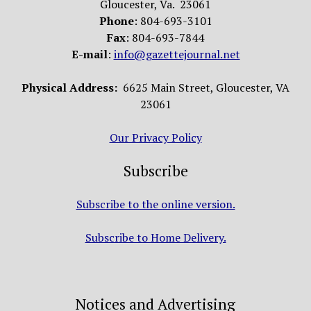
Gloucester, Va. 23061
Phone
: 804-693-3101
Fax
: 804-693-7844
E-mail
:
info@gazettejournal.net
Physical Address:
6625 Main Street, Gloucester, VA
23061
Our Privacy Policy
Subscribe
Subscribe to the online version.
Subscribe to Home Delivery.
Notices and Advertising