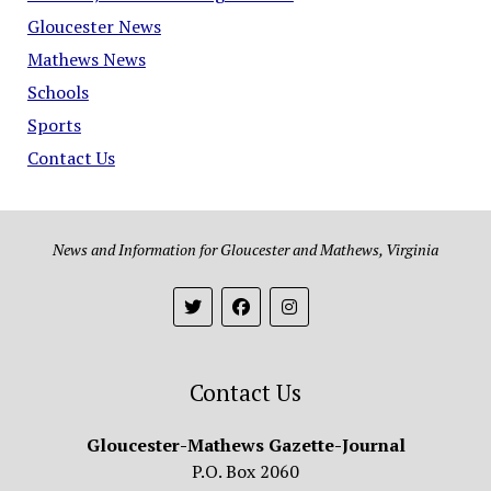
Gloucester News
Mathews News
Schools
Sports
Contact Us
News and Information for Gloucester and Mathews, Virginia
Contact Us
Gloucester-Mathews Gazette-Journal
P.O. Box 2060