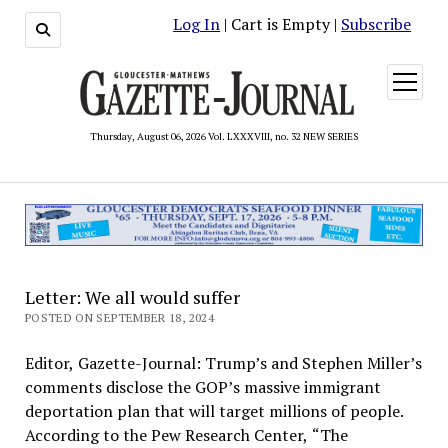
Log In
| Cart is Empty |
Subscribe
open
menu
Thursday, August 06, 2026 Vol. LXXXVIII, no. 32 NEW SERIES
Letter: We all would suffer
POSTED ON SEPTEMBER 18, 2024
Editor, Gazette-Journal: Trump’s and Stephen Miller’s
comments disclose the GOP’s massive immigrant
deportation plan that will target millions of people.
According to the Pew Research Center, “The