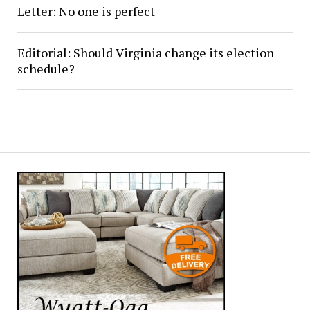
Letter: No one is perfect
Editorial: Should Virginia change its election
schedule?