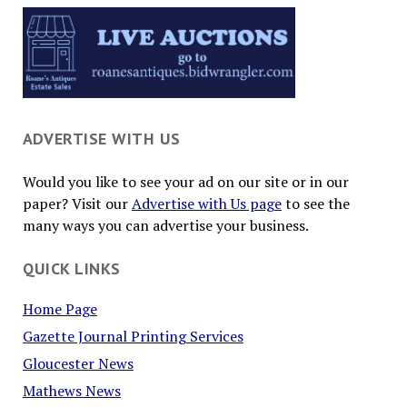
ADVERTISE WITH US
Would you like to see your ad on our site or in our
paper? Visit our
Advertise with Us page
to see the
many ways you can advertise your business.
QUICK LINKS
Home Page
Gazette Journal Printing Services
Gloucester News
Mathews News