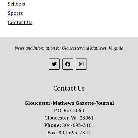
Schools
Sports
Contact Us
News and Information for Gloucester and Mathews, Virginia
Contact Us
Gloucester-Mathews Gazette-Journal
P.O. Box 2060
Gloucester, Va. 23061
Phone
: 804-693-3101
Fax
: 804-693-7844