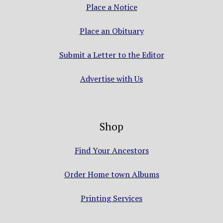
Place a Notice
Place an Obituary
Submit a Letter to the Editor
Advertise with Us
Shop
Find Your Ancestors
Order Home town Albums
Printing Services