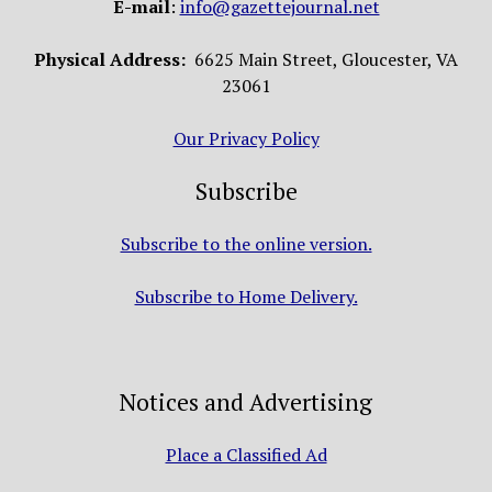
E-mail
:
info@gazettejournal.net
Physical Address:
6625 Main Street, Gloucester, VA
23061
Our Privacy Policy
Subscribe
Subscribe to the online version.
Subscribe to Home Delivery.
Notices and Advertising
Place a Classified Ad