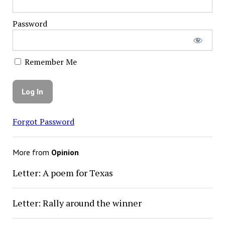
Password
Remember Me
Forgot Password
More from
Opinion
Letter: A poem for Texas
Letter: Rally around the winner