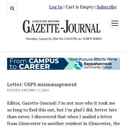
Log In
| Cart is Empty |
Subscribe
open
menu
Thursday, August 06, 2026 Vol. LXXXVIII, no. 32 NEW SERIES
Letter: USPS mismanagement
POSTED ON JUNE 17, 2026
Editor, Gazette-Journal: I’m not sure why it took me
so long to find this out, but I’m glad I did, better late
than never. I discovered that when I mailed a letter
from Gloucester to another resident in Gloucester, the