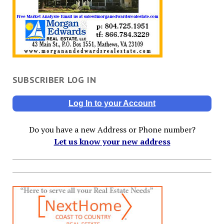
SUBSCRIBER LOG IN
Log In to your Account
Do you have a new Address or Phone number?
Let us know your new address