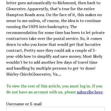
letter goes automatically to Richmond, then back to
Gloucester. Apparently, that’s true for the entire
Hampton Roads area. On the face of it, this makes no
sense to me unless, of course, the idea is to continue
running the USPS into bankruptcy. The
recommendation for some time has been to let private
contractors take over the postal service. So, it comes
down to who you know that would get that lucrative
contract. Pretty sure they could ask a couple of 3-
year-olds how to simplify and save money. Most likely
wouldn’t be to add another few days of travel time
and handling by multiple persons to get ’er done!
Shirley ChirchGloucester, Va....
To view the rest of this article, you must log in. If you
do not have an account with us, please
subscribe here
.
Username or E-mail