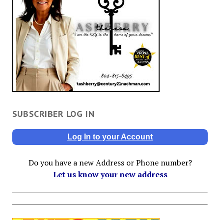
SUBSCRIBER LOG IN
Log In to your Account
Do you have a new Address or Phone number?
Let us know your new address