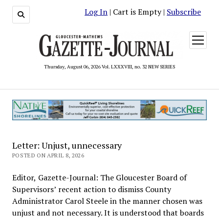
Log In
| Cart is Empty |
Subscribe
open
menu
Thursday, August 06, 2026 Vol. LXXXVIII, no. 32 NEW SERIES
Letter: Unjust, unnecessary
POSTED ON APRIL 8, 2026
Editor, Gazette-Journal: The Gloucester Board of
Supervisors’ recent action to dismiss County
Administrator Carol Steele in the manner chosen was
unjust and not necessary. It is understood that boards