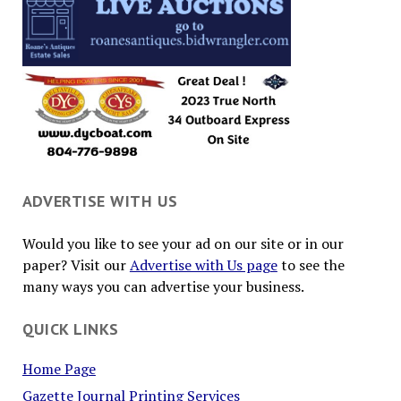
ADVERTISE WITH US
Would you like to see your ad on our site or in our
paper? Visit our
Advertise with Us page
to see the
many ways you can advertise your business.
QUICK LINKS
Home Page
Gazette Journal Printing Services