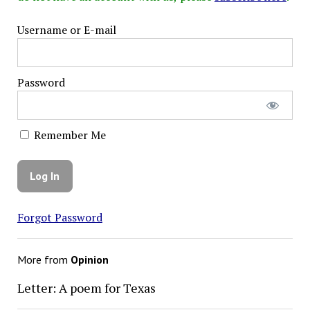
Username or E-mail
Password
Remember Me
Forgot Password
More from
Opinion
Letter: A poem for Texas