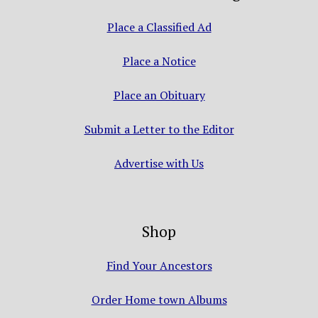
Place a Classified Ad
Place a Notice
Place an Obituary
Submit a Letter to the Editor
Advertise with Us
Shop
Find Your Ancestors
Order Home town Albums