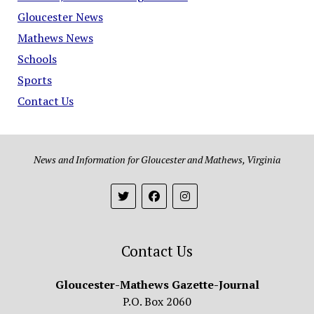
Gloucester News
Mathews News
Schools
Sports
Contact Us
News and Information for Gloucester and Mathews, Virginia
Contact Us
Gloucester-Mathews Gazette-Journal
P.O. Box 2060