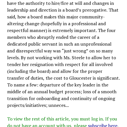
have the authority to hire/fire at will and changes in
leadership and direction is a board’s prerogative. That
said, how a board makes this major community-
altering change (hopefully in a professional and
respectful manner) is extremely important. The four
members who abruptly ended the career of a
dedicated public servant in such an unprofessional
and disrespectful way was “just wrong” on so many
levels. By not working with Ms. Steele to allow her to
tender her resignation with respect for all involved
(including the board) and allow for the proper
transfer of duties, the cost to Gloucester is significant.
To name a few: departure of the key leader in the
middle of an annual budget process; loss of a smooth
transition for onboarding and continuity of ongoing
projects/initiatives; unneces...
To view the rest of this article, you must log in. If you
do not have an account with us, please
subscribe here
.