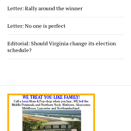
Letter: Rally around the winner
Letter: No one is perfect
Editorial: Should Virginia change its election
schedule?