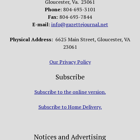
Gloucester, Va. 23061
Phone
: 804-693-3101
Fax
: 804-693-7844
E-mail
:
info@gazettejournal.net
Physical Address:
6625 Main Street, Gloucester, VA
23061
Our Privacy Policy
Subscribe
Subscribe to the online version.
Subscribe to Home Delivery.
Notices and Advertising