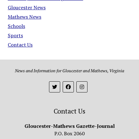
Gloucester News
Mathews News
Schools
Sports
Contact Us
News and Information for Gloucester and Mathews, Virginia
Contact Us
Gloucester-Mathews Gazette-Journal
P.O. Box 2060