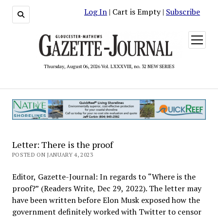
Log In
| Cart is Empty |
Subscribe
open
menu
Thursday, August 06, 2026 Vol. LXXXVIII, no. 32 NEW SERIES
Letter: There is the proof
POSTED ON JANUARY 4, 2023
Editor, Gazette-Journal: In regards to “Where is the
proof?” (Readers Write, Dec 29, 2022). The letter may
have been written before Elon Musk exposed how the
government definitely worked with Twitter to censor