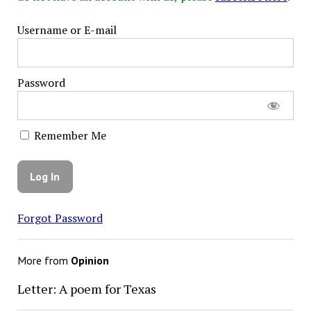
Username or E-mail
Password
Remember Me
Forgot Password
More from
Opinion
Letter: A poem for Texas