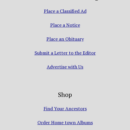
Place a Classified Ad
Place a Notice
Place an Obituary
Submit a Letter to the Editor
Advertise with Us
Shop
Find Your Ancestors
Order Home town Albums