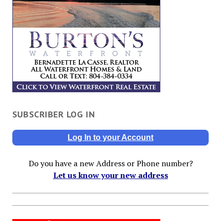
SUBSCRIBER LOG IN
Log In to your Account
Do you have a new Address or Phone number?
Let us know your new address