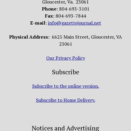
Gloucester, Va. 23061
Phone
: 804-693-3101
Fax
: 804-693-7844
E-mail
:
info@gazettejournal.net
Physical Address:
6625 Main Street, Gloucester, VA
23061
Our Privacy Policy
Subscribe
Subscribe to the online version.
Subscribe to Home Delivery.
Notices and Advertising