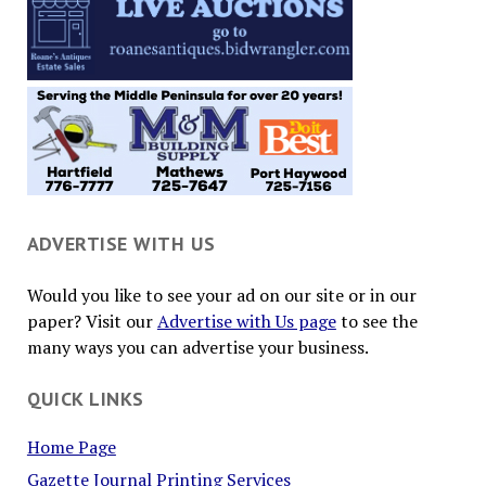
ADVERTISE WITH US
Would you like to see your ad on our site or in our
paper? Visit our
Advertise with Us page
to see the
many ways you can advertise your business.
QUICK LINKS
Home Page
Gazette Journal Printing Services