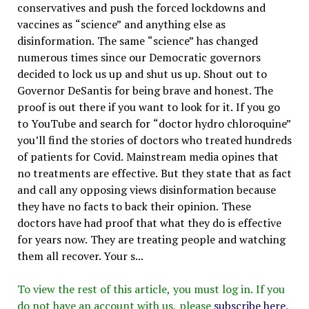
conservatives and push the forced lockdowns and
vaccines as “science” and anything else as
disinformation. The same “science” has changed
numerous times since our Democratic governors
decided to lock us up and shut us up. Shout out to
Governor DeSantis for being brave and honest. The
proof is out there if you want to look for it. If you go
to YouTube and search for “doctor hydro chloroquine”
you’ll find the stories of doctors who treated hundreds
of patients for Covid. Mainstream media opines that
no treatments are effective. But they state that as fact
and call any opposing views disinformation because
they have no facts to back their opinion. These
doctors have had proof that what they do is effective
for years now. They are treating people and watching
them all recover. Your s...
To view the rest of this article, you must log in. If you
do not have an account with us, please
subscribe here
.