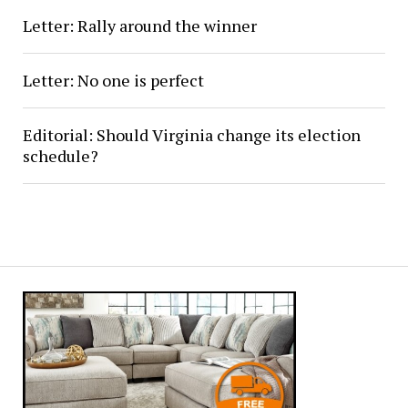
Letter: Rally around the winner
Letter: No one is perfect
Editorial: Should Virginia change its election
schedule?