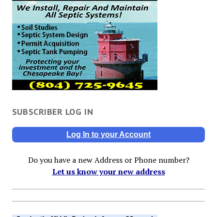
SUBSCRIBER LOG IN
Log In to your Account
Do you have a new Address or Phone number?
Let us know your new address