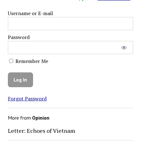
Username or E-mail
Password
Remember Me
Forgot Password
More from
Opinion
Letter: Echoes of Vietnam