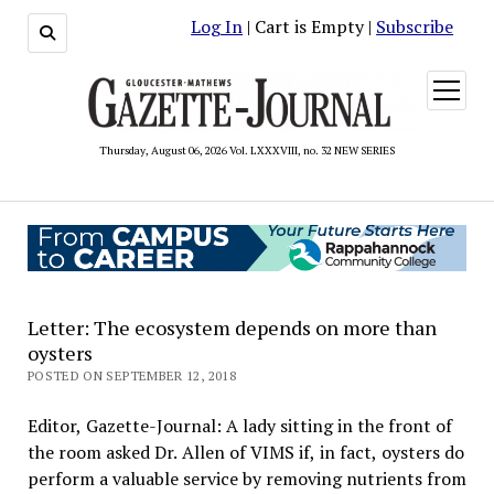
Log In
| Cart is Empty |
Subscribe
open
menu
Thursday, August 06, 2026 Vol. LXXXVIII, no. 32 NEW SERIES
Letter: The ecosystem depends on more than
oysters
POSTED ON SEPTEMBER 12, 2018
Editor, Gazette-Journal: A lady sitting in the front of
the room asked Dr. Allen of VIMS if, in fact, oysters do
perform a valuable service by removing nutrients from