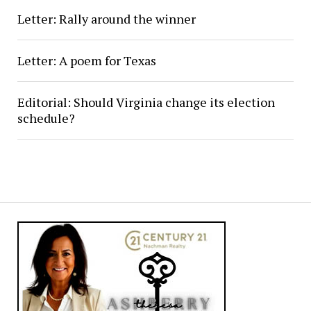
Letter: Rally around the winner
Letter: A poem for Texas
Editorial: Should Virginia change its election
schedule?