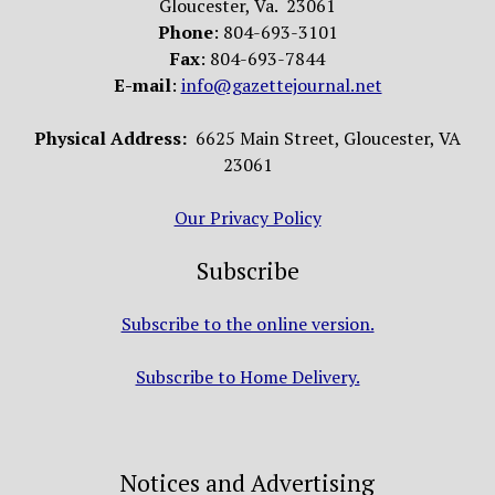
Gloucester, Va. 23061
Phone
: 804-693-3101
Fax
: 804-693-7844
E-mail
:
info@gazettejournal.net
Physical Address:
6625 Main Street, Gloucester, VA
23061
Our Privacy Policy
Subscribe
Subscribe to the online version.
Subscribe to Home Delivery.
Notices and Advertising