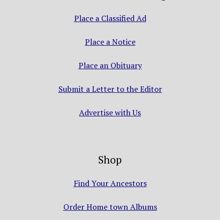
Place a Classified Ad
Place a Notice
Place an Obituary
Submit a Letter to the Editor
Advertise with Us
Shop
Find Your Ancestors
Order Home town Albums