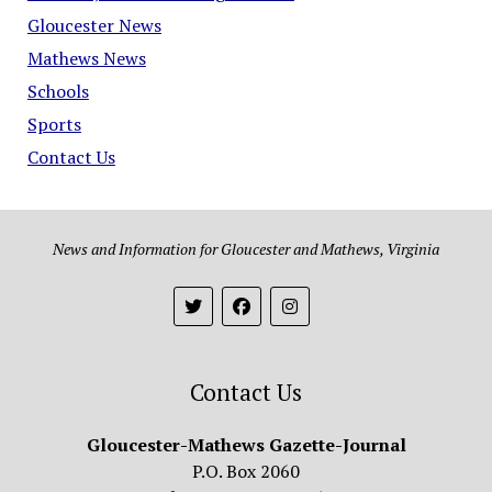
Gloucester News
Mathews News
Schools
Sports
Contact Us
News and Information for Gloucester and Mathews, Virginia
Contact Us
Gloucester-Mathews Gazette-Journal
P.O. Box 2060