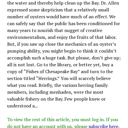
the water and thereby help clean up the Bay. Dr. Allen
expressed some skepticism that a relatively small
number of oysters would have much of an effect. We
can safely say that the public has been conditioned for
many years to nourish that nugget of creative
environmentalism, and enjoy the fruits of that labor.
But, if you saw up close the mechanics of an oyster’s
pumping ability, you might begin to think it couldn’t
accomplish such a huge task. But please, don’t give up;
all is not lost. Go to the library, or better yet, buy a
copy of “Fishes of Chesapeake Bay” and turn to the
section titled “Herrings.” You will scarcely believe
what you read. Briefly, the various herring family
members, including menhaden, were the most
valuable fishery on the Bay. Few people knew or
understood a...
To view the rest of this article, you must log in. If you
do not have an account with us, please
subscribe here
.