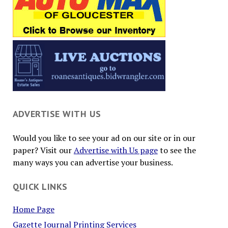
ADVERTISE WITH US
Would you like to see your ad on our site or in our
paper? Visit our
Advertise with Us page
to see the
many ways you can advertise your business.
QUICK LINKS
Home Page
Gazette Journal Printing Services