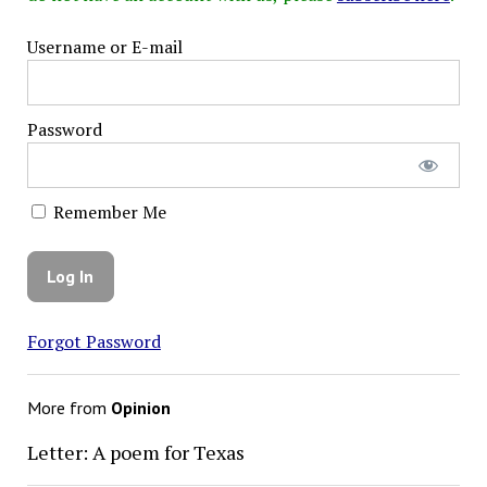
Username or E-mail
Password
Remember Me
Forgot Password
More from
Opinion
Letter: A poem for Texas