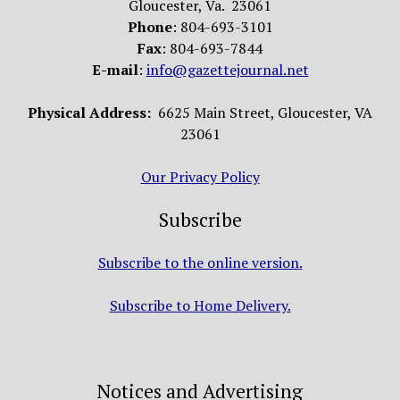
Gloucester, Va. 23061
Phone
: 804-693-3101
Fax
: 804-693-7844
E-mail
:
info@gazettejournal.net
Physical Address:
6625 Main Street, Gloucester, VA
23061
Our Privacy Policy
Subscribe
Subscribe to the online version.
Subscribe to Home Delivery.
Notices and Advertising