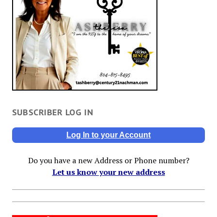
SUBSCRIBER LOG IN
Log In to your Account
Do you have a new Address or Phone number?
Let us know your new address