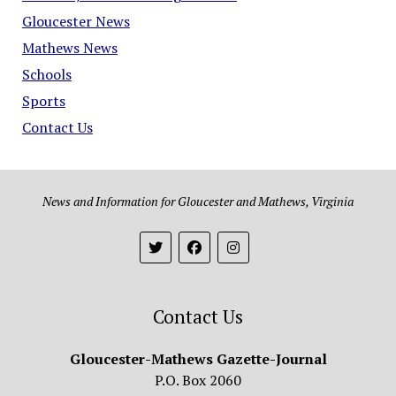
Gloucester News
Mathews News
Schools
Sports
Contact Us
News and Information for Gloucester and Mathews, Virginia
Contact Us
Gloucester-Mathews Gazette-Journal
P.O. Box 2060