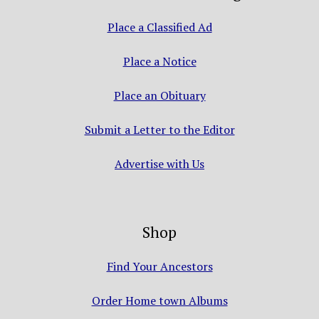
Place a Classified Ad
Place a Notice
Place an Obituary
Submit a Letter to the Editor
Advertise with Us
Shop
Find Your Ancestors
Order Home town Albums