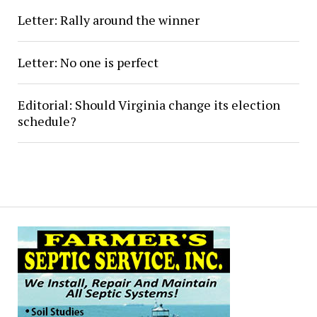
Letter: Rally around the winner
Letter: No one is perfect
Editorial: Should Virginia change its election
schedule?