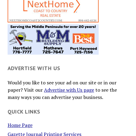
ADVERTISE WITH US
Would you like to see your ad on our site or in our
paper? Visit our
Advertise with Us page
to see the
many ways you can advertise your business.
QUICK LINKS
Home Page
Gazette Journal Printing Services