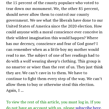
the 15 percent of the county populace who voted to
tear down our monument. We, the other 85 percent,
should never allow them to control our county
government. We see what the liberals have done to our
United States of America since the 2020 election. How
could anyone with a moral conscience ever conceive in
their wildest imagination this would happen? Where
has our decency, conscience and fear of God gone? I
can remember when as a little boy my mother would
read to me. The subject of one of her readings had to
do with a wolf wearing sheep’s clothing. This group is
no smarter or wiser than the rest of us. They just think
they are. We can’t cave in to them. We have to
continue to fight them every step of the way. We can’t
allow them to buy or otherwise steal this election.
Again, I ...
To view the rest of this article, you must log in. If you
do not have an account with us, please
subscribe here
.