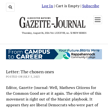
Log In
| Cart is Empty |
Subscribe
open
menu
Thursday, August 06, 2026 Vol. LXXXVIII, no. 32 NEW SERIES
Letter: The chosen ones
POSTED ON JULY 5, 2023
Editor, Gazette-Journal: Well, Mathews Citizens for
the Common Good are at it again. The objective of this
movement is right out of the Marxist playbook. It
appears they are liberal Democrats who were part of