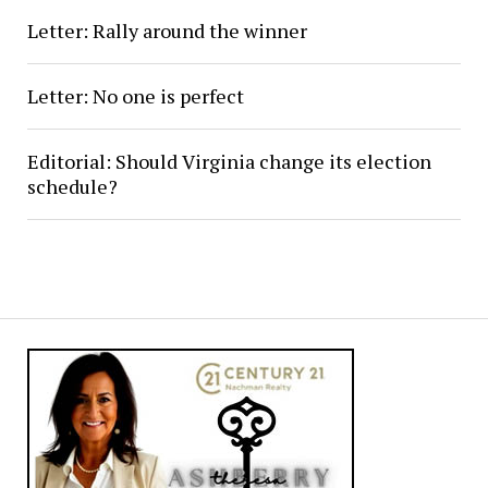
Letter: Rally around the winner
Letter: No one is perfect
Editorial: Should Virginia change its election
schedule?