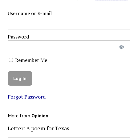
Username or E-mail
Password
Remember Me
Forgot Password
More from
Opinion
Letter: A poem for Texas