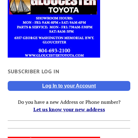
SUBSCRIBER LOG IN
Log In to your Account
Do you have a new Address or Phone number?
Let us know your new address