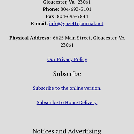
Gloucester, Va. 23061
Phone
: 804-693-3101
Fax
: 804-693-7844
E-mail
:
info@gazettejournal.net
Physical Address:
6625 Main Street, Gloucester, VA
23061
Our Privacy Policy
Subscribe
Subscribe to the online version.
Subscribe to Home Delivery.
Notices and Advertising