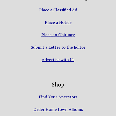
Place a Classified Ad
Place a Notice
Place an Obituary
Submit a Letter to the Editor
Advertise with Us
Shop
Find Your Ancestors
Order Home town Albums