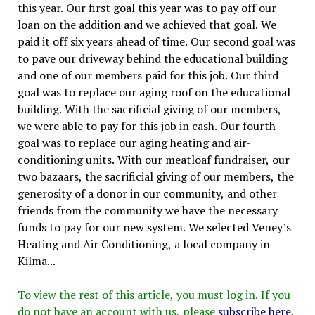
this year. Our first goal this year was to pay off our
loan on the addition and we achieved that goal. We
paid it off six years ahead of time. Our second goal was
to pave our driveway behind the educational building
and one of our members paid for this job. Our third
goal was to replace our aging roof on the educational
building. With the sacrificial giving of our members,
we were able to pay for this job in cash. Our fourth
goal was to replace our aging heating and air-
conditioning units. With our meatloaf fundraiser, our
two bazaars, the sacrificial giving of our members, the
generosity of a donor in our community, and other
friends from the community we have the necessary
funds to pay for our new system. We selected Veney’s
Heating and Air Conditioning, a local company in
Kilma...
To view the rest of this article, you must log in. If you
do not have an account with us, please
subscribe here
.