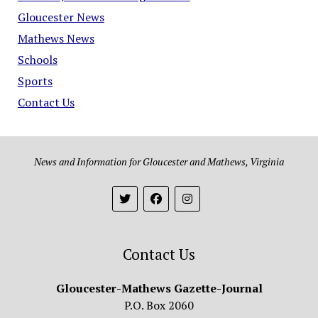
Gloucester News
Mathews News
Schools
Sports
Contact Us
News and Information for Gloucester and Mathews, Virginia
Contact Us
Gloucester-Mathews Gazette-Journal
P.O. Box 2060