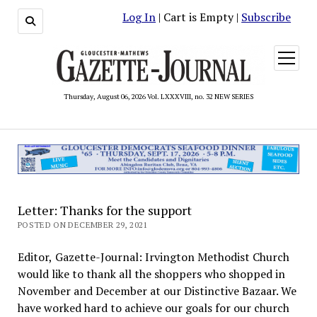
Log In
| Cart is Empty |
Subscribe
open
menu
Thursday, August 06, 2026 Vol. LXXXVIII, no. 32 NEW SERIES
Letter: Thanks for the support
POSTED ON DECEMBER 29, 2021
Editor, Gazette-Journal: Irvington Methodist Church
would like to thank all the shoppers who shopped in
November and December at our Distinctive Bazaar. We
have worked hard to achieve our goals for our church