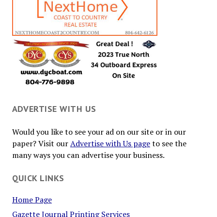
ADVERTISE WITH US
Would you like to see your ad on our site or in our
paper? Visit our
Advertise with Us page
to see the
many ways you can advertise your business.
QUICK LINKS
Home Page
Gazette Journal Printing Services