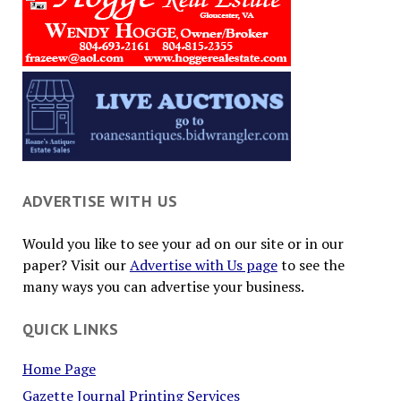
ADVERTISE WITH US
Would you like to see your ad on our site or in our
paper? Visit our
Advertise with Us page
to see the
many ways you can advertise your business.
QUICK LINKS
Home Page
Gazette Journal Printing Services