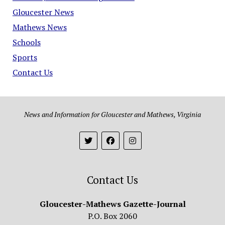
Gloucester News
Mathews News
Schools
Sports
Contact Us
News and Information for Gloucester and Mathews, Virginia
Contact Us
Gloucester-Mathews Gazette-Journal
P.O. Box 2060