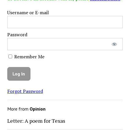
Username or E-mail
Password
Remember Me
Forgot Password
More from
Opinion
Letter: A poem for Texas