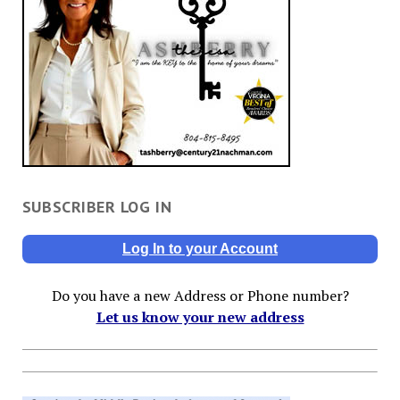
SUBSCRIBER LOG IN
Log In to your Account
Do you have a new Address or Phone number?
Let us know your new address