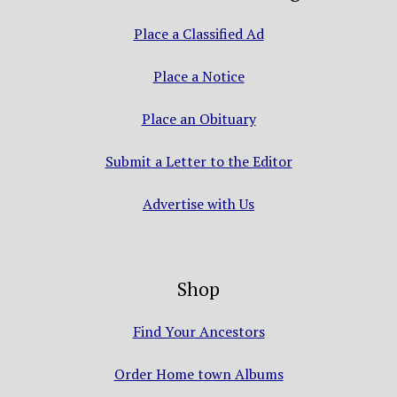
Place a Classified Ad
Place a Notice
Place an Obituary
Submit a Letter to the Editor
Advertise with Us
Shop
Find Your Ancestors
Order Home town Albums