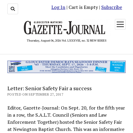
Log In
| Cart is Empty |
Subscribe
open
menu
Thursday, August 06, 2026 Vol. LXXXVIII, no. 32 NEW SERIES
Letter: Senior Safety Fair a success
POSTED ON SEPTEMBER 27, 2017
Editor, Gazette-Journal: On Sept. 20, for the fifth year
in a row, the S.A.L.T. Council (Seniors and Law
Enforcement Together) hosted the Senior Safety Fair
at Newington Baptist Church. This was an informative