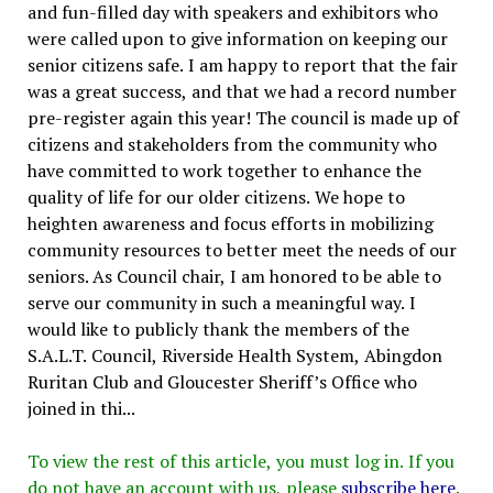
and fun-filled day with speakers and exhibitors who
were called upon to give information on keeping our
senior citizens safe. I am happy to report that the fair
was a great success, and that we had a record number
pre-register again this year! The council is made up of
citizens and stakeholders from the community who
have committed to work together to enhance the
quality of life for our older citizens. We hope to
heighten awareness and focus efforts in mobilizing
community resources to better meet the needs of our
seniors. As Council chair, I am honored to be able to
serve our community in such a meaningful way. I
would like to publicly thank the members of the
S.A.L.T. Council, Riverside Health System, Abingdon
Ruritan Club and Gloucester Sheriff’s Office who
joined in thi...
To view the rest of this article, you must log in. If you
do not have an account with us, please
subscribe here
.