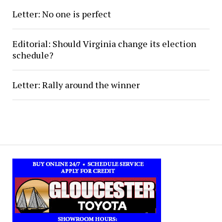
Letter: No one is perfect
Editorial: Should Virginia change its election
schedule?
Letter: Rally around the winner