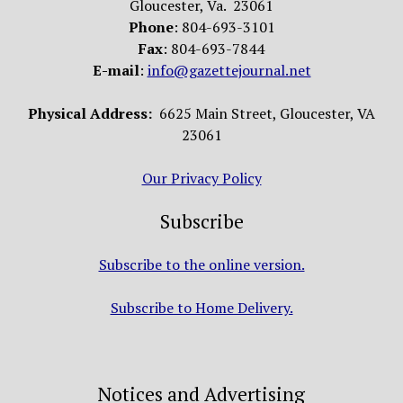
Gloucester, Va. 23061
Phone
: 804-693-3101
Fax
: 804-693-7844
E-mail
:
info@gazettejournal.net
Physical Address:
6625 Main Street, Gloucester, VA
23061
Our Privacy Policy
Subscribe
Subscribe to the online version.
Subscribe to Home Delivery.
Notices and Advertising