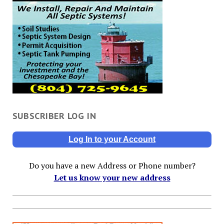
SUBSCRIBER LOG IN
Log In to your Account
Do you have a new Address or Phone number?
Let us know your new address