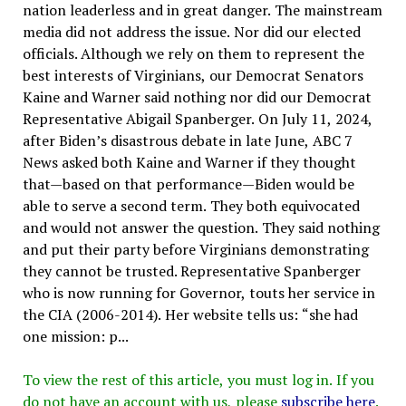
nation leaderless and in great danger. The mainstream
media did not address the issue. Nor did our elected
officials. Although we rely on them to represent the
best interests of Virginians, our Democrat Senators
Kaine and Warner said nothing nor did our Democrat
Representative Abigail Spanberger. On July 11, 2024,
after Biden’s disastrous debate in late June, ABC 7
News asked both Kaine and Warner if they thought
that—based on that performance—Biden would be
able to serve a second term. They both equivocated
and would not answer the question. They said nothing
and put their party before Virginians demonstrating
they cannot be trusted. Representative Spanberger
who is now running for Governor, touts her service in
the CIA (2006-2014). Her website tells us: “she had
one mission: p...
To view the rest of this article, you must log in. If you
do not have an account with us, please
subscribe here
.