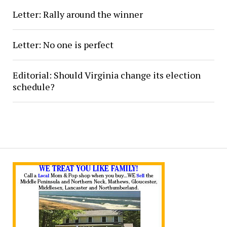
Letter: Rally around the winner
Letter: No one is perfect
Editorial: Should Virginia change its election
schedule?