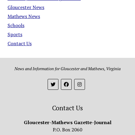
Gloucester News
Mathews News
Schools
Sports
Contact Us
News and Information for Gloucester and Mathews, Virginia
Contact Us
Gloucester-Mathews Gazette-Journal
P.O. Box 2060