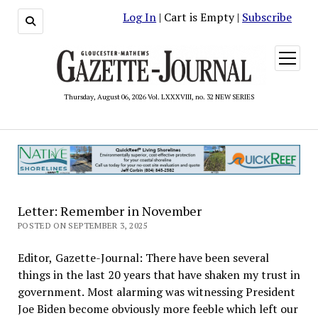
Log In
| Cart is Empty |
Subscribe
open
menu
Thursday, August 06, 2026 Vol. LXXXVIII, no. 32 NEW SERIES
Letter: Remember in November
POSTED ON SEPTEMBER 3, 2025
Editor, Gazette-Journal: There have been several
things in the last 20 years that have shaken my trust in
government. Most alarming was witnessing President
Joe Biden become obviously more feeble which left our