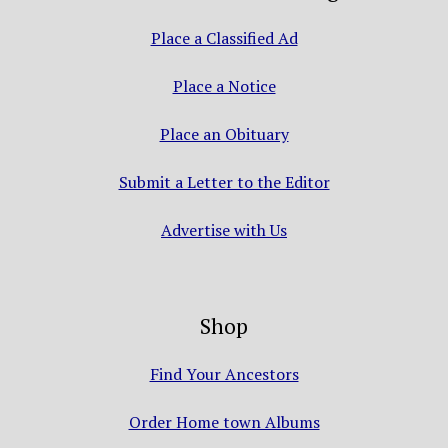
Place a Classified Ad
Place a Notice
Place an Obituary
Submit a Letter to the Editor
Advertise with Us
Shop
Find Your Ancestors
Order Home town Albums