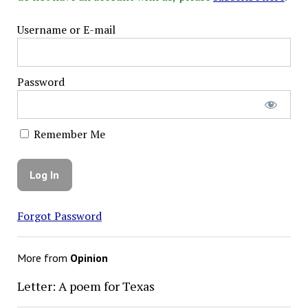
Username or E-mail
Password
Remember Me
Forgot Password
More from
Opinion
Letter: A poem for Texas