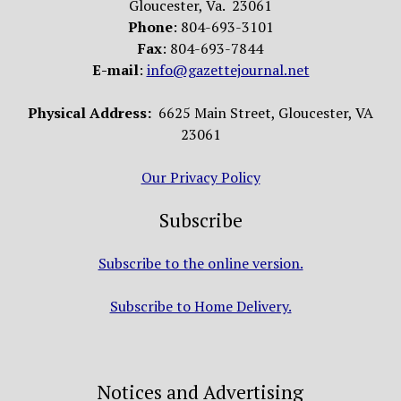
Gloucester, Va. 23061
Phone
: 804-693-3101
Fax
: 804-693-7844
E-mail
:
info@gazettejournal.net
Physical Address:
6625 Main Street, Gloucester, VA
23061
Our Privacy Policy
Subscribe
Subscribe to the online version.
Subscribe to Home Delivery.
Notices and Advertising