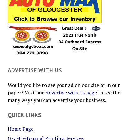
ADVERTISE WITH US
Would you like to see your ad on our site or in our
paper? Visit our
Advertise with Us page
to see the
many ways you can advertise your business.
QUICK LINKS
Home Page
Gazette Journal Printing Services