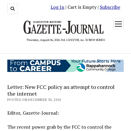
Log In
| Cart is Empty |
Subscribe
open
menu
Thursday, August 06, 2026 Vol. LXXXVIII, no. 32 NEW SERIES
Letter: New FCC policy an attempt to control
the internet
POSTED ON DECEMBER 30, 2010
Editor, Gazette-Journal:
The recent power grab by the FCC to control the