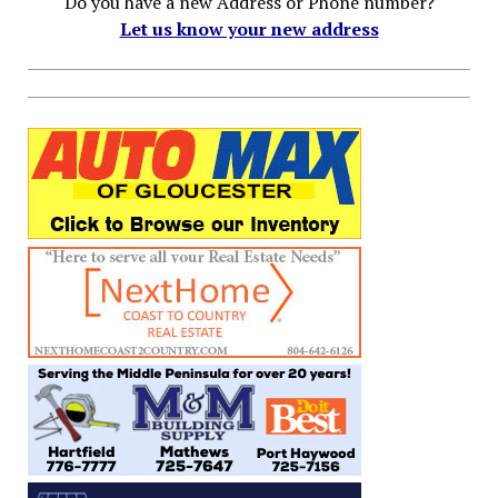
Do you have a new Address or Phone number?
Let us know your new address