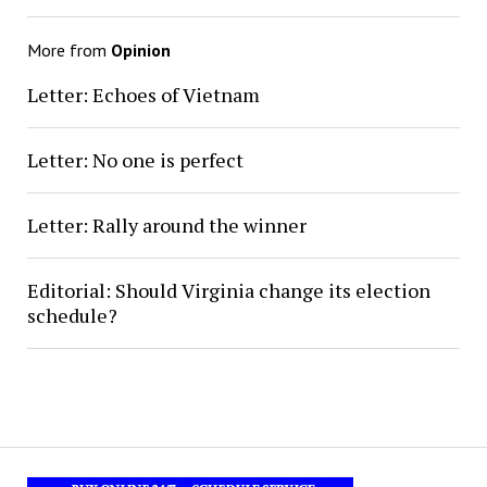
More from
Opinion
Letter: Echoes of Vietnam
Letter: No one is perfect
Letter: Rally around the winner
Editorial: Should Virginia change its election
schedule?