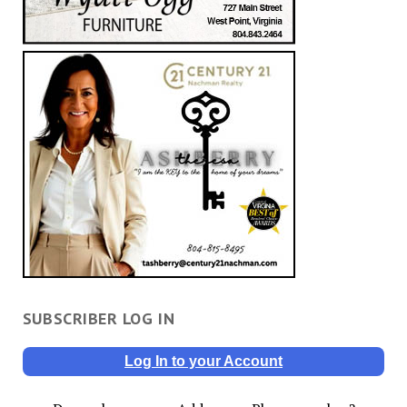
SUBSCRIBER LOG IN
Log In to your Account