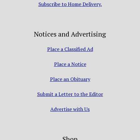
Subscribe to Home Delivery.
Notices and Advertising
Place a Classified Ad
Place a Notice
Place an Obituary
Submit a Letter to the Editor
Advertise with Us
Shop