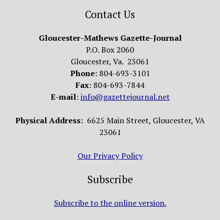
Contact Us
Gloucester-Mathews Gazette-Journal
P.O. Box 2060
Gloucester, Va. 23061
Phone
: 804-693-3101
Fax
: 804-693-7844
E-mail
:
info@gazettejournal.net
Physical Address:
6625 Main Street, Gloucester, VA
23061
Our Privacy Policy
Subscribe
Subscribe to the online version.