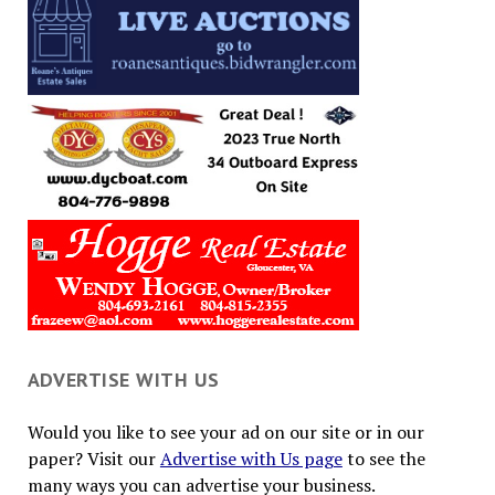
ADVERTISE WITH US
Would you like to see your ad on our site or in our
paper? Visit our
Advertise with Us page
to see the
many ways you can advertise your business.