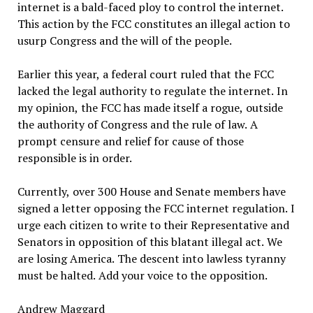
internet is a bald-faced ploy to control the internet.
This action by the FCC constitutes an illegal action to
usurp Congress and the will of the people.
Earlier this year, a federal court ruled that the FCC
lacked the legal authority to regulate the internet. In
my opinion, the FCC has made itself a rogue, outside
the authority of Congress and the rule of law. A
prompt censure and relief for cause of those
responsible is in order.
Currently, over 300 House and Senate members have
signed a letter opposing the FCC internet regulation. I
urge each citizen to write to their Representative and
Senators in opposition of this blatant illegal act. We
are losing America. The descent into lawless tyranny
must be halted. Add your voice to the opposition.
Andrew Maggard