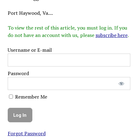
Port Haywood, Va....
To view the rest of this article, you must log in. If you
do not have an account with us, please
subscribe here
.
Username or E-mail
Password
Remember Me
Forgot Password