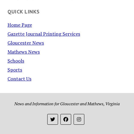
QUICK LINKS
Home Page
Gazette Journal Printing Services
Gloucester News
Mathews News
Schools
Sports
Contact Us
News and Information for Gloucester and Mathews, Virginia