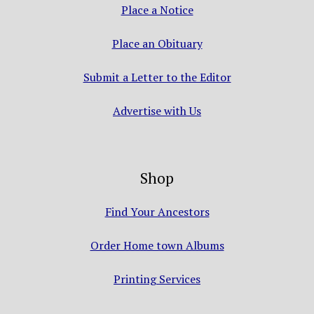
Place a Notice
Place an Obituary
Submit a Letter to the Editor
Advertise with Us
Shop
Find Your Ancestors
Order Home town Albums
Printing Services