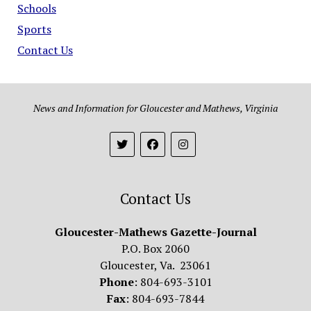
Schools
Sports
Contact Us
News and Information for Gloucester and Mathews, Virginia
Contact Us
Gloucester-Mathews Gazette-Journal
P.O. Box 2060
Gloucester, Va. 23061
Phone
: 804-693-3101
Fax
: 804-693-7844