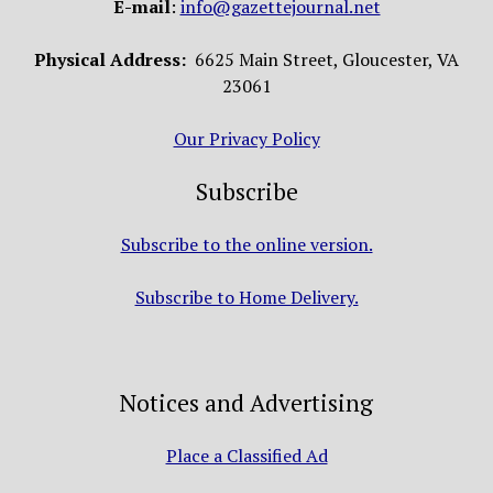
E-mail
:
info@gazettejournal.net
Physical Address:
6625 Main Street, Gloucester, VA
23061
Our Privacy Policy
Subscribe
Subscribe to the online version.
Subscribe to Home Delivery.
Notices and Advertising
Place a Classified Ad