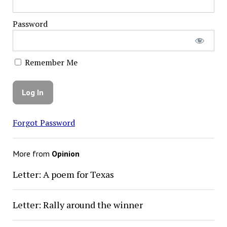
Password
Remember Me
Forgot Password
More from
Opinion
Letter: A poem for Texas
Letter: Rally around the winner