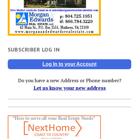
SUBSCRIBER LOG IN
Log In to your Account
Do you have a new Address or Phone number?
Let us know your new address