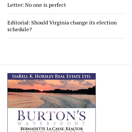
Letter: No one is perfect
Editorial: Should Virginia change its election
schedule?