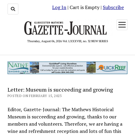
Log In
| Cart is Empty |
Subscribe
open
menu
Thursday, August 06, 2026 Vol. LXXXVIII, no. 32 NEW SERIES
Letter: Museum is succeeding and growing
POSTED ON FEBRUARY 15, 2023
Editor, Gazette-Journal: The Mathews Historical
Museum is succeeding and growing, thanks to our
members and volunteers. Therefore, we are having a
wine and refreshment reception and lots of fun this