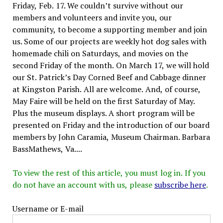
Friday, Feb. 17. We couldn’t survive without our
members and volunteers and invite you, our
community, to become a supporting member and join
us. Some of our projects are weekly hot dog sales with
homemade chili on Saturdays, and movies on the
second Friday of the month. On March 17, we will hold
our St. Patrick’s Day Corned Beef and Cabbage dinner
at Kingston Parish. All are welcome. And, of course,
May Faire will be held on the first Saturday of May.
Plus the museum displays. A short program will be
presented on Friday and the introduction of our board
members by John Caramia, Museum Chairman. Barbara
BassMathews, Va....
To view the rest of this article, you must log in. If you
do not have an account with us, please
subscribe here
.
Username or E-mail