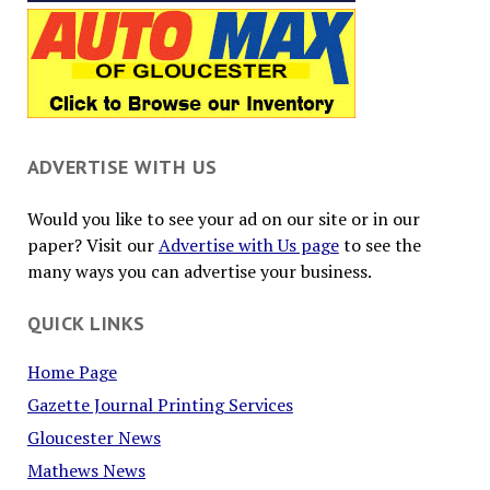
ADVERTISE WITH US
Would you like to see your ad on our site or in our
paper? Visit our
Advertise with Us page
to see the
many ways you can advertise your business.
QUICK LINKS
Home Page
Gazette Journal Printing Services
Gloucester News
Mathews News