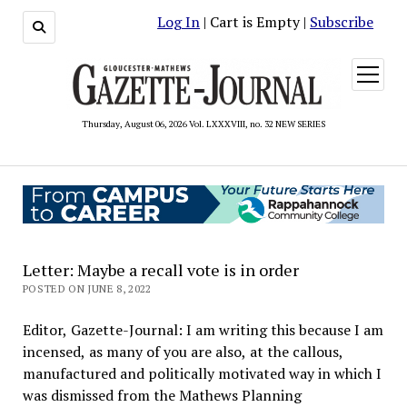
Log In
| Cart is Empty |
Subscribe
open
menu
Thursday, August 06, 2026 Vol. LXXXVIII, no. 32 NEW SERIES
Letter: Maybe a recall vote is in order
POSTED ON JUNE 8, 2022
Editor, Gazette-Journal: I am writing this because I am
incensed, as many of you are also, at the callous,
manufactured and politically motivated way in which I
was dismissed from the Mathews Planning