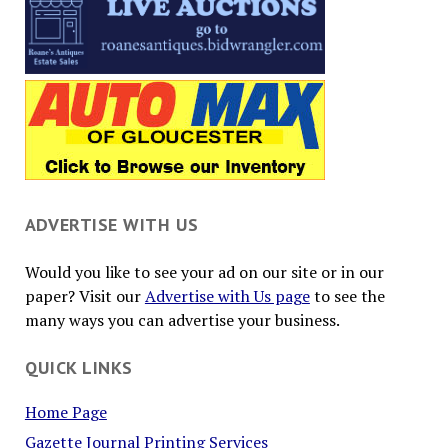
ADVERTISE WITH US
Would you like to see your ad on our site or in our
paper? Visit our
Advertise with Us page
to see the
many ways you can advertise your business.
QUICK LINKS
Home Page
Gazette Journal Printing Services