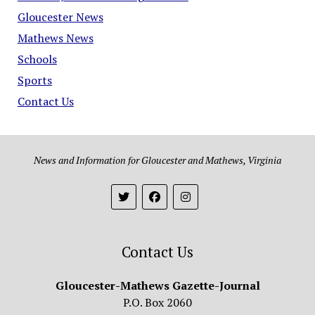
Gloucester News
Mathews News
Schools
Sports
Contact Us
News and Information for Gloucester and Mathews, Virginia
Contact Us
Gloucester-Mathews Gazette-Journal
P.O. Box 2060