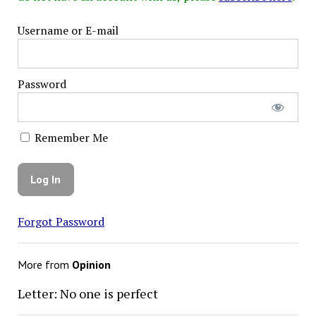
Username or E-mail
Password
Remember Me
Forgot Password
More from
Opinion
Letter: No one is perfect