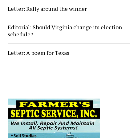
Letter: Rally around the winner
Editorial: Should Virginia change its election
schedule?
Letter: A poem for Texas