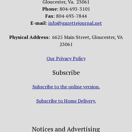
Gloucester, Va. 23061
Phone
: 804-693-3101
Fax
: 804-693-7844
E-mail
:
info@gazettejournal.net
Physical Address:
6625 Main Street, Gloucester, VA
23061
Our Privacy Policy
Subscribe
Subscribe to the online version.
Subscribe to Home Delivery.
Notices and Advertising