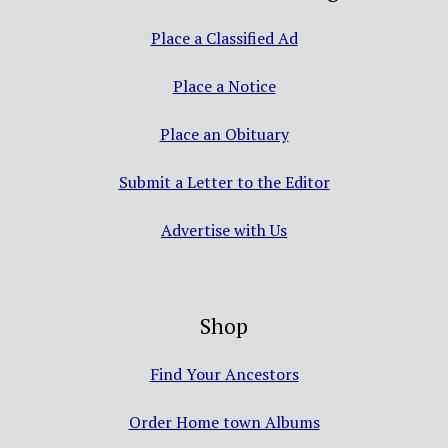
Place a Classified Ad
Place a Notice
Place an Obituary
Submit a Letter to the Editor
Advertise with Us
Shop
Find Your Ancestors
Order Home town Albums