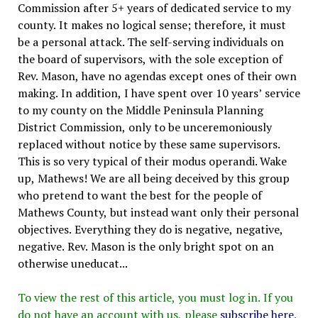
Commission after 5+ years of dedicated service to my
county. It makes no logical sense; therefore, it must
be a personal attack. The self-serving individuals on
the board of supervisors, with the sole exception of
Rev. Mason, have no agendas except ones of their own
making. In addition, I have spent over 10 years’ service
to my county on the Middle Peninsula Planning
District Commission, only to be unceremoniously
replaced without notice by these same supervisors.
This is so very typical of their modus operandi. Wake
up, Mathews! We are all being deceived by this group
who pretend to want the best for the people of
Mathews County, but instead want only their personal
objectives. Everything they do is negative, negative,
negative. Rev. Mason is the only bright spot on an
otherwise uneducat...
To view the rest of this article, you must log in. If you
do not have an account with us, please
subscribe here
.