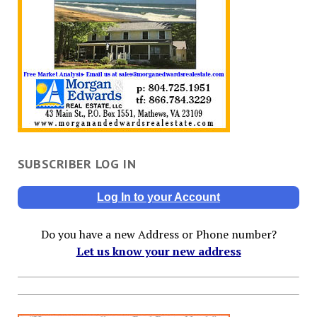
SUBSCRIBER LOG IN
Log In to your Account
Do you have a new Address or Phone number?
Let us know your new address