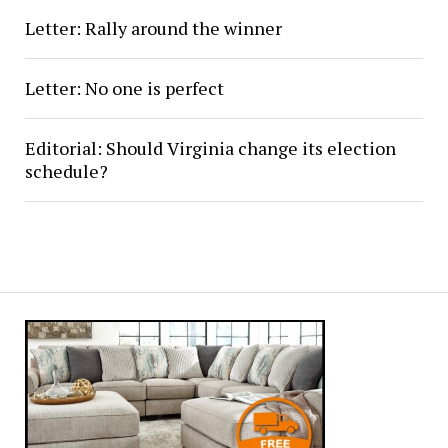
Letter: Rally around the winner
Letter: No one is perfect
Editorial: Should Virginia change its election
schedule?