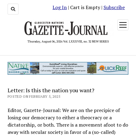
Log In
| Cart is Empty |
Subscribe
open
menu
Thursday, August 06, 2026 Vol. LXXXVIII, no. 32 NEW SERIES
Letter: Is this the nation you want?
POSTED ON FEBRUARY 5, 2025
Editor, Gazette-Journal: We are on the precipice of
losing our democracy to either a theocracy or a
dictatorship, or both. There is a movement afoot to do
away with secular society in favor of a (so-called)