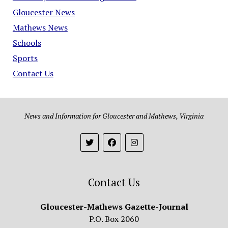
Gloucester News
Mathews News
Schools
Sports
Contact Us
News and Information for Gloucester and Mathews, Virginia
Contact Us
Gloucester-Mathews Gazette-Journal
P.O. Box 2060