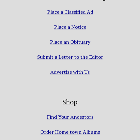
Place a Classified Ad
Place a Notice
Place an Obituary
Submit a Letter to the Editor
Advertise with Us
Shop
Find Your Ancestors
Order Home town Albums