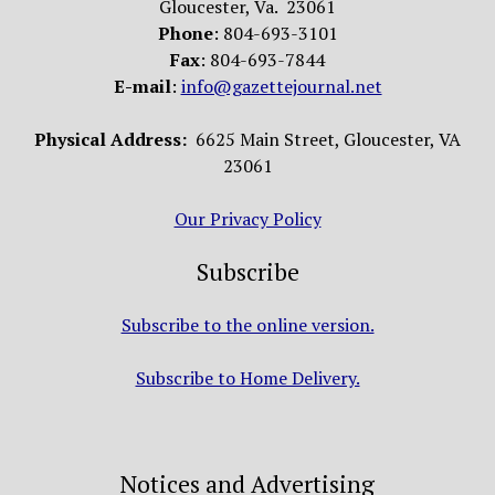
Gloucester, Va. 23061
Phone
: 804-693-3101
Fax
: 804-693-7844
E-mail
:
info@gazettejournal.net
Physical Address:
6625 Main Street, Gloucester, VA
23061
Our Privacy Policy
Subscribe
Subscribe to the online version.
Subscribe to Home Delivery.
Notices and Advertising