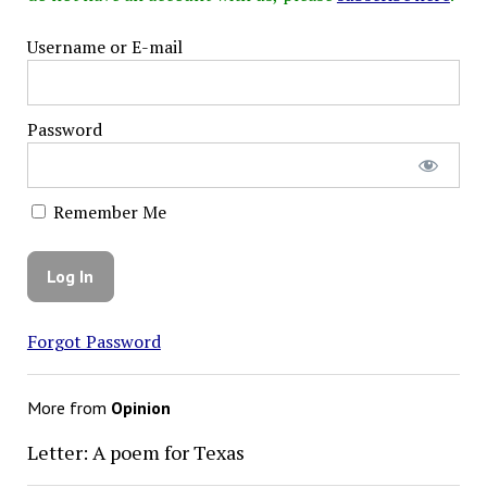
Username or E-mail
Password
Remember Me
Forgot Password
More from
Opinion
Letter: A poem for Texas