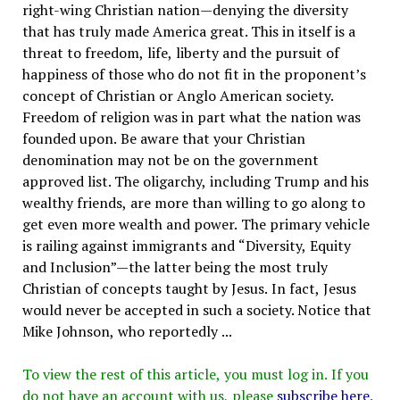
right-wing Christian nation—denying the diversity
that has truly made America great. This in itself is a
threat to freedom, life, liberty and the pursuit of
happiness of those who do not fit in the proponent’s
concept of Christian or Anglo American society.
Freedom of religion was in part what the nation was
founded upon. Be aware that your Christian
denomination may not be on the government
approved list. The oligarchy, including Trump and his
wealthy friends, are more than willing to go along to
get even more wealth and power. The primary vehicle
is railing against immigrants and “Diversity, Equity
and Inclusion”—the latter being the most truly
Christian of concepts taught by Jesus. In fact, Jesus
would never be accepted in such a society. Notice that
Mike Johnson, who reportedly ...
To view the rest of this article, you must log in. If you
do not have an account with us, please
subscribe here
.