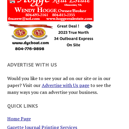
ADVERTISE WITH US
Would you like to see your ad on our site or in our
paper? Visit our
Advertise with Us page
to see the
many ways you can advertise your business.
QUICK LINKS
Home Page
Gazette Journal Printing Services