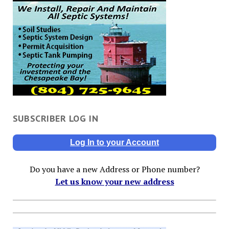
SUBSCRIBER LOG IN
Log In to your Account
Do you have a new Address or Phone number?
Let us know your new address