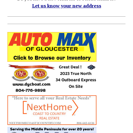
Let us know your new address