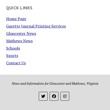
QUICK LINKS
Home Page
Gazette Journal Printing Services
Gloucester News
Mathews News
Schools
Sports
Contact Us
News and Information for Gloucester and Mathews, Virginia