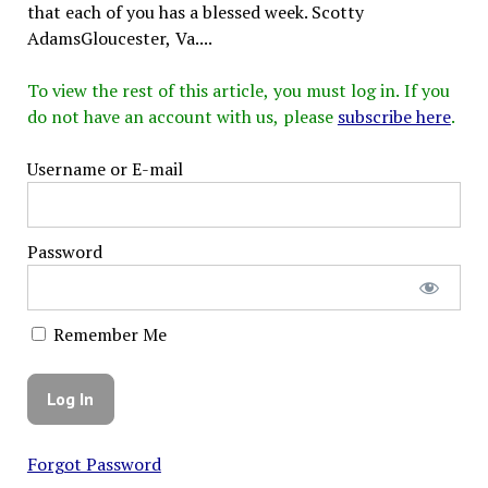
that each of you has a blessed week. Scotty
AdamsGloucester, Va....
To view the rest of this article, you must log in. If you
do not have an account with us, please
subscribe here
.
Username or E-mail
Password
Remember Me
Forgot Password