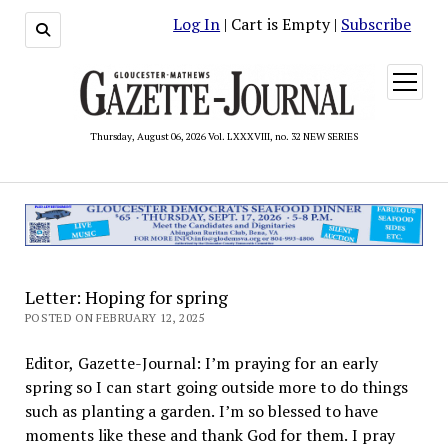
Log In
| Cart is Empty |
Subscribe
open
menu
Thursday, August 06, 2026 Vol. LXXXVIII, no. 32 NEW SERIES
Letter: Hoping for spring
POSTED ON FEBRUARY 12, 2025
Editor, Gazette-Journal: I’m praying for an early
spring so I can start going outside more to do things
such as planting a garden. I’m so blessed to have
moments like these and thank God for them. I pray