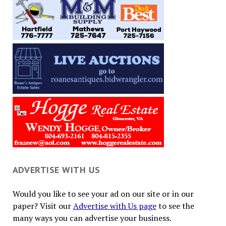
ADVERTISE WITH US
Would you like to see your ad on our site or in our
paper? Visit our
Advertise with Us page
to see the
many ways you can advertise your business.