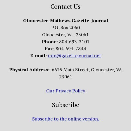
Contact Us
Gloucester-Mathews Gazette-Journal
P.O. Box 2060
Gloucester, Va. 23061
Phone
: 804-693-3101
Fax
: 804-693-7844
E-mail
:
info@gazettejournal.net
Physical Address:
6625 Main Street, Gloucester, VA
23061
Our Privacy Policy
Subscribe
Subscribe to the online version.