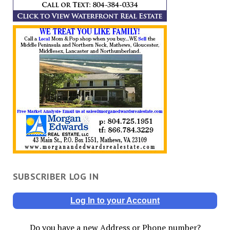
SUBSCRIBER LOG IN
Log In to your Account
Do you have a new Address or Phone number?