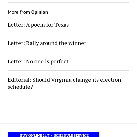
More from
Opinion
Letter: A poem for Texas
Letter: Rally around the winner
Letter: No one is perfect
Editorial: Should Virginia change its election
schedule?