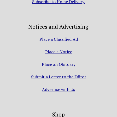
Subscribe to Home Delivery.
Notices and Advertising
Place a Classified Ad
Place a Notice
Place an Obituary
Submit a Letter to the Editor
Advertise with Us
Shop