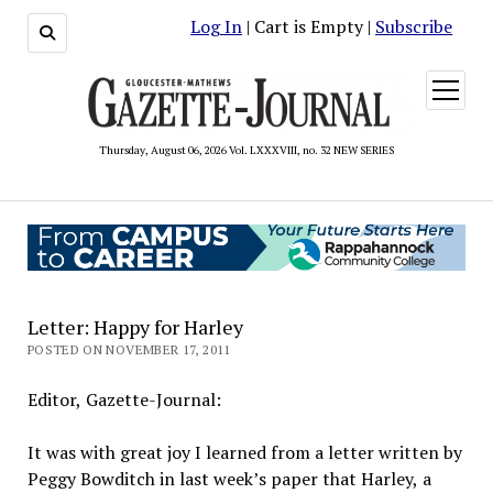
Log In
| Cart is Empty |
Subscribe
open
menu
Thursday, August 06, 2026 Vol. LXXXVIII, no. 32 NEW SERIES
Letter: Happy for Harley
POSTED ON NOVEMBER 17, 2011
Editor, Gazette-Journal:
It was with great joy I learned from a letter written by
Peggy Bowditch in last week’s paper that Harley, a