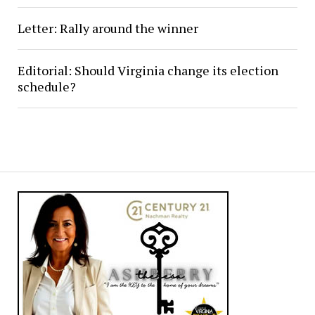
Letter: Rally around the winner
Editorial: Should Virginia change its election
schedule?