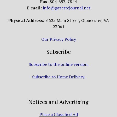
Fax
: 804-693-7844
E-mail
:
info@gazettejournal.net
Physical Address:
6625 Main Street, Gloucester, VA
23061
Our Privacy Policy
Subscribe
Subscribe to the online version.
Subscribe to Home Delivery.
Notices and Advertising
Place a Classified Ad