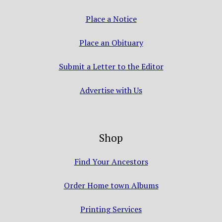
Place a Notice
Place an Obituary
Submit a Letter to the Editor
Advertise with Us
Shop
Find Your Ancestors
Order Home town Albums
Printing Services