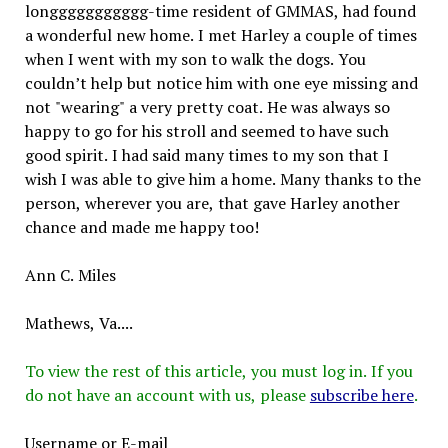
longgggggggggg-time resident of GMMAS, had found
a wonderful new home. I met Harley a couple of times
when I went with my son to walk the dogs. You
couldn’t help but notice him with one eye missing and
not "wearing" a very pretty coat. He was always so
happy to go for his stroll and seemed to have such
good spirit. I had said many times to my son that I
wish I was able to give him a home. Many thanks to the
person, wherever you are, that gave Harley another
chance and made me happy too!
Ann C. Miles
Mathews, Va....
To view the rest of this article, you must log in. If you
do not have an account with us, please
subscribe here
.
Username or E-mail