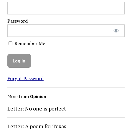
Password
Remember Me
Forgot Password
More from
Opinion
Letter: No one is perfect
Letter: A poem for Texas