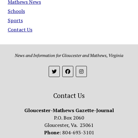
Mathews News
Schools
Sports
Contact Us
News and Information for Gloucester and Mathews, Virginia
Contact Us
Gloucester-Mathews Gazette-Journal
P.O. Box 2060
Gloucester, Va. 23061
Phone
: 804-693-3101