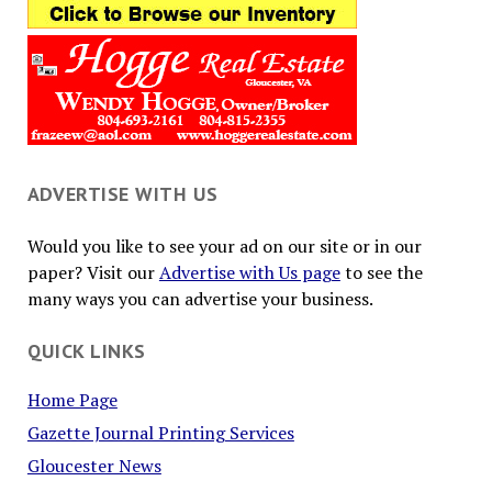
ADVERTISE WITH US
Would you like to see your ad on our site or in our
paper? Visit our
Advertise with Us page
to see the
many ways you can advertise your business.
QUICK LINKS
Home Page
Gazette Journal Printing Services
Gloucester News