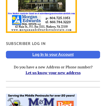
SUBSCRIBER LOG IN
Log In to your Account
Do you have a new Address or Phone number?
Let us know your new address