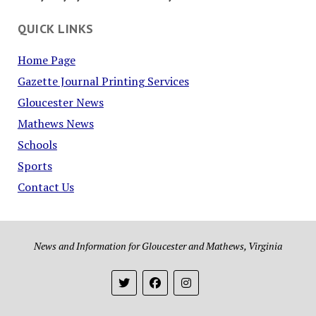
QUICK LINKS
Home Page
Gazette Journal Printing Services
Gloucester News
Mathews News
Schools
Sports
Contact Us
News and Information for Gloucester and Mathews, Virginia