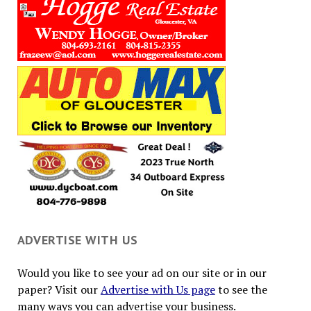
ADVERTISE WITH US
Would you like to see your ad on our site or in our
paper? Visit our
Advertise with Us page
to see the
many ways you can advertise your business.