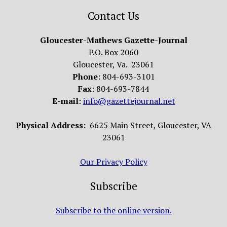
Contact Us
Gloucester-Mathews Gazette-Journal
P.O. Box 2060
Gloucester, Va. 23061
Phone
: 804-693-3101
Fax
: 804-693-7844
E-mail
:
info@gazettejournal.net
Physical Address:
6625 Main Street, Gloucester, VA
23061
Our Privacy Policy
Subscribe
Subscribe to the online version.