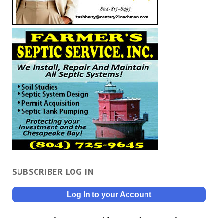
SUBSCRIBER LOG IN
Log In to your Account