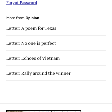
Forgot Password
More from
Opinion
Letter: A poem for Texas
Letter: No one is perfect
Letter: Echoes of Vietnam
Letter: Rally around the winner