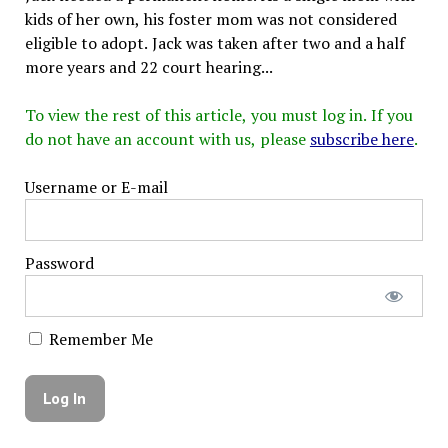
kids of her own, his foster mom was not considered
eligible to adopt. Jack was taken after two and a half
more years and 22 court hearing...
To view the rest of this article, you must log in. If you
do not have an account with us, please
subscribe here
.
Username or E-mail
Password
Remember Me