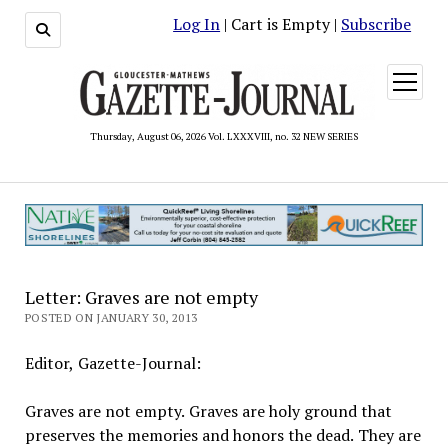
Log In
| Cart is Empty |
Subscribe
open
menu
Thursday, August 06, 2026 Vol. LXXXVIII, no. 32 NEW SERIES
Letter: Graves are not empty
POSTED ON JANUARY 30, 2013
Editor, Gazette-Journal:
Graves are not empty. Graves are holy ground that
preserves the memories and honors the dead. They are