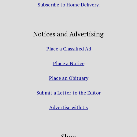
Subscribe to Home Delivery.
Notices and Advertising
Place a Classified Ad
Place a Notice
Place an Obituary
Submit a Letter to the Editor
Advertise with Us
Shop