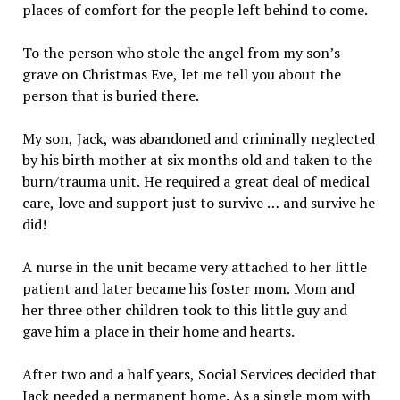
places of comfort for the people left behind to come.
To the person who stole the angel from my son’s
grave on Christmas Eve, let me tell you about the
person that is buried there.
My son, Jack, was abandoned and criminally neglected
by his birth mother at six months old and taken to the
burn/trauma unit. He required a great deal of medical
care, love and support just to survive … and survive he
did!
A nurse in the unit became very attached to her little
patient and later became his foster mom. Mom and
her three other children took to this little guy and
gave him a place in their home and hearts.
After two and a half years, Social Services decided that
Jack needed a permanent home. As a single mom with