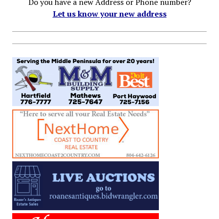
Do you have a new Address or Phone number?
Let us know your new address