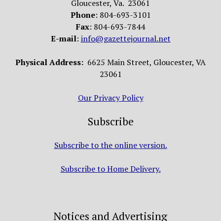
Gloucester, Va. 23061
Phone
: 804-693-3101
Fax
: 804-693-7844
E-mail
:
info@gazettejournal.net
Physical Address:
6625 Main Street, Gloucester, VA
23061
Our Privacy Policy
Subscribe
Subscribe to the online version.
Subscribe to Home Delivery.
Notices and Advertising