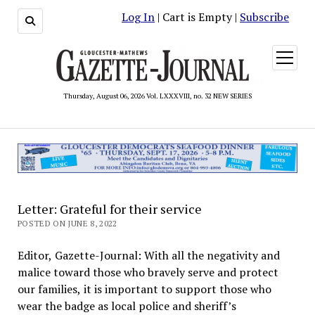
Log In
| Cart is Empty |
Subscribe
open
menu
Thursday, August 06, 2026 Vol. LXXXVIII, no. 32 NEW SERIES
Letter: Grateful for their service
POSTED ON JUNE 8, 2022
Editor, Gazette-Journal: With all the negativity and
malice toward those who bravely serve and protect
our families, it is important to support those who
wear the badge as local police and sheriff’s