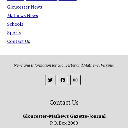
Gloucester News
Mathews News
Schools
Sports
Contact Us
News and Information for Gloucester and Mathews, Virginia
Contact Us
Gloucester-Mathews Gazette-Journal
P.O. Box 2060