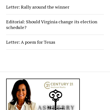
Letter: Rally around the winner
Editorial: Should Virginia change its election
schedule?
Letter: A poem for Texas