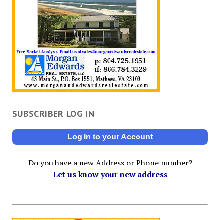
SUBSCRIBER LOG IN
Log In to your Account
Do you have a new Address or Phone number?
Let us know your new address