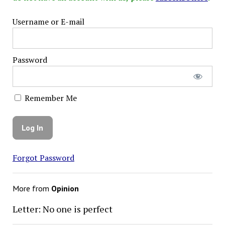
Username or E-mail
Password
Remember Me
Forgot Password
More from
Opinion
Letter: No one is perfect