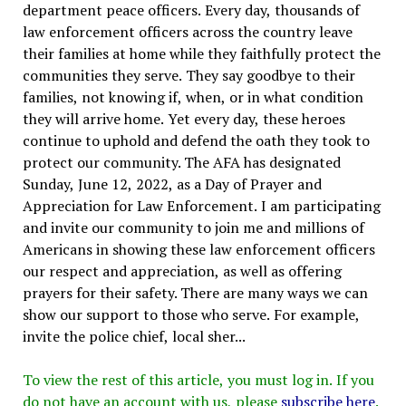
department peace officers. Every day, thousands of
law enforcement officers across the country leave
their families at home while they faithfully protect the
communities they serve. They say goodbye to their
families, not knowing if, when, or in what condition
they will arrive home. Yet every day, these heroes
continue to uphold and defend the oath they took to
protect our community. The AFA has designated
Sunday, June 12, 2022, as a Day of Prayer and
Appreciation for Law Enforcement. I am participating
and invite our community to join me and millions of
Americans in showing these law enforcement officers
our respect and appreciation, as well as offering
prayers for their safety. There are many ways we can
show our support to those who serve. For example,
invite the police chief, local sher...
To view the rest of this article, you must log in. If you
do not have an account with us, please
subscribe here
.