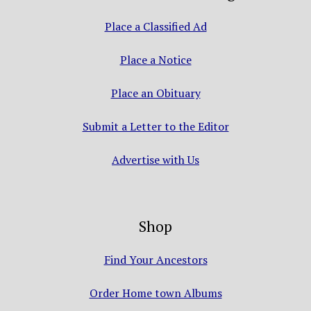
Place a Classified Ad
Place a Notice
Place an Obituary
Submit a Letter to the Editor
Advertise with Us
Shop
Find Your Ancestors
Order Home town Albums