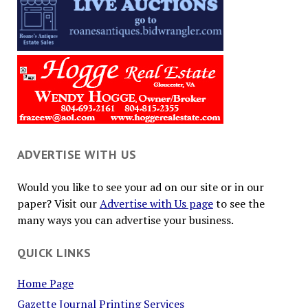
ADVERTISE WITH US
Would you like to see your ad on our site or in our
paper? Visit our
Advertise with Us page
to see the
many ways you can advertise your business.
QUICK LINKS
Home Page
Gazette Journal Printing Services