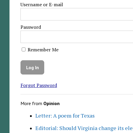
Username or E-mail
Password
Remember Me
Forgot Password
More from
Opinion
Letter: A poem for Texas
Editorial: Should Virginia change its el