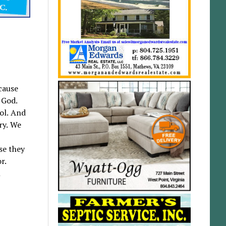
cause
 God.
ol. And
ry. We
se they
r.
l