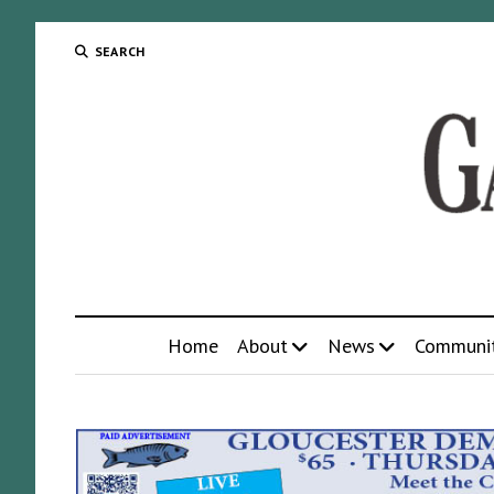
SEARCH
Home
About
News
Communi