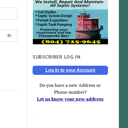
SUBSCRIBER LOG IN
Log In to your Account
Do you have a new Address or
Phone number?
Let us know your new address