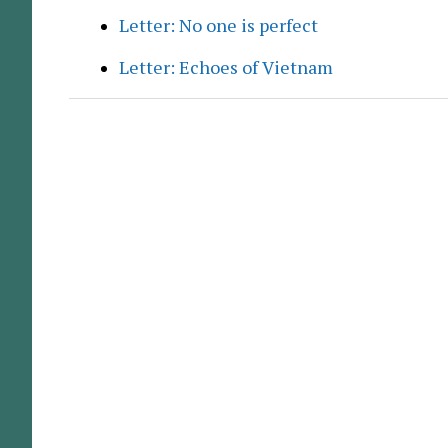
Letter: No one is perfect
Letter: Echoes of Vietnam