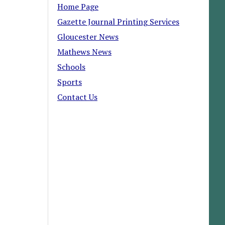
Home Page
Gazette Journal Printing Services
Gloucester News
Mathews News
Schools
Sports
Contact Us