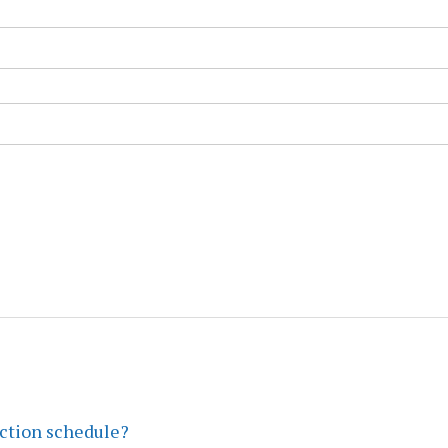
ection schedule?