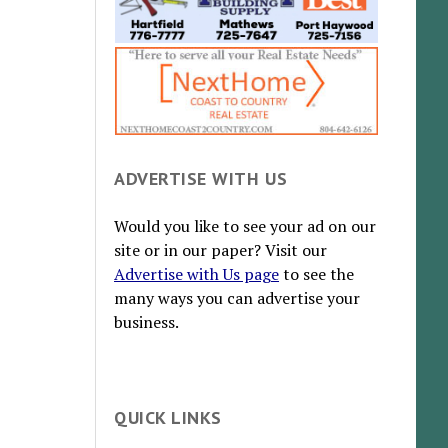
ADVERTISE WITH US
Would you like to see your ad on our
site or in our paper? Visit our
Advertise with Us page
to see the
many ways you can advertise your
business.
QUICK LINKS