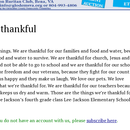
 thankful
hings. We are thankful for our families and food and water, be
od and water to survive. We are thankful for church, Jesus and
 not be able to go to school and we are thankful for our scho
for freedom and our veterans, because they fight for our count
 us happy and they make us laugh. We love our pets. We love
at we’re thankful for. We are thankful for our teachers becau
t keeps us dry and warm. Those are the things we’re thankful fo
 Jackson’s fourth grade class Lee-Jackson Elementary Schoo
 you do not have an account with us, please
subscribe here
.