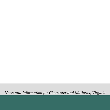
News and Information for Gloucester and Mathews, Virginia