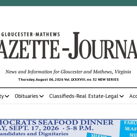
News and Information for Gloucester and Mathews, Virginia
Thursday, August 06, 2026 Vol. LXXXVIII, no. 32 NEW SERIES
ty
Obituaries
Classifieds-Real Estate-Legal
Ac