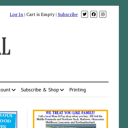
Log In
| Cart is Empty |
Subscribe
count
Subscribe & Shop
Printing