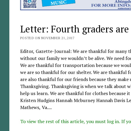
Letter: Fourth graders are
POSTED ON NOVEMBER 21, 2017
Editor, Gazette-Journal: We are thankful for many t
without our family we wouldn’t be alive. We need fo
We are thankful for transportation because we would
we are so thankful for our shelter. We are thankful 
are also thankful for our friends because they make
Thanksgiving. Thanksgiving is when we talk about wh
help us learn. We are thankful for clothes because i
Kristen Hudgins Hannah Mcburney Hannah Davis Lee
Mathews, Va....
To view the rest of this article, you must log in. If