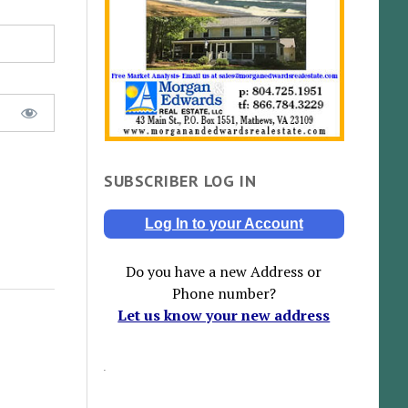
SUBSCRIBER LOG IN
Log In to your Account
Do you have a new Address or
Phone number?
Let us know your new address