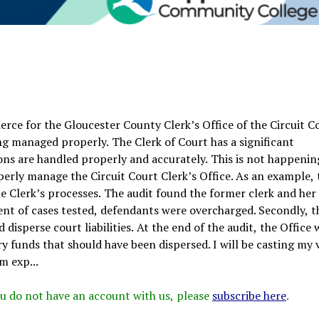
rce for the Gloucester County Clerk’s Office of the Circuit C
ing managed properly. The Clerk of Court has a significant
ons are handled properly and accurately. This is not happenin
erly manage the Circuit Court Clerk’s Office. As an example, 
 Clerk’s processes. The audit found the former clerk and her 
cent of cases tested, defendants were overcharged. Secondly, t
disperse court liabilities. At the end of the audit, the Office 
 funds that should have been dispersed. I will be casting my 
m exp...
 you do not have an account with us, please
subscribe here
.