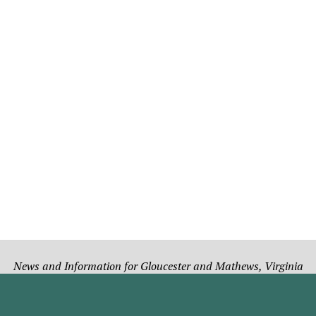
News and Information for Gloucester and Mathews, Virginia