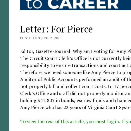
Letter: For Pierce
POSTED ON JUNE 2, 2021
Editor, Gazette-Journal: Why am I voting for Amy Pie
The Circuit Court Clerk’s Office is not currently be
responsibility to ensure transactions and court acti
Therefore, we need someone like Amy Pierce to prop
Auditor of Public Accounts performed an audit of the
not properly bill and collect court costs. In 17 per
Clerk’s Office and staff did not properly monitor and 
holding $41,807 in bonds, escrow funds and chancery
Amy Pierce who has 23 years of Virginia Court Syste
To view the rest of this article, you must log in. If