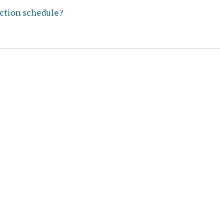
ection schedule?