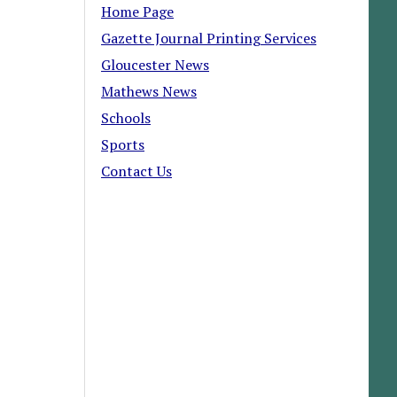
Home Page
Gazette Journal Printing Services
Gloucester News
Mathews News
Schools
Sports
Contact Us