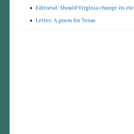
Editorial: Should Virginia change its el
Letter: A poem for Texas