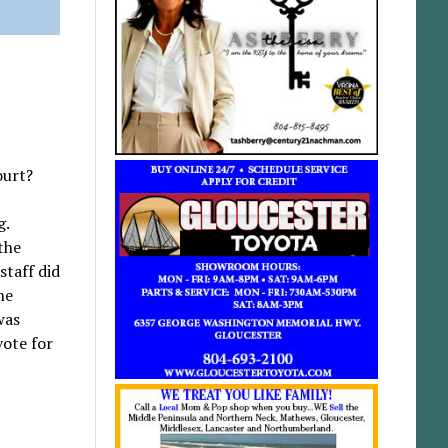
ourt?
g.
the
staff did
he
was
vote for