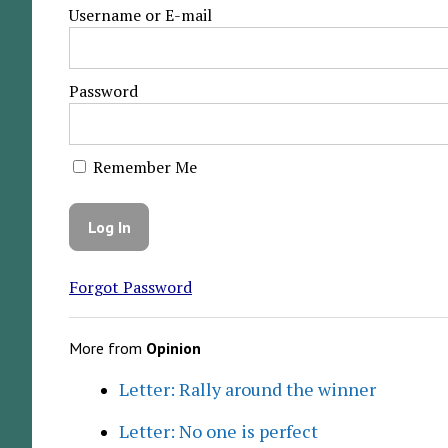
Username or E-mail
Password
Remember Me
Forgot Password
More from
Opinion
Letter: Rally around the winner
Letter: No one is perfect