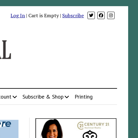
Log In
| Cart is Empty |
Subscribe
count
Subscribe & Shop
Printing