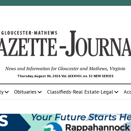
News and Information for Gloucester and Mathews, Virginia
Thursday, August 06, 2026 Vol. LXXXVIII, no. 32 NEW SERIES
ty
Obituaries
Classifieds-Real Estate-Legal
Ac