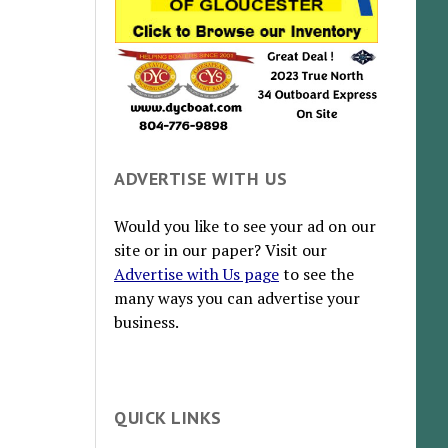
ADVERTISE WITH US
Would you like to see your ad on our
site or in our paper? Visit our
Advertise with Us page
to see the
many ways you can advertise your
business.
QUICK LINKS