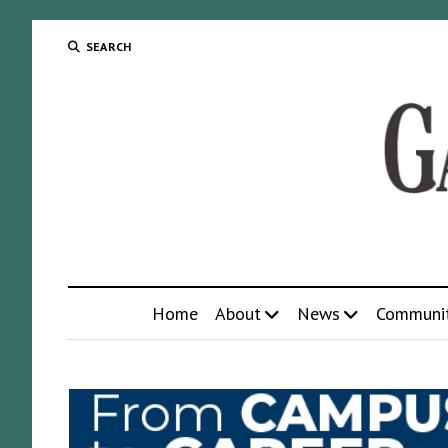
SEARCH
Home
About
News
Communi