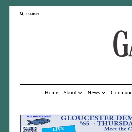
SEARCH
Home
About
News
Communi