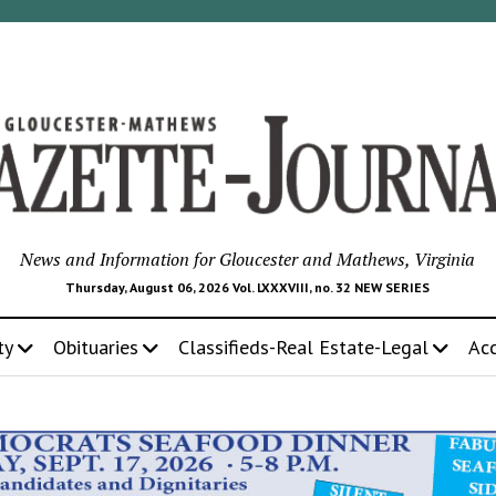
News and Information for Gloucester and Mathews, Virginia
Thursday, August 06, 2026 Vol. LXXXVIII, no. 32 NEW SERIES
ty
Obituaries
Classifieds-Real Estate-Legal
Ac