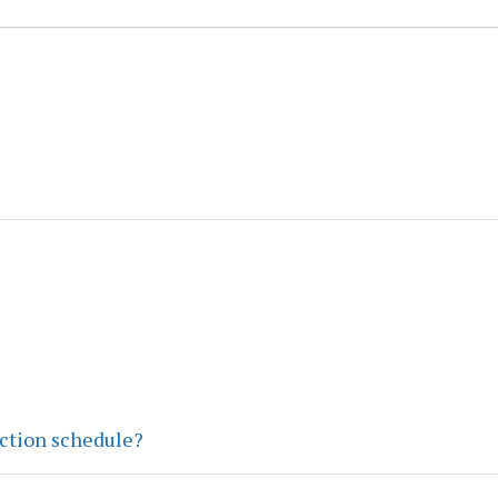
ection schedule?