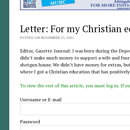
Letter: For my Christian 
POSTED ON NOVEMBER 23, 2021
Editor, Gazette-Journal: I was born during the Dep
didn’t make much money to support a wife and four 
shotgun house. We didn’t have money for extras, but 
where I got a Christian education that has positively
To view the rest of this article, you must log in. If
Username or E-mail
Password