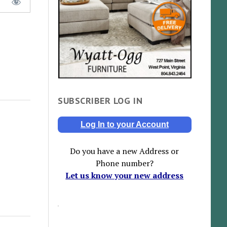
SUBSCRIBER LOG IN
Log In to your Account
Do you have a new Address or
Phone number?
Let us know your new address