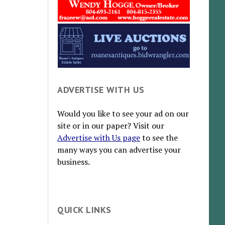
ADVERTISE WITH US
Would you like to see your ad on our
site or in our paper? Visit our
Advertise with Us page
to see the
many ways you can advertise your
business.
QUICK LINKS