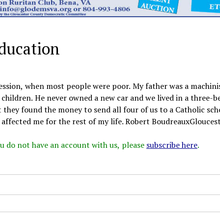
education
ression, when most people were poor. My father was a machini
children. He never owned a new car and we lived in a three-
they found the money to send all four of us to a Catholic sch
 affected me for the rest of my life. Robert BoudreauxGlouceste
 you do not have an account with us, please
subscribe here
.