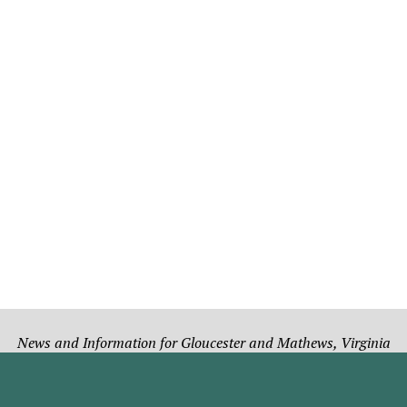
News and Information for Gloucester and Mathews, Virginia