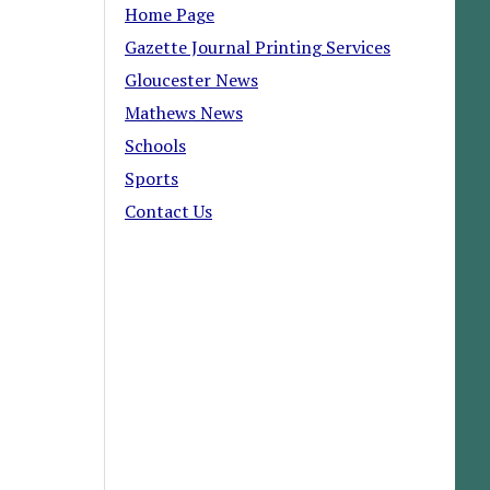
Home Page
Gazette Journal Printing Services
Gloucester News
Mathews News
Schools
Sports
Contact Us