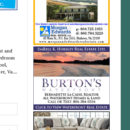
st and
bedroom
ool,
r, Va....