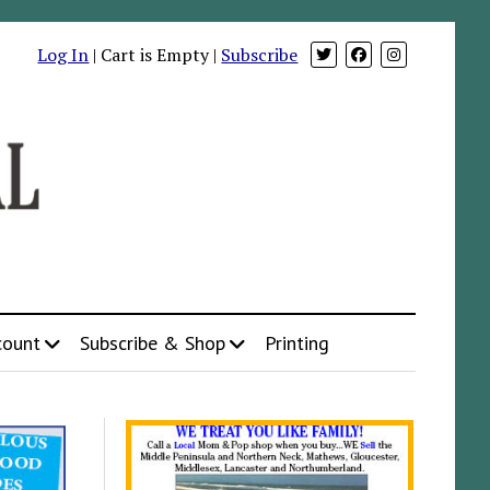
Log In
| Cart is Empty |
Subscribe
count
Subscribe & Shop
Printing