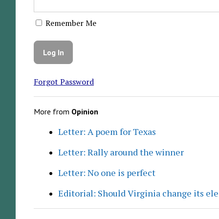
Remember Me
Forgot Password
More from
Opinion
Letter: A poem for Texas
Letter: Rally around the winner
Letter: No one is perfect
Editorial: Should Virginia change its el