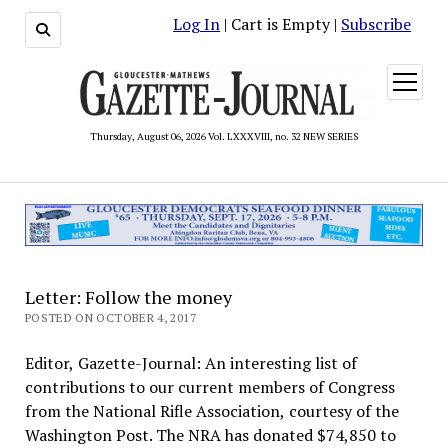
Log In
| Cart is Empty |
Subscribe
open
menu
Thursday, August 06, 2026 Vol. LXXXVIII, no. 32 NEW SERIES
Letter: Follow the money
POSTED ON OCTOBER 4, 2017
Editor, Gazette-Journal: An interesting list of
contributions to our current members of Congress
from the National Rifle Association, courtesy of the
Washington Post. The NRA has donated $74,850 to