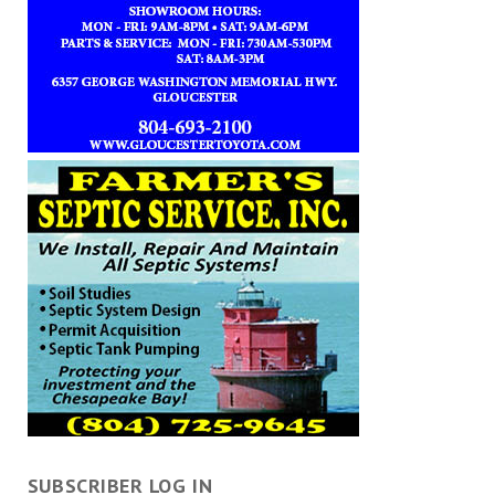
SUBSCRIBER LOG IN