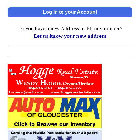
Log In to your Account
Do you have a new Address or Phone number?
Let us know your new address