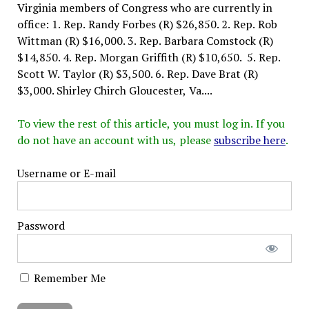
Virginia members of Congress who are currently in
office: 1. Rep. Randy Forbes (R) $26,850. 2. Rep. Rob
Wittman (R) $16,000. 3. Rep. Barbara Comstock (R)
$14,850. 4. Rep. Morgan Griffith (R) $10,650. 5. Rep.
Scott W. Taylor (R) $3,500. 6. Rep. Dave Brat (R)
$3,000. Shirley Chirch Gloucester, Va....
To view the rest of this article, you must log in. If you
do not have an account with us, please
subscribe here
.
Username or E-mail
Password
Remember Me