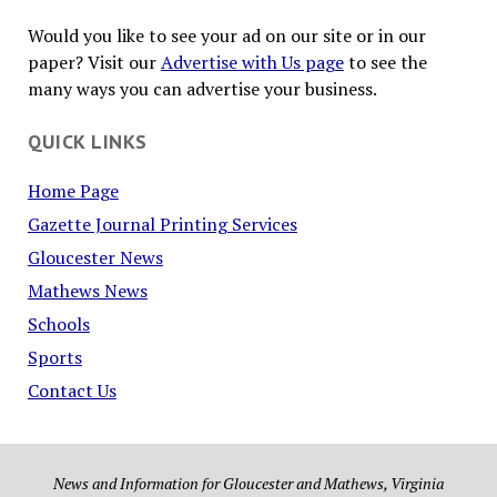
Would you like to see your ad on our site or in our
paper? Visit our
Advertise with Us page
to see the
many ways you can advertise your business.
QUICK LINKS
Home Page
Gazette Journal Printing Services
Gloucester News
Mathews News
Schools
Sports
Contact Us
News and Information for Gloucester and Mathews, Virginia