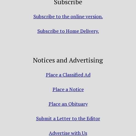
Subscribe
Subscribe to the online version.
Subscribe to Home Delivery.
Notices and Advertising
Place a Classified Ad
Place a Notice
Place an Obituary
Submit a Letter to the Editor
Advertise with Us