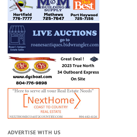
ADVERTISE WITH US