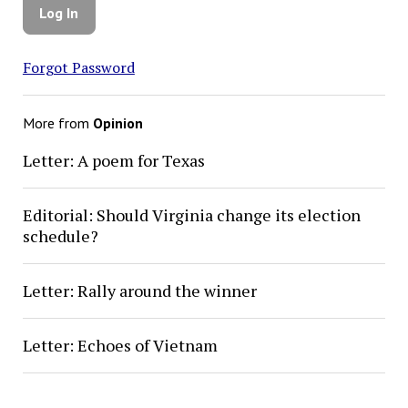
Forgot Password
More from
Opinion
Letter: A poem for Texas
Editorial: Should Virginia change its election
schedule?
Letter: Rally around the winner
Letter: Echoes of Vietnam