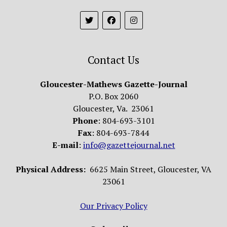
Contact Us
Gloucester-Mathews Gazette-Journal
P.O. Box 2060
Gloucester, Va. 23061
Phone
: 804-693-3101
Fax
: 804-693-7844
E-mail
:
info@gazettejournal.net
Physical Address:
6625 Main Street, Gloucester, VA
23061
Our Privacy Policy