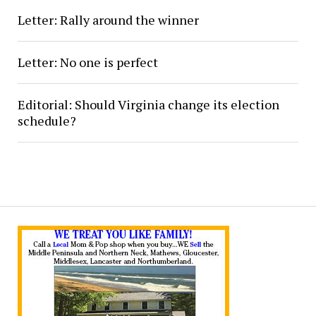
Letter: Rally around the winner
Letter: No one is perfect
Editorial: Should Virginia change its election
schedule?