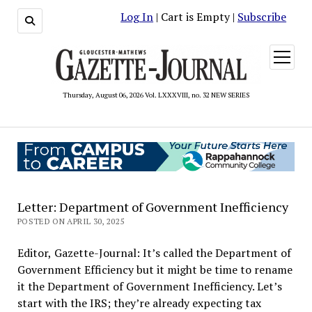
Log In
| Cart is Empty |
Subscribe
open
menu
Thursday, August 06, 2026 Vol. LXXXVIII, no. 32 NEW SERIES
Letter: Department of Government Inefficiency
POSTED ON APRIL 30, 2025
Editor, Gazette-Journal: It’s called the Department of
Government Efficiency but it might be time to rename
it the Department of Government Inefficiency. Let’s
start with the IRS; they’re already expecting tax