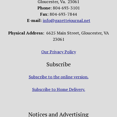
Gloucester, Va. 23061
Phone
: 804-693-3101
Fax
: 804-693-7844
E-mail
:
info@gazettejournal.net
Physical Address:
6625 Main Street, Gloucester, VA
23061
Our Privacy Policy
Subscribe
Subscribe to the online version.
Subscribe to Home Delivery.
Notices and Advertising