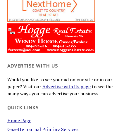
ADVERTISE WITH US
Would you like to see your ad on our site or in our
paper? Visit our
Advertise with Us page
to see the
many ways you can advertise your business.
QUICK LINKS
Home Page
Gazette Journal Printing Services