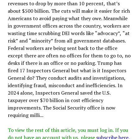
revenues to drop by more than 10 percent, that’s
about $500 billion. The cuts will make it easier for rich
Americans to avoid paying what they owe. Meanwhile
in government offices across the country, workers are
wasting time scrubbing DEI words like “advocacy”, “at
risk” and “minority” from all government databases.
Federal workers are being sent back to the office
except there are often no offices for them to go to, no
desks if there is an office or no parking. Trump has
fired 17 Inspectors General but what is it Inspectors
General do? They conduct audits and investigations,
identifying fraud, misconduct and inefficiencies. In
2024 alone, Inspectors General saved the U.S.
taxpayer over $70 billion in cost efficiency
improvements. The Social Security office is now
requiring milli...
To view the rest of this article, you must log in. If you
do not have an account with us, please
subscribe here
.