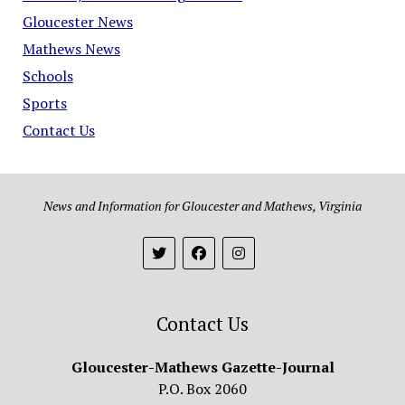
Gloucester News
Mathews News
Schools
Sports
Contact Us
News and Information for Gloucester and Mathews, Virginia
Contact Us
Gloucester-Mathews Gazette-Journal
P.O. Box 2060