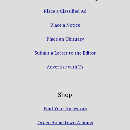
Place a Classified Ad
Place a Notice
Place an Obituary
Submit a Letter to the Editor
Advertise with Us
Shop
Find Your Ancestors
Order Home town Albums