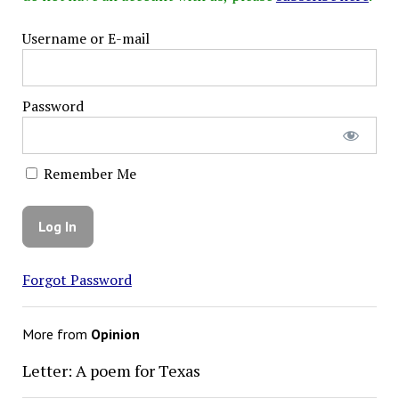
Username or E-mail
Password
Remember Me
Forgot Password
More from
Opinion
Letter: A poem for Texas