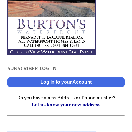
SUBSCRIBER LOG IN
Log In to your Account
Do you have a new Address or Phone number?
Let us know your new address