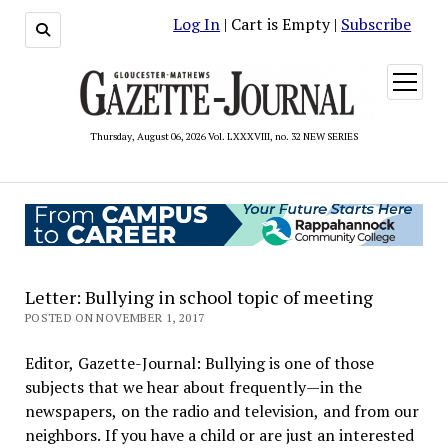
Log In
| Cart is Empty |
Subscribe
open
menu
Thursday, August 06, 2026 Vol. LXXXVIII, no. 32 NEW SERIES
Letter: Bullying in school topic of meeting
POSTED ON NOVEMBER 1, 2017
Editor, Gazette-Journal: Bullying is one of those
subjects that we hear about frequently—in the
newspapers, on the radio and television, and from our
neighbors. If you have a child or are just an interested