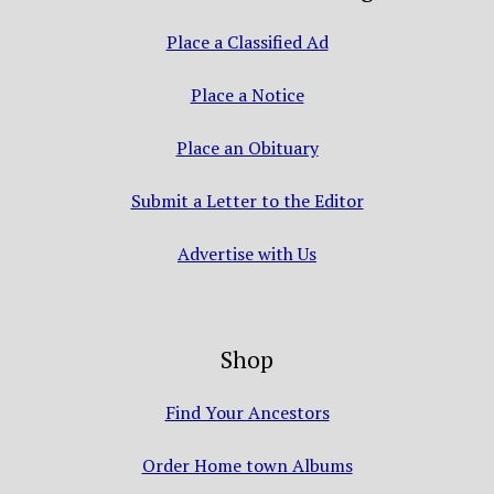
Place a Classified Ad
Place a Notice
Place an Obituary
Submit a Letter to the Editor
Advertise with Us
Shop
Find Your Ancestors
Order Home town Albums