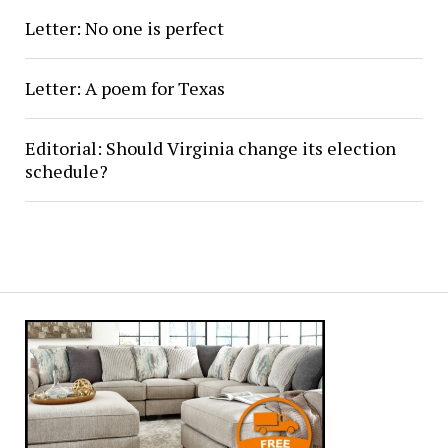
Letter: No one is perfect
Letter: A poem for Texas
Editorial: Should Virginia change its election
schedule?