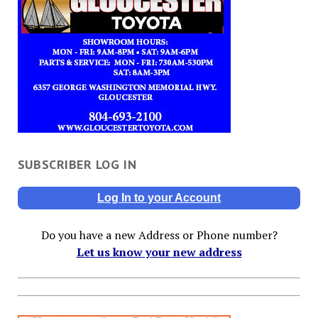
SUBSCRIBER LOG IN
Log In to your Account
Do you have a new Address or Phone number?
Let us know your new address