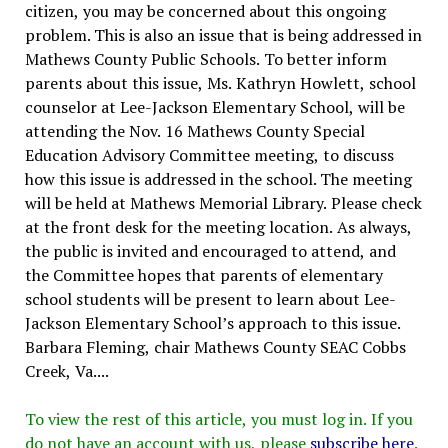
citizen, you may be concerned about this ongoing
problem. This is also an issue that is being addressed in
Mathews County Public Schools. To better inform
parents about this issue, Ms. Kathryn Howlett, school
counselor at Lee-Jackson Elementary School, will be
attending the Nov. 16 Mathews County Special
Education Advisory Committee meeting, to discuss
how this issue is addressed in the school. The meeting
will be held at Mathews Memorial Library. Please check
at the front desk for the meeting location. As always,
the public is invited and encouraged to attend, and
the Committee hopes that parents of elementary
school students will be present to learn about Lee-
Jackson Elementary School’s approach to this issue.
Barbara Fleming, chair Mathews County SEAC Cobbs
Creek, Va....
To view the rest of this article, you must log in. If you
do not have an account with us, please
subscribe here
.