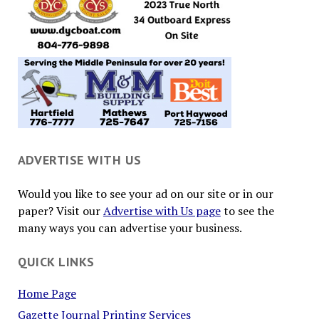
ADVERTISE WITH US
Would you like to see your ad on our site or in our
paper? Visit our
Advertise with Us page
to see the
many ways you can advertise your business.
QUICK LINKS
Home Page
Gazette Journal Printing Services