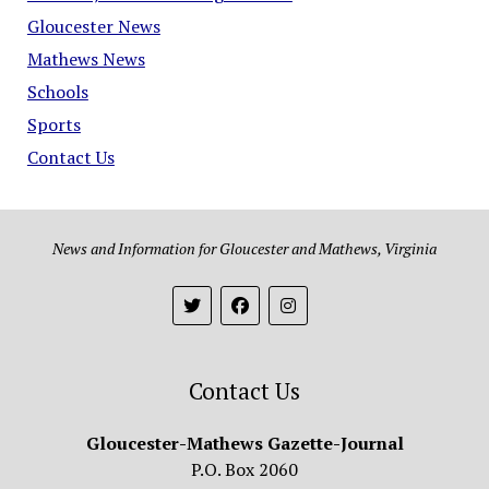
Gloucester News
Mathews News
Schools
Sports
Contact Us
News and Information for Gloucester and Mathews, Virginia
Contact Us
Gloucester-Mathews Gazette-Journal
P.O. Box 2060