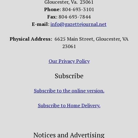
Gloucester, Va. 23061
Phone
: 804-693-3101
Fax
: 804-693-7844
E-mail
:
info@gazettejournal.net
Physical Address:
6625 Main Street, Gloucester, VA
23061
Our Privacy Policy
Subscribe
Subscribe to the online version.
Subscribe to Home Delivery.
Notices and Advertising