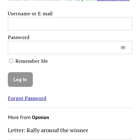
Username or E-mail
Password
Remember Me
Forgot Password
More from
Opinion
Letter: Rally around the winner