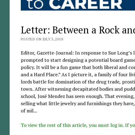
Letter: Between a Rock an
POSTED ON JULY 3, 2018
Editor, Gazette-Journal: In response to Sue Long’s 
prompted to start designing a potential board gam
policy. It will be a fun game that both liberal and c
and a Hard Place.” As I picture it, a family of four 
lords battle for domination of the drug trade, prosti
town. After witnessing decapitated bodies and puddle
school, José Mendez has seen enough. That evening, he
selling what little jewelry and furnishings they hav
of mil...
To view the rest of this article, you must log in. If