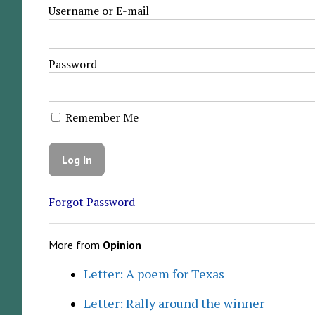
Username or E-mail
Password
Remember Me
Forgot Password
More from
Opinion
Letter: A poem for Texas
Letter: Rally around the winner