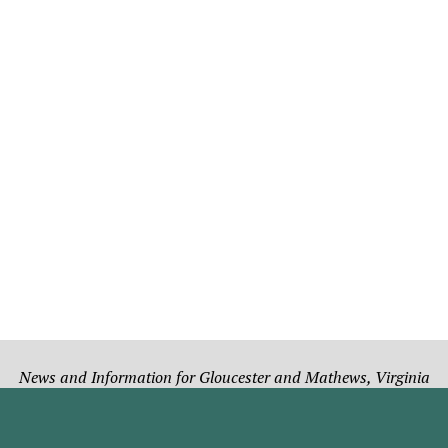
News and Information for Gloucester and Mathews, Virginia