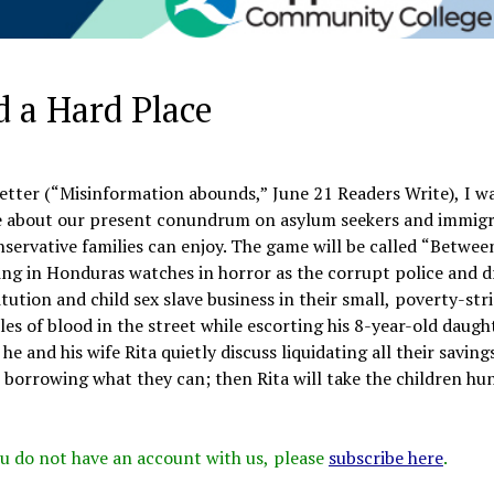
d a Hard Place
letter (“Misinformation abounds,” June 21 Readers Write), I w
e about our present conundrum on asylum seekers and immig
onservative families can enjoy. The game will be called “Betwee
living in Honduras watches in horror as the corrupt police and 
tution and child sex slave business in their small, poverty-str
s of blood in the street while escorting his 8-year-old daugh
 and his wife Rita quietly discuss liquidating all their saving
e, borrowing what they can; then Rita will take the children hu
 you do not have an account with us, please
subscribe here
.