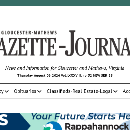
News and Information for Gloucester and Mathews, Virginia
Thursday, August 06, 2026 Vol. LXXXVIII, no. 32 NEW SERIES
ty
Obituaries
Classifieds-Real Estate-Legal
Ac