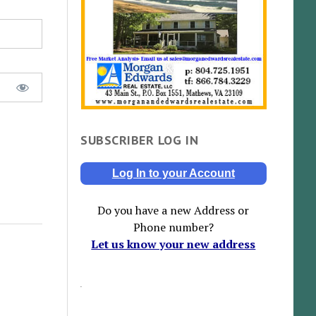
SUBSCRIBER LOG IN
Log In to your Account
Do you have a new Address or
Phone number?
Let us know your new address