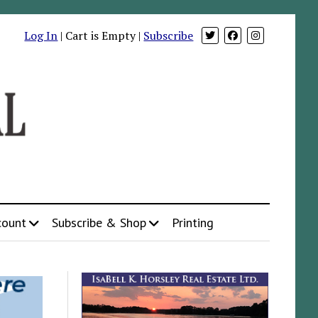
Log In
| Cart is Empty |
Subscribe
count
Subscribe & Shop
Printing