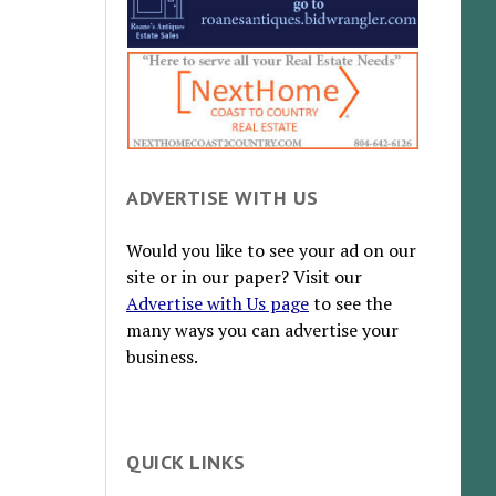
ADVERTISE WITH US
Would you like to see your ad on our
site or in our paper? Visit our
Advertise with Us page
to see the
many ways you can advertise your
business.
QUICK LINKS