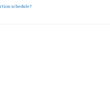
ection schedule?