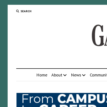
SEARCH
Home
About
News
Communi