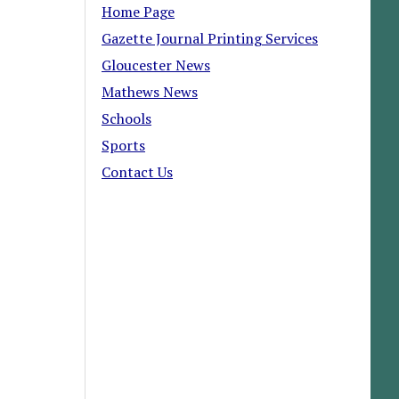
Home Page
Gazette Journal Printing Services
Gloucester News
Mathews News
Schools
Sports
Contact Us