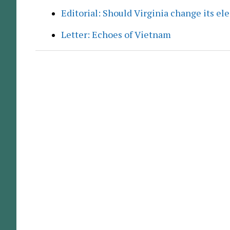
Editorial: Should Virginia change its el
Letter: Echoes of Vietnam