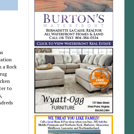
as
ration
n a Rock
drug
icken
ter to
s,
ndreds