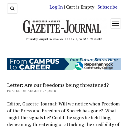
Log In
| Cart is Empty |
Subscribe
open
menu
Thursday, August 06, 2026 Vol. LXXXVIII, no. 32 NEW SERIES
Letter: Are our freedoms being threatened?
POSTED ON AUGUST 23, 2018
Editor, Gazette-Journal: Will we notice when Freedom
of the Press and Freedom of Speech has gone? What
might the signals be? Could the signs be belittling,
demeaning, threatening or attacking the credibility of