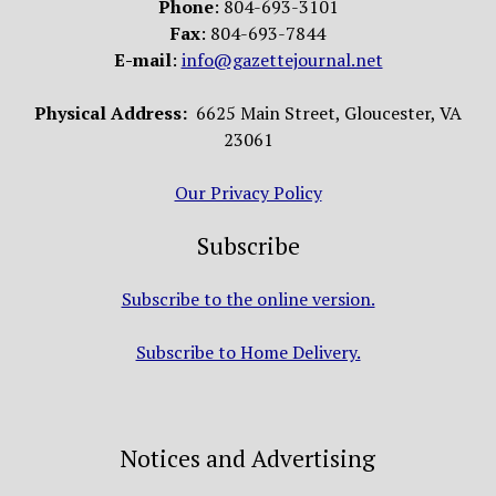
Phone
: 804-693-3101
Fax
: 804-693-7844
E-mail
:
info@gazettejournal.net
Physical Address:
6625 Main Street, Gloucester, VA
23061
Our Privacy Policy
Subscribe
Subscribe to the online version.
Subscribe to Home Delivery.
Notices and Advertising