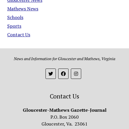
Mathews News
Schools
Sports
Contact Us
News and Information for Gloucester and Mathews, Virginia
Contact Us
Gloucester-Mathews Gazette-Journal
P.O. Box 2060
Gloucester, Va. 23061