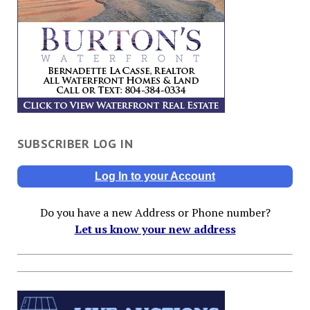
SUBSCRIBER LOG IN
Log In to your Account
Do you have a new Address or Phone number?
Let us know your new address