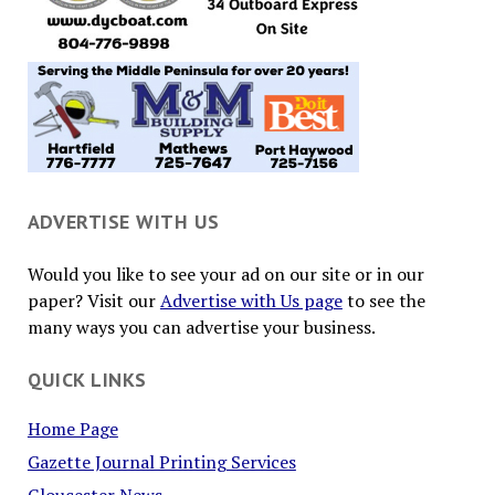
ADVERTISE WITH US
Would you like to see your ad on our site or in our
paper? Visit our
Advertise with Us page
to see the
many ways you can advertise your business.
QUICK LINKS
Home Page
Gazette Journal Printing Services
Gloucester News