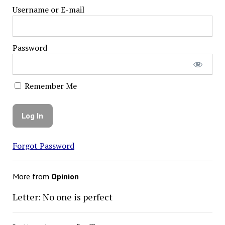
Username or E-mail
Password
Remember Me
Forgot Password
More from
Opinion
Letter: No one is perfect