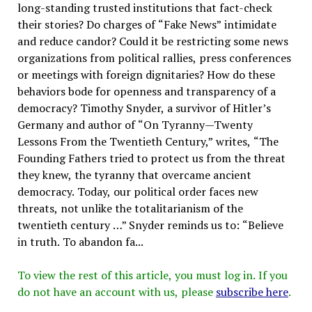
long-standing trusted institutions that fact-check
their stories? Do charges of “Fake News” intimidate
and reduce candor? Could it be restricting some news
organizations from political rallies, press conferences
or meetings with foreign dignitaries? How do these
behaviors bode for openness and transparency of a
democracy? Timothy Snyder, a survivor of Hitler’s
Germany and author of “On Tyranny—Twenty
Lessons From the Twentieth Century,” writes, “The
Founding Fathers tried to protect us from the threat
they knew, the tyranny that overcame ancient
democracy. Today, our political order faces new
threats, not unlike the totalitarianism of the
twentieth century …” Snyder reminds us to: “Believe
in truth. To abandon fa...
To view the rest of this article, you must log in. If you
do not have an account with us, please
subscribe here
.