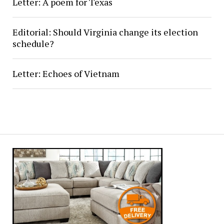
Letter: A poem for Texas
Editorial: Should Virginia change its election
schedule?
Letter: Echoes of Vietnam