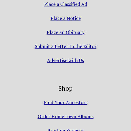
Place a Classified Ad
Place a Notice
Place an Obituary
Submit a Letter to the Editor
Advertise with Us
Shop
Find Your Ancestors
Order Home town Albums
Printing Services